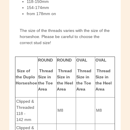
118-150mm
154-174mm
from 178mm on
The size of the threads varies with the size of the
horseshoe. Please be careful to choose the
correct stud size!
ROUND
ROUND
OVAL
OVAL
Size of
Thread
Thread
Thread
Thread
the Duplo
Size in
Size in
Size in
Size in
Horseshoe
the Toe
the Heel
the Toe
the Heel
Area
Area
Area
Area
Clipped &
Threaded
M8
M8
118 -
142 mm
Clipped &