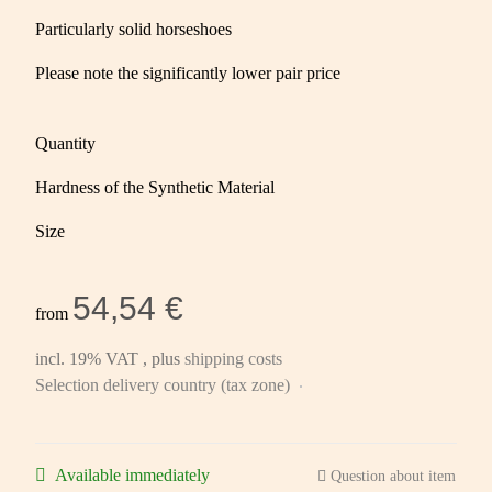
Particularly solid horseshoes
Please note the significantly lower pair price
Quantity
Hardness of the Synthetic Material
Size
54,54 €
from
incl. 19% VAT , plus
shipping costs
Selection delivery country (tax zone)
Available immediately
Question about item