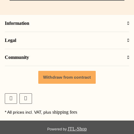
Information
Legal
Community
Withdraw from contract
shipping fees
* All prices incl. VAT, plus
JTL-Shop
Powered by