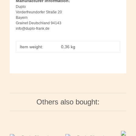
Manufacturer information:
Duplo
Vorderfreundorfer Straße 20
Bayern
Grainet Deutschland 94143
info@duplo-frank.de
Item weight:
0,36
kg
Others also bought: