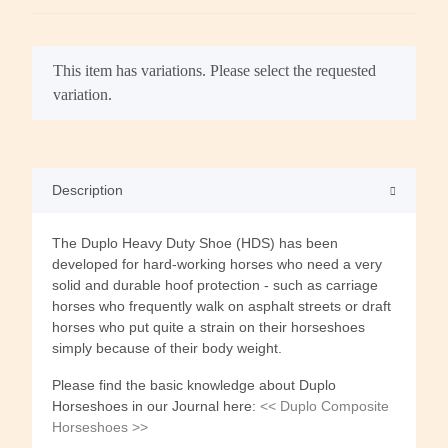
x
This item has variations. Please select the requested
variation.
Description
The Duplo Heavy Duty Shoe (HDS) has been
developed for hard-working horses who need a very
solid and durable hoof protection - such as carriage
horses who frequently walk on asphalt streets or draft
horses who put quite a strain on their horseshoes
simply because of their body weight.
Please find the basic knowledge about Duplo
Horseshoes in our Journal here:
<< Duplo Composite
Horseshoes >>