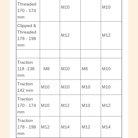
Threaded
M10
M10
170 - 174
mm
Clipped &
Threaded
M12
M12
178 - 198
mm
Traction
118 -138
M8
M10
M8
M10
mm
Traction
M10
M10
M10
M10
142 mm
Traction
170 - 174
M10
M12
M10
M12
mm
Traction
178 - 198
M12
M14
M12
M14
mm