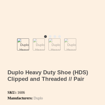
Duplo Heavy Duty Shoe (HDS)
Clipped and Threaded // Pair
SKU:
1606
Manufacturers:
Duplo