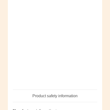
Product safety information