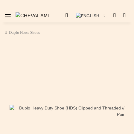
Duplo Horse Shoes