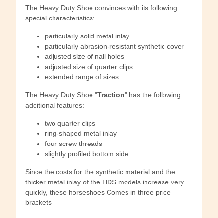
The Heavy Duty Shoe convinces with its following
special characteristics:
particularly solid metal inlay
particularly abrasion-resistant synthetic cover
adjusted size of nail holes
adjusted size of quarter clips
extended range of sizes
The Heavy Duty Shoe "
Traction
" has the following
additional features:
two quarter clips
ring-shaped metal inlay
four screw threads
slightly profiled bottom side
Since the costs for the synthetic material and the
thicker metal inlay of the HDS models increase very
quickly, these horseshoes Comes in three price
brackets