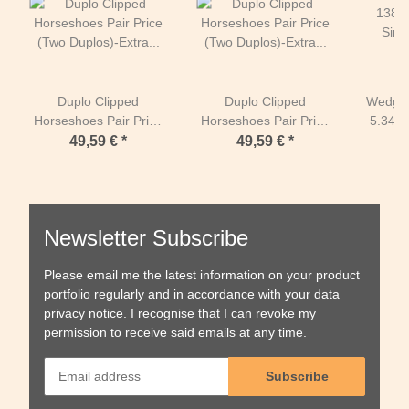
Duplo Clipped
Duplo Clipped
Wedges
Horseshoes Pair Price
Horseshoes Pair Price
5.34 i
(Two Duplos)-Extra
(Two Duplos)-Extra
(One 
49,59 €
*
49,59 €
*
(green) - ROUND-130
(green) - OVAL-138
mm
mm
Newsletter Subscribe
Please email me the latest information on your product
portfolio regularly and in accordance with your data
privacy notice
. I recognise that I can revoke my
permission to receive said emails at any time.
Subscribe