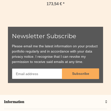
173,54 €
*
Newsletter Subscribe
Please email me the latest information on your product
portfolio regularly and in accordance with your data
privacy notice
. I recognise that I can revoke my
permission to receive said emails at any time.
Subscribe
Information