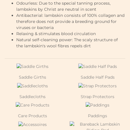
Odourless: Due to the special tanning process,
lambskins by Christ are neutral in scent
Antibacterial: lambskin consists of 100% collagen and
therefore does not provide a breeding ground for
viruses or bacteria
Relaxing & stimulates blood circulation
Natural self-cleaning power: The scaly structure of
the lambskin's wool fibres repels dirt
Saddle Girths
Saddle Half Pads
Saddlecloths
Strap Protectors
Care Products
Paddings