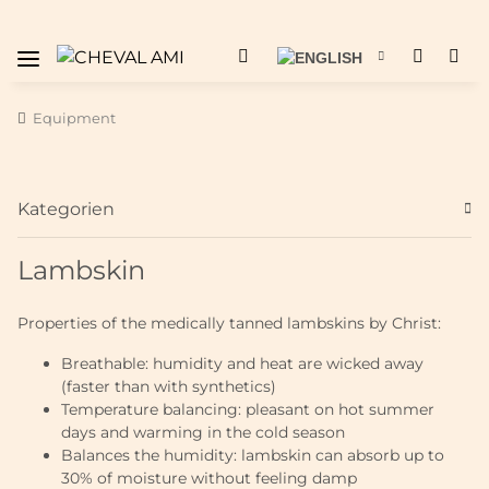
Equipment
Kategorien
Lambskin
Properties of the medically tanned lambskins by Christ:
Breathable: humidity and heat are wicked away
(faster than with synthetics)
Temperature balancing: pleasant on hot summer
days and warming in the cold season
Balances the humidity: lambskin can absorb up to
30% of moisture without feeling damp