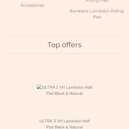
Accessoires
Bareback Lambskin Riding
Pad
Top offers
ULTRA 3 XH Lambskin Half
Pad Black & Natural