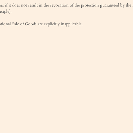
s if it does not result in the revocation of the protection guaranteed by th
ciple).
onal Sale of Goods are explicitly inapplicable.