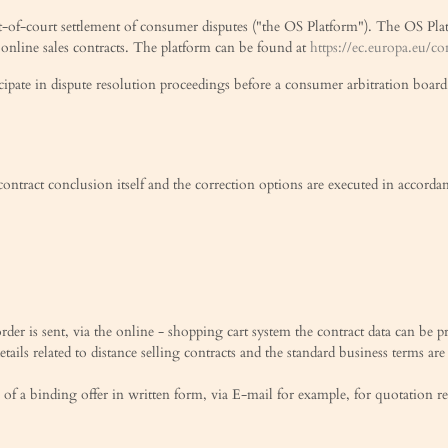
-of-court settlement of consumer disputes ("the OS Platform"). The OS Platfo
 online sales contracts. The platform can be found at
https://ec.europa.eu/c
ticipate in dispute resolution proceedings before a consumer arbitration board
 contract conclusion itself and the correction options are executed in accorda
rder is sent, via the online - shopping cart system the contract data can be p
etails related to distance selling contracts and the standard business terms are
 of a binding offer in written form, via E-mail for example, for quotation r