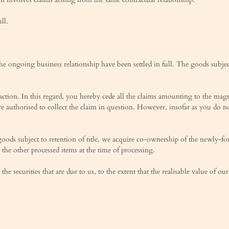
ll.
he ongoing business relationship have been settled in full. The goods subjec
ction. In this regard, you hereby cede all the claims amounting to the magni
re authorised to collect the claim in question. However, insofar as you do 
oods subject to retention of title, we acquire co-ownership of the newly-fo
 the other processed items at the time of processing.
 the securities that are due to us, to the extent that the realisable value of