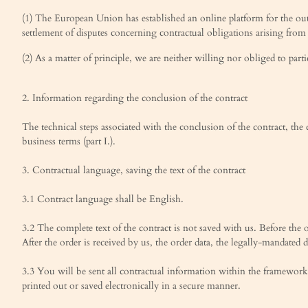
(1) The European Union has established an online platform for the out
settlement of disputes concerning contractual obligations arising from
(2) As a matter of principle, we are neither willing nor obliged to par
2. Information regarding the conclusion of the contract
The technical steps associated with the conclusion of the contract, the
business terms (part I.).
3. Contractual language, saving the text of the contract
3.1 Contract language shall be English.
3.2 The complete text of the contract is not saved with us. Before the o
After the order is received by us, the order data, the legally-mandated d
3.3 You will be sent all contractual information within the framework
printed out or saved electronically in a secure manner.