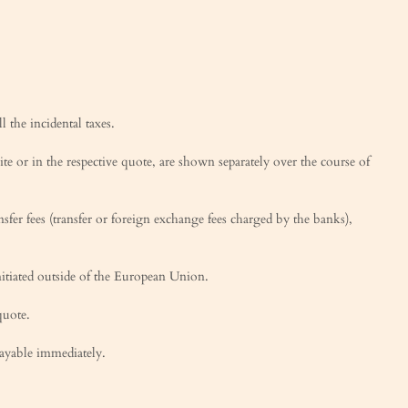
l the incidental taxes.
te or in the respective quote, are shown separately over the course of
sfer fees (transfer or foreign exchange fees charged by the banks),
nitiated outside of the European Union.
quote.
payable immediately.