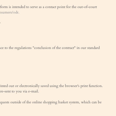
rm is intended to serve as a contact point for the out-of-court
onsumers/odr.
.
nce to the regulations "conclusion of the contract" in our standard
rinted out or electronically saved using the browser's print function.
 re-sent to you via e-mail.
equests outside of the online shopping basket system, which can be