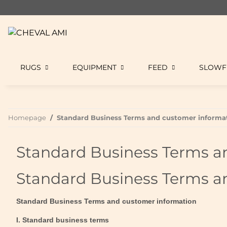
RUGS
EQUIPMENT
FEED
SLOWF
Homepage
Standard Business Terms and customer informa
Standard Business Terms a
Standard Business Terms a
Standard Business Terms and customer information
I. Standard business terms