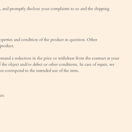
ed, and promptly disclose your complaints to us and the shipping
roperties and condition of the product in question. Other
 product.
 demand a reduction in the price or withdraw from the contract at your
f the object and/or defect or other conditions. In case of repair, we
 not correspond to the intended use of the item.
ce;