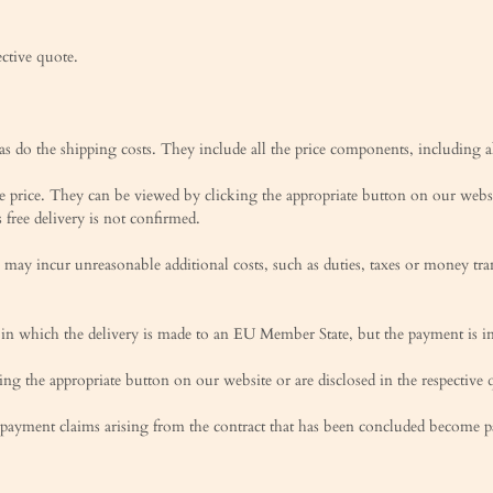
ective quote.
 as do the shipping costs. They include all the price components, including al
se price. They can be viewed by clicking the appropriate button on our websi
 free delivery is not confirmed.
may incur unreasonable additional costs, such as duties, taxes or money tran
s in which the delivery is made to an EU Member State, but the payment is i
g the appropriate button on our website or are disclosed in the respective 
e payment claims arising from the contract that has been concluded become 