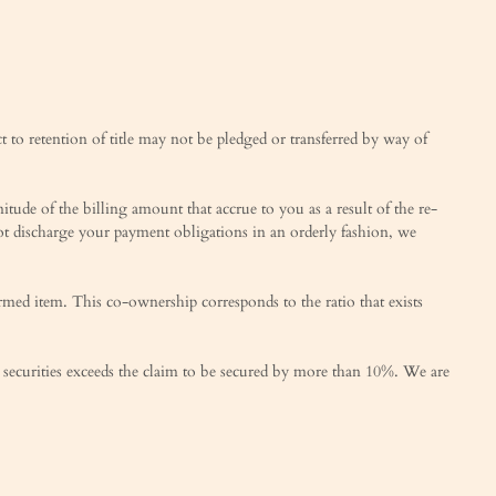
t to retention of title may not be pledged or transferred by way of
tude of the billing amount that accrue to you as a result of the re-
not discharge your payment obligations in an orderly fashion, we
rmed item. This co-ownership corresponds to the ratio that exists
 our securities exceeds the claim to be secured by more than 10%. We are