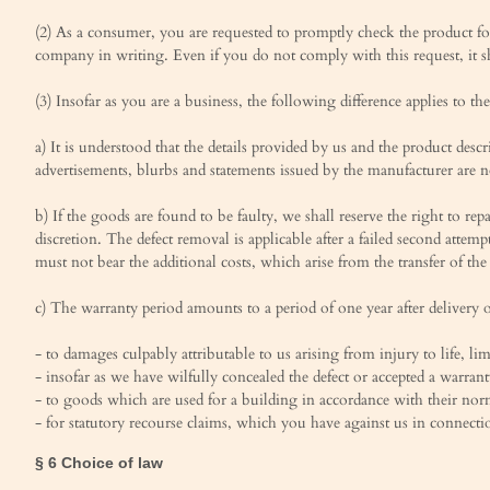
(2) As a consumer, you are requested to promptly check the product for
company in writing. Even if you do not comply with this request, it sh
(3) Insofar as you are a business, the following difference applies to 
a) It is understood that the details provided by us and the product des
advertisements, blurbs and statements issued by the manufacturer are no
b) If the goods are found to be faulty, we shall reserve the right to r
discretion. The defect removal is applicable after a failed second attemp
must not bear the additional costs, which arise from the transfer of the 
c) The warranty period amounts to a period of one year after delivery 
- to damages culpably attributable to us arising from injury to life, l
- insofar as we have wilfully concealed the defect or accepted a warrant
- to goods which are used for a building in accordance with their norm
- for statutory recourse claims, which you have against us in connecti
§ 6 Choice of law