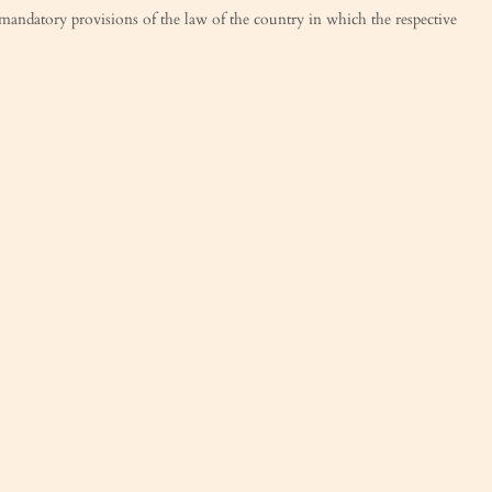
e mandatory provisions of the law of the country in which the respective