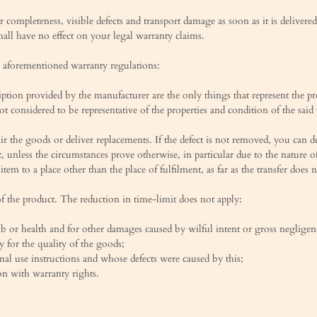
 completeness, visible defects and transport damage as soon as it is deliver
all have no effect on your legal warranty claims.
the aforementioned warranty regulations:
cription provided by the manufacturer are the only things that represent the p
t considered to be representative of the properties and condition of the said
epair the goods or deliver replacements. If the defect is not removed, you can
t, unless the circumstances prove otherwise, in particular due to the nature o
item to a place other than the place of fulfilment, as far as the transfer does
of the product. The reduction in time-limit does not apply:
imb or health and for other damages caused by wilful intent or gross negligen
y for the quality of the goods;
al use instructions and whose defects were caused by this;
on with warranty rights.