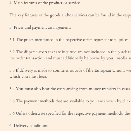
4. Main features of the product or service
The key features of the goods and/or services can be found in the resp
5. Prices and payment arrangements
5.1 The prices mentioned in the respective offers represent total prices,
5.2 The dispatch costs that are incurred are not included in the purcha
the order transaction and must additionally be borne by you, insofar as
5.3 If delivery is made to countries outside of the European Union, we 
which you must bear.
5.4 You must also bear the costs arising from money transfers in case
5.5 The payment methods that are available to you are shown by clickin
5.6 Unless otherwise specified for the respective payment methods, th
6. Delivery conditions