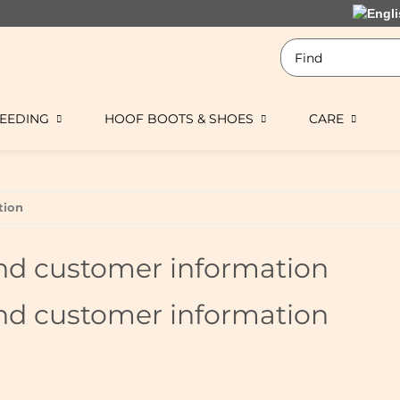
EEDING
HOOF BOOTS & SHOES
CARE
tion
nd customer information
nd customer information