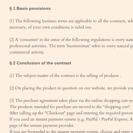
§ 1 Basic provisions
(1) The following business terms are applicable to all the contracts, w
necessary, of your own conditions is ruled out.
(2) A ‘consumer' in the sense of the following regulations is every na
professional activities. The term ‘businessman' refers to every natural 
commercial activity.
§ 2 Conclusion of the contract
(1) The subject-matter of the contract is the selling of products .
(2) On placing the product in question on our website, we provide you 
(3) The purchase agreement takes place via the online shopping cart sy
The products intended for purchase are moved to the "shopping cart". 
After calling up the "Checkout" page and entering the required person
If you used an instant payment system (e.g. PayPal / PayPal Express,
page of the instant payment provider.
If you are forwarded to the instant payment system, choose and enter 