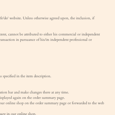
.fr/de/ website. Unless otherwise agreed upon, the inclusion, if
tent, cannot be attributed to either his commercial or independent
transaction in pursuance of his/its independent professional or
 specified in the item description.
ation bar and make changes there at any time.
 displayed again on the order summary page.
to our online shop on the order summary page or forwarded to the web
page in our online shop.