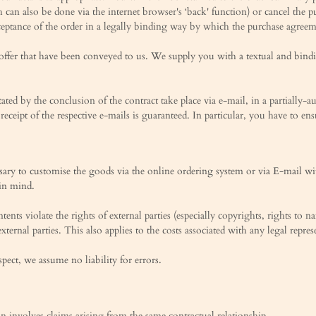
h can also be done via the internet browser's ‘back' function) or cancel the p
ceptance of the order in a legally binding way by which the purchase agreeme
ffer that have been conveyed to us. We supply you with a textual and bindin
sitated by the conclusion of the contract take place via e-mail, in a partial
 receipt of the respective e-mails is guaranteed. In particular, you have to en
ssary to customise the goods via the online ordering system or via E-mail w
 in mind.
ents violate the rights of external parties (especially copyrights, rights to 
external parties. This also applies to the costs associated with any legal repr
spect, we assume no liability for errors.
ion involves claims arising from the same contractual relationship.