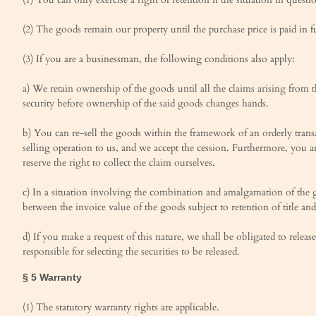
(2) The goods remain our property until the purchase price is paid in fu
(3) If you are a businessman, the following conditions also apply:
a) We retain ownership of the goods until all the claims arising from t
security before ownership of the said goods changes hands.
b) You can re-sell the goods within the framework of an orderly transa
selling operation to us, and we accept the cession. Furthermore, you a
reserve the right to collect the claim ourselves.
c) In a situation involving the combination and amalgamation of the g
between the invoice value of the goods subject to retention of title and
d) If you make a request of this nature, we shall be obligated to release
responsible for selecting the securities to be released.
§ 5 Warranty
(1) The statutory warranty rights are applicable.