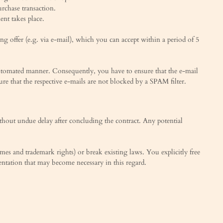
urchase transaction.
nt takes place.
g offer (e.g. via e-mail), which you can accept within a period of 5
ly-automated manner. Consequently, you have to ensure that the e-mail
sure that the respective e-mails are not blocked by a SPAM filter.
ithout undue delay after concluding the contract. Any potential
names and trademark rights) or break existing laws. You explicitly free
esentation that may become necessary in this regard.