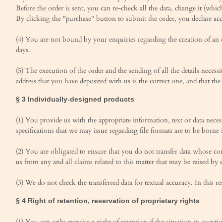
Before the order is sent, you can re-check all the data, change it (whic
By clicking the "purchase" button to submit the order, you declare ac
(4) You are not bound by your enquiries regarding the creation of an o
days.
(5) The execution of the order and the sending of all the details neces
address that you have deposited with us is the correct one, and that the
§ 3 Individually-designed products
(1) You provide us with the appropriate information, text or data nece
specifications that we may issue regarding file formats are to be borne
(2) You are obligated to ensure that you do not transfer data whose cont
us from any and all claims related to this matter that may be raised by 
(3) We do not check the transferred data for textual accuracy. In this re
§ 4 Right of retention, reservation of proprietary rights
(1) You can only exercise a right of retention if the situation in quest