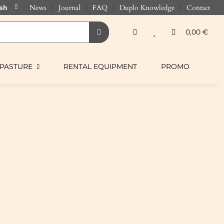
News
Journal
FAQ
Duplo Knowledge
Contact
0,00 €
PASTURE
RENTAL EQUIPMENT
PROMO