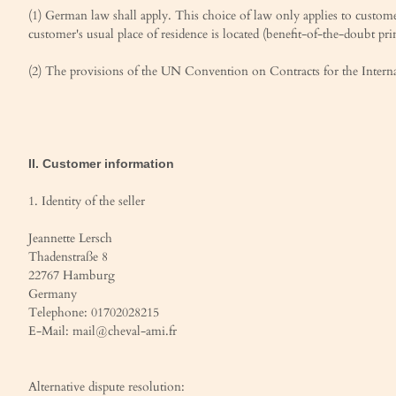
(1) German law shall apply. This choice of law only applies to customer
customer's usual place of residence is located (benefit-of-the-doubt prin
(2) The provisions of the UN Convention on Contracts for the Internati
II. Customer information
1. Identity of the seller
Jeannette Lersch
Thadenstraße 8
22767 Hamburg
Germany
Telephone: 01702028215
E-Mail: mail@cheval-ami.fr
Alternative dispute resolution: