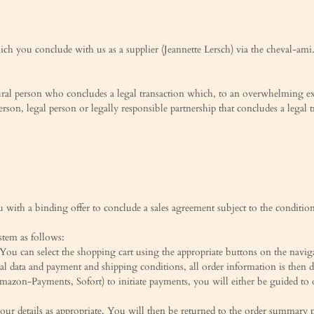
hich you conclude with us as a supplier (Jeannette Lersch) via the cheval-ami
tural person who concludes a legal transaction which, to an overwhelming ex
person, legal person or legally responsible partnership that concludes a legal 
with a binding offer to conclude a sales agreement subject to the conditions
stem as follows:
You can select the shopping cart using the appropriate buttons on the navig
al data and payment and shipping conditions, all order information is then
 Amazon-Payments, Sofort) to initiate payments, you will either be guided 
your details as appropriate. You will then be returned to the order summary 