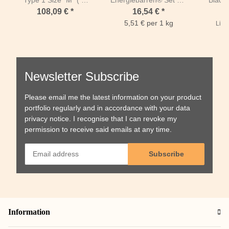
1m50 + length of sides
1kg
Grey 
108,09 €
*
16,54 €
*
1m40)-Mesh 80 mm /
length
5,51 € per 1 kg
List 
PP 5 mm-Green
Body le
Newsletter Subscribe
Please email me the latest information on your product
portfolio regularly and in accordance with your data
privacy notice
. I recognise that I can revoke my
permission to receive said emails at any time.
Subscribe
Information