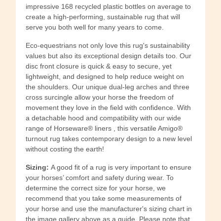
impressive 168 recycled plastic bottles on average to
create a high-performing, sustainable rug that will
serve you both well for many years to come.
Eco-equestrians not only love this rug's sustainability
values but also its exceptional design details too. Our
disc front closure is quick & easy to secure, yet
lightweight, and designed to help reduce weight on
the shoulders. Our unique dual-leg arches and three
cross surcingle allow your horse the freedom of
movement they love in the field with confidence. With
a detachable hood and compatibility with our wide
range of Horseware® liners , this versatile Amigo®
turnout rug takes contemporary design to a new level
without costing the earth!
Sizing:
A good fit of a rug is very important to ensure
your horses’ comfort and safety during wear. To
determine the correct size for your horse, we
recommend that you take some measurements of
your horse and use the manufacturer's sizing chart in
the image gallery above as a guide. Please note that