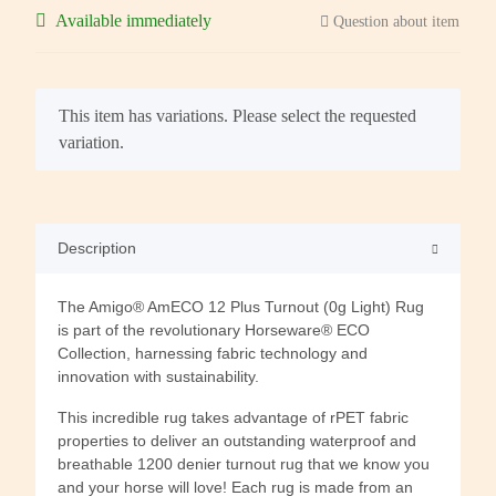
Available immediately
Question about item
x
This item has variations. Please select the requested
variation.
Description
The Amigo® AmECO 12 Plus Turnout (0g Light) Rug
is part of the revolutionary Horseware® ECO
Collection, harnessing fabric technology and
innovation with sustainability.
This incredible rug takes advantage of rPET fabric
properties to deliver an outstanding waterproof and
breathable 1200 denier turnout rug that we know you
and your horse will love! Each rug is made from an