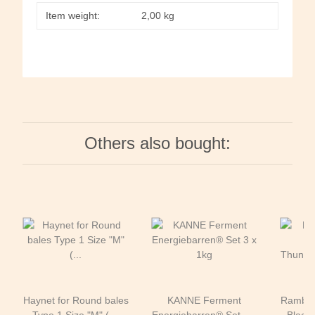
Item weight:
2,00
kg
Others also bought:
Haynet for Round bales
KANNE Ferment
Rambo®
Type 1 Size "M" ( Ø
Energiebarren® Set 3 x
Black