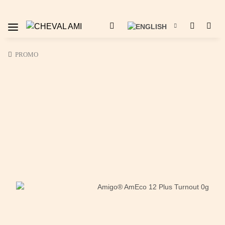
PROMO