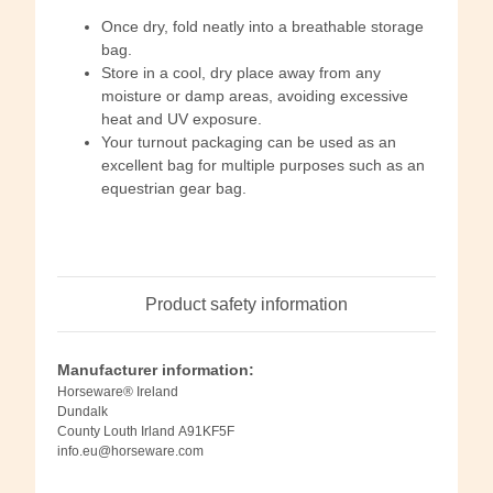
Once dry, fold neatly into a breathable storage
bag.
Store in a cool, dry place away from any
moisture or damp areas, avoiding excessive
heat and UV exposure.
Your turnout packaging can be used as an
excellent bag for multiple purposes such as an
equestrian gear bag.
Product safety information
Manufacturer information:
Horseware® Ireland
Dundalk
County Louth Irland A91KF5F
info.eu@horseware.com