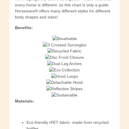
every horse is different, so this chart is only a guide.
Horseware® offers many different styles for different
body shapes and sizes!
Benefits:
Materials:
Eco-friendly rPET fabric- made from recycled
bottles.