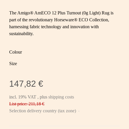
The Amigo® AmECO 12 Plus Turnout (0g Light) Rug is
part of the revolutionary Horseware® ECO Collection,
harnessing fabric technology and innovation with
sustainability.
Colour
Size
147,82 €
incl. 19% VAT , plus
shipping costs
List price: 211,18 €
Selection delivery country (tax zone)