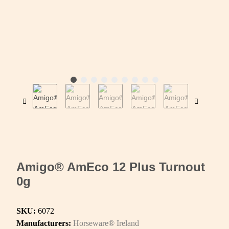
Amigo® AmEco 12 Plus Turnout
0g
SKU:
6072
Manufacturers:
Horseware® Ireland