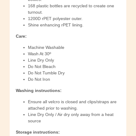
168 plastic bottles are recycled to create one
turnout.
1200D rPET polyester outer.
Shine enhancing rPET lining.
Care:
Machine Washable
Wash At 30º
Line Dry Only
Do Not Bleach
Do Not Tumble Dry
Do Not Iron
Washing instructions:
Ensure all velcro is closed and clips/straps are
attached prior to washing.
Line Dry Only / Air dry only away from a heat
source
Storage instructions: