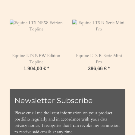
Equine LTS NEW Edition
Equine LTS R-Serie Mini
Topline
Pro
1.904,00 €
*
396,66 €
*
Newsletter Subscribe
Please email me the latest information on your product
portfolio regularly and in accordance with your data
privacy notice
. I recognise that I can revoke my permission
to receive said emails at any time.