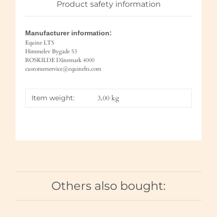
Product safety information
Manufacturer information:
Equine LTS
Himmelev Bygade 53
ROSKILDE Dänemark 4000
customerservice@equinelts.com
Item weight:
3,00
kg
Others also bought: