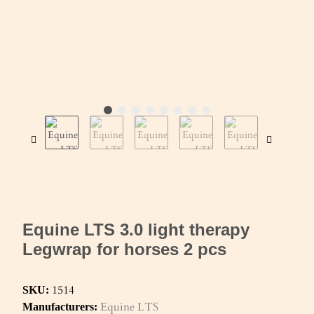
Equine LTS 3.0 light therapy
Legwrap for horses 2 pcs
1514
SKU:
Equine LTS
Manufacturers: