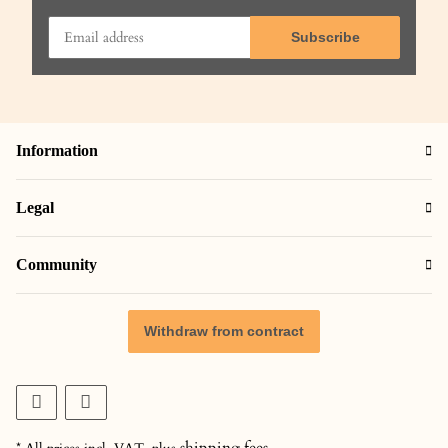
Subscribe
Information
Legal
Community
Withdraw from contract
shipping fees