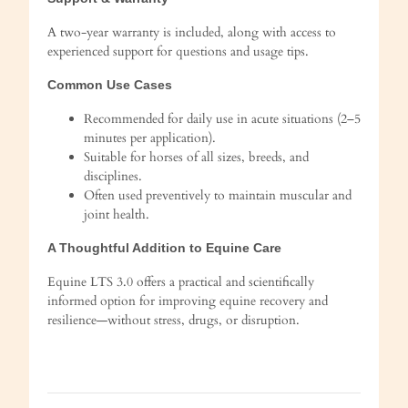
A two-year warranty is included, along with access to
experienced support for questions and usage tips.
Common Use Cases
Recommended for daily use in acute situations (2–5
minutes per application).
Suitable for horses of all sizes, breeds, and
disciplines.
Often used preventively to maintain muscular and
joint health.
A Thoughtful Addition to Equine Care
Equine LTS 3.0 offers a practical and scientifically
informed option for improving equine recovery and
resilience—without stress, drugs, or disruption.