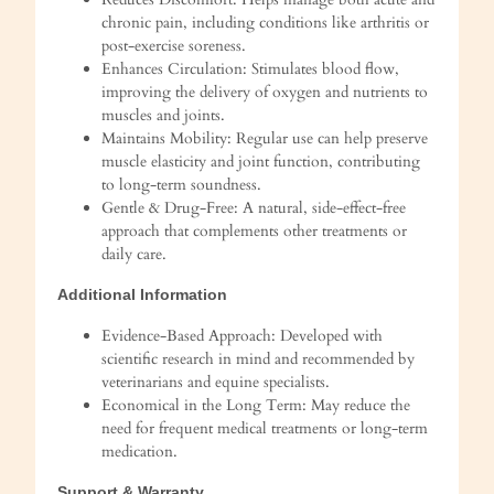
chronic pain, including conditions like arthritis or
post-exercise soreness.
Enhances Circulation: Stimulates blood flow,
improving the delivery of oxygen and nutrients to
muscles and joints.
Maintains Mobility: Regular use can help preserve
muscle elasticity and joint function, contributing
to long-term soundness.
Gentle & Drug-Free: A natural, side-effect-free
approach that complements other treatments or
daily care.
Additional Information
Evidence-Based Approach: Developed with
scientific research in mind and recommended by
veterinarians and equine specialists.
Economical in the Long Term: May reduce the
need for frequent medical treatments or long-term
medication.
Support & Warranty