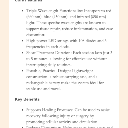
Triple Wavelength Functionalitz: Incorporates red
(660 nm), blue (450 nm), and infrared (850 nm)
light. These specific wavelengths are known to
support tissue repair, reduce inflammation, and ease
discomfort.
High power LED strings with 108 diodes and 3
frequencies in each diode.
Short Treatment Duration: Each session lasts just 3
to 5 minutes, allowing for effective use without
interrupting daily routines.
Portable, Practical Design: Lightweight
construction, a robust carrying case, and a
rechargeable battery make the system ideal for
stable use and travel.
Key Benefits
Supports Healing Processes: Can be used to assist
recovery following injury or surgery by
promoting cellular activity and circulation.
Reduces Discomfort: Helps manage both acute and