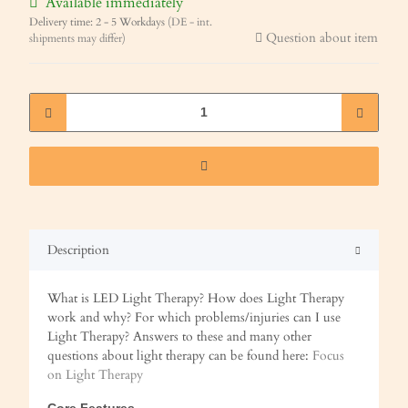
Available immediately
Delivery time:
2 - 5 Workdays
(DE - int.
Question about item
shipments may differ)
Description
What is LED Light Therapy? How does Light Therapy
work and why? For which problems/injuries can I use
Light Therapy? Answers to these and many other
questions about light therapy can be found here:
Focus
on Light Therapy
Core Features