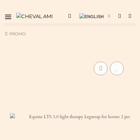
PROMO