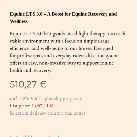
Equine LTS 3.0 – A Boost for Equine Recovery and
Wellness
Equine LTS 3.0 brings advanced light therapy into each
stable environment with a focus on simple usage,
efficiency, and well-being of our horses. Designed
for professionals and everyday riders alike, the system
offers an easy, non-invasive way to support equine
health and recovery.
510,27 €
incl. 19% VAT , plus
shipping costs
List price: 1.057,11 €
Selection delivery country (tax zone)