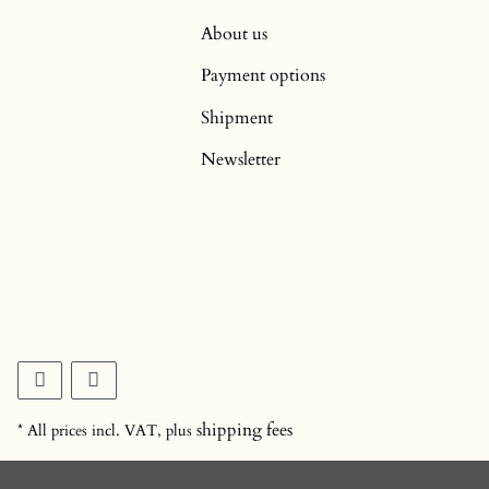
About us
Payment options
Shipment
Newsletter
shipping fees
* All prices incl. VAT, plus