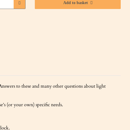
Add to basket
swers to these and many other questions about light
e’s (or your own) specific needs.
tlock.