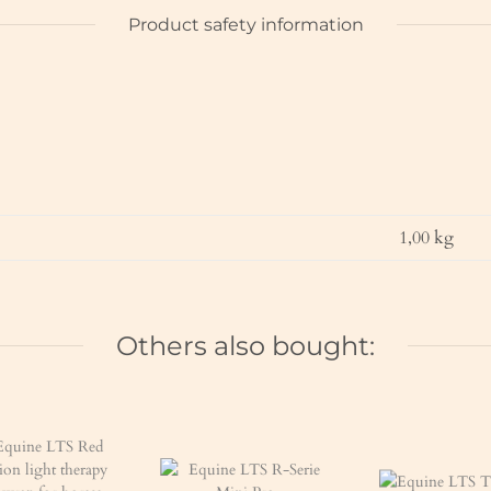
Product safety information
1,00
kg
Others also bought: