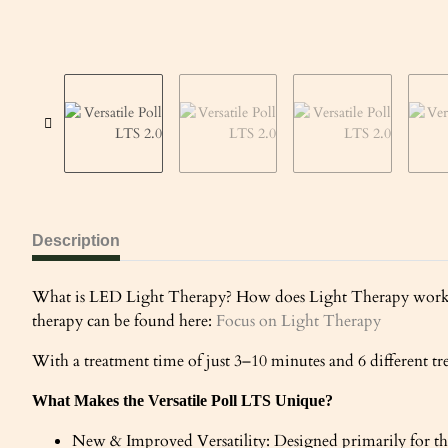
Description
What is LED Light Therapy? How does Light Therapy work an
therapy can be found here:
Focus on Light Therapy
With a treatment time of just 3–10 minutes and 6 different tre
What Makes the Versatile Poll LTS Unique?
New & Improved Versatility: Designed primarily for the p