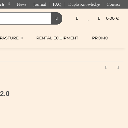
News
Journal
FAQ
Duplo Knowledge
Contact
0,00 €
PASTURE
RENTAL EQUIPMENT
PROMO
 2.0