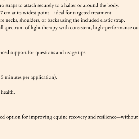
ro straps to attach securely to a halter or around the body.
cm at its widest point – ideal for targeted treatment.
 necks, shoulders, or backs using the included elastic strap.
l spectrum of light therapy with consistent, high-performance ou
nced support for questions and usage tips.
5 minutes per application).
 health.
rmed option for improving equine recovery and resilience—without st