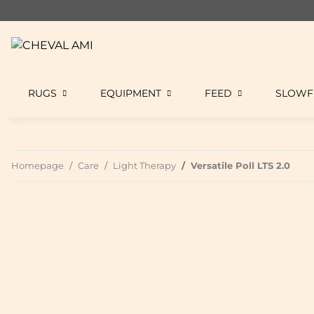
RUGS
EQUIPMENT
FEED
SLOWF
Homepage
Care
Light Therapy
Versatile Poll LTS 2.0