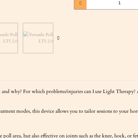
d why? For which problems/injuries can I use Light Therapy? An
atment modes, this device allows you to tailor sessions to your hors
oll area, but also effective on joints such as the knee, hock, or fe