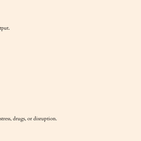
tput.
ress, drugs, or disruption.