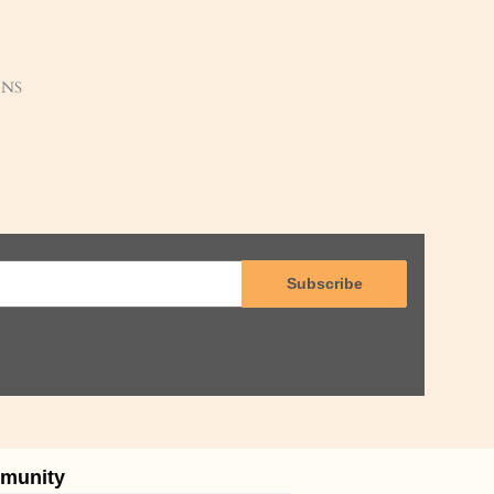
ENS
Subscribe
munity