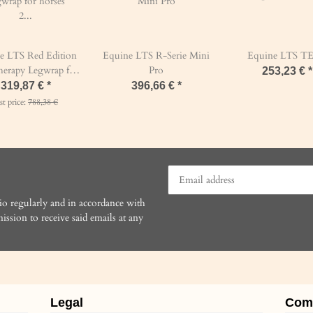
e LTS Red Edition
Equine LTS R-Serie Mini
Equine LTS T
therapy Legwrap for
Pro
253,23 €
*
horses 2 pcs
319,87 €
*
396,66 €
*
st price:
788,38 €
io regularly and in accordance with
ission to receive said emails at any
Legal
Com