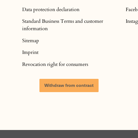
Data protection declaration
Face
Standard Business Terms and customer
Inst
information
Sitemap
Imprint
Revocation right for consumers
Withdraw from contract