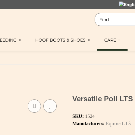
EEDING
HOOF BOOTS & SHOES
CARE
Versatile Poll LTS
1524
SKU:
Equine LTS
Manufacturers: