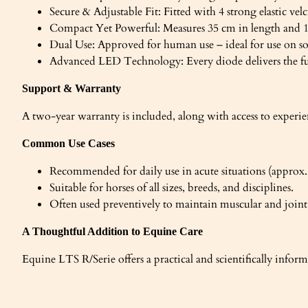
Secure & Adjustable Fit: Fitted with 4 strong elastic velc
Compact Yet Powerful: Measures 35 cm in length and 17 
Dual Use: Approved for human use – ideal for use on sore
Advanced LED Technology: Every diode delivers the ful
Support & Warranty
A two-year warranty is included, along with access to experie
Common Use Cases
Recommended for daily use in acute situations (approx. 
Suitable for horses of all sizes, breeds, and disciplines.
Often used preventively to maintain muscular and joint
A Thoughtful Addition to Equine Care
Equine LTS R/Serie offers a practical and scientifically info