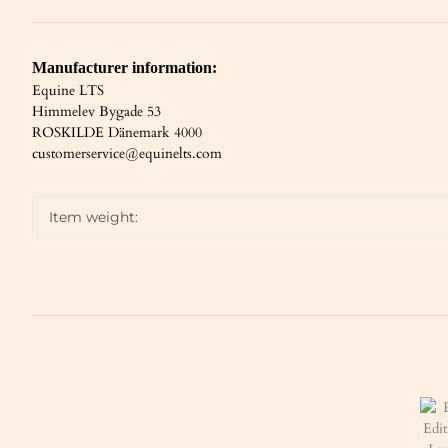
Manufacturer information:
Equine LTS
Himmelev Bygade 53
ROSKILDE Dänemark 4000
customerservice@equinelts.com
Item weight: