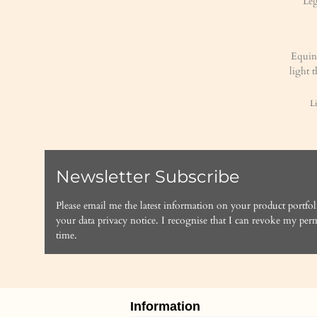
Equin
light 
Li
Newsletter Subscribe
Please email me the latest information on your product portfol
your data
privacy notice
. I recognise that I can revoke my perm
time.
Information