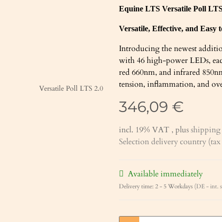
Equine LTS Versatile Poll LT
Versatile, Effective, and Easy 
Introducing the newest additio
with 46 high-power LEDs, eac
red 660nm, and infrared 850nm)
tension, inflammation, and over
346,09 €
incl. 19% VAT , plus
shipping 
Selection delivery country (ta
Available immediately
Delivery time:
2 - 5 Workdays
(DE - int. 