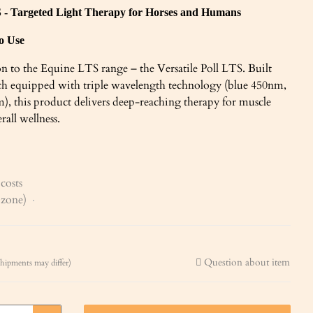
S - Targeted Light Therapy for Horses and Humans
to Use
n to the Equine LTS range – the Versatile Poll LTS. Built
h equipped with triple wavelength technology (blue 450nm,
, this product delivers deep-reaching therapy for muscle
all wellness.
costs
x zone)
Question about item
shipments may differ)