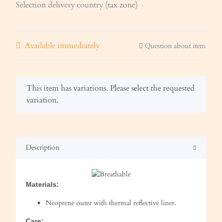
Selection delivery country (tax zone)
Available immediately
Question about item
x
This item has variations. Please select the requested
variation.
Description
Materials:
Neoprene outer with thermal reflective liner.
Care: