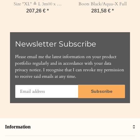
Size "XL" ≙ L 3m00 x W
Boots Black/Aqua-X Full
1m40 x H 1m40 Mesh 45
207,26 €
*
281,58 €
*
mm / PP 5 mm Black
Newsletter Subscribe
Please email me the latest information on your product
portfolio regularly and in accordance with your data
privacy notice
. I recognise that I can revoke my permission
to receive said emails at any time.
Subscribe
Information