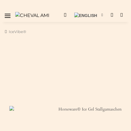
IceVibe®