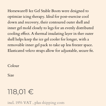
Horseware® Ice Gel Stable Boots were designed to
optimize icing therapy. Ideal for post-exercise cool
down and recovery, their contoured outer shell and
inner gel mold closely to legs for an evenly distributed
cooling effect. A thermal insulating layer in ther outer
shell helps keep the ice gel cooler for longer, with a
removable inner gel pack to take up less freezer space.
Elasticated velcro straps allow for adjustable, secure fit.
Colour
Size
118,01 €
incl. 19% VAT , plus
shipping costs