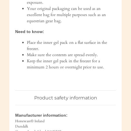
exposure.
Your original packaging can be used as an
excellent bag for multiple purposes such as an
equestrian gear bag.
Need to know:
Place the inner gel pack on a flat surface in the
freezer.
Make sure the contents are spread evenly.
Keep the inner gel pack in the freezer for a
minimum 2 hours or overnight prior to use.
Product safety information
Manufacturer information:
Horseware® Ireland
Dundalk