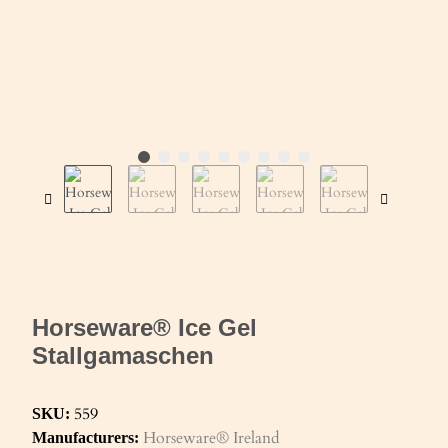
Horseware® Ice Gel
Stallgamaschen
559
SKU:
Horseware® Ireland
Manufacturers: