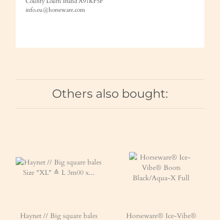
County Louth Irland A91KF5F
info.eu@horseware.com
Others also bought:
Haynet // Big square bales
Horseware® Ice-Vibe®