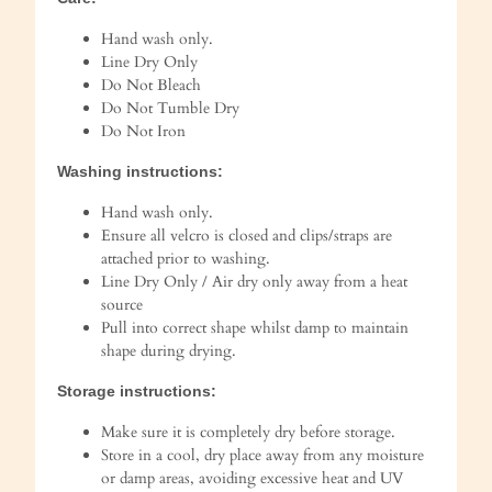
Hand wash only.
Line Dry Only
Do Not Bleach
Do Not Tumble Dry
Do Not Iron
Washing instructions:
Hand wash only.
Ensure all velcro is closed and clips/straps are
attached prior to washing.
Line Dry Only / Air dry only away from a heat
source
Pull into correct shape whilst damp to maintain
shape during drying.
Storage instructions:
Make sure it is completely dry before storage.
Store in a cool, dry place away from any moisture
or damp areas, avoiding excessive heat and UV