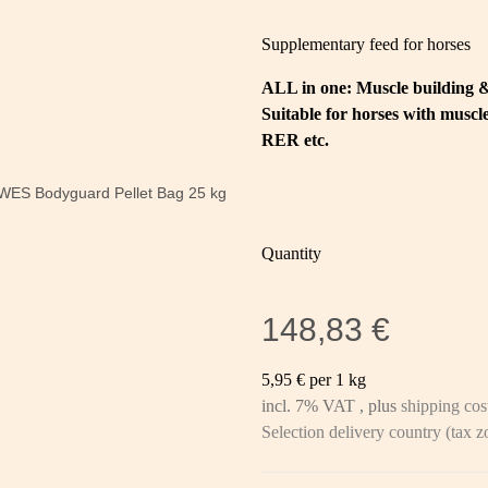
Supplementary feed for horses
ALL in one: Muscle building 
Suitable for horses with mus
RER etc.
Quantity
148,83 €
5,95 € per 1 kg
incl. 7% VAT , plus
shipping cos
Selection delivery country (tax 