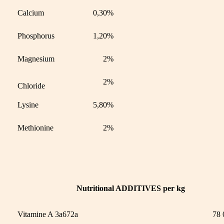
Calcium
0,30%
Phosphorus
1,20%
Magnesium
2%
2%
Chloride
Lysine
5,80%
Methionine
2%
Nutritional ADDITIVES per kg
Vitamine A 3a672a
78 