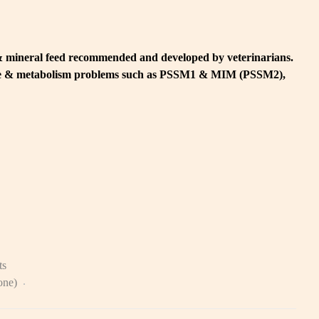
& mineral feed recommended and developed by veterinarians.
cle & metabolism problems such as PSSM1 & MIM (PSSM2),
ts
zone)