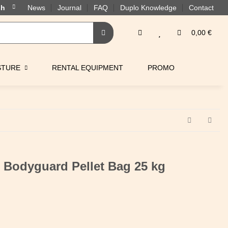
News
Journal
FAQ
Duplo Knowledge
Contact
0,00 €
STURE
RENTAL EQUIPMENT
PROMO
 Bodyguard Pellet Bag 25 kg