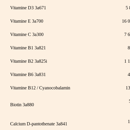
Vitamine D3 3a671
5 
Vitamine E 3a700
16 
Vitamine C 3a300
7 
Vitamine B1 3a821
8
Vitamine B2 3a825i
1 
Vitamine B6 3a831
4
Vitamine B12 / Cyanocobalamin
1
Biotin 3a880
1
Calcium D-pantothenate 3a841