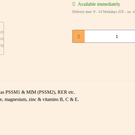
Available immediately
Delivery time:
9 - 14 Workdays
(DE - int. 
uch as PSSM1 & MIM (PSSM2), RER etc.
se, magnesium, zinc & vitamins B, C & E.