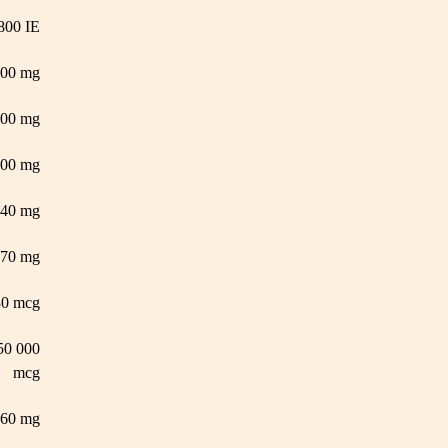
800 IE
000 mg
600 mg
00 mg
140 mg
70 mg
30 mcg
50 000
mcg
60 mg