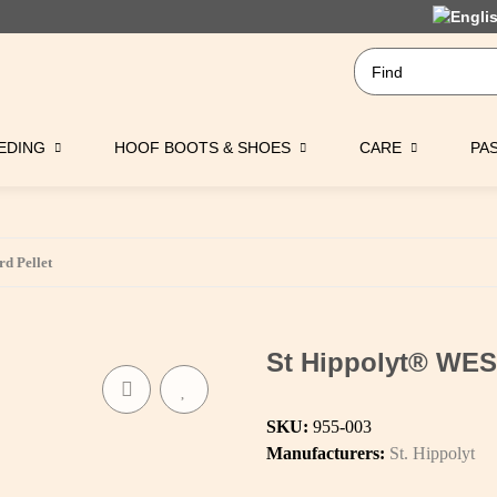
EDING
HOOF BOOTS & SHOES
CARE
PA
d Pellet
St Hippolyt® WES
SKU:
955-003
Manufacturers:
St. Hippolyt