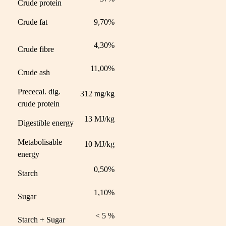
Crude protein
Crude fat
9,70%
4,30%
Crude fibre
11,00%
Crude ash
Prececal. dig.
312 mg/kg
crude protein
13 MJ/kg
Digestible energy
Metabolisable
10 MJ/kg
energy
0,50%
Starch
1,10%
Sugar
< 5 %
Starch + Sugar