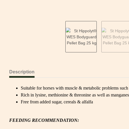
Description
Suitable for horses with muscle & metabolic problems s
Rich in lysine, methionine & threonine as well as mangane
Free from added sugar, cereals & alfalfa
FEEDING RECOMMENDATION: