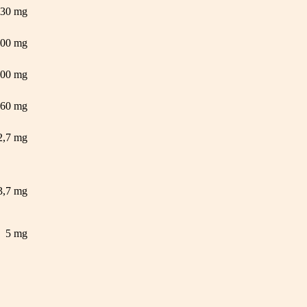
30 mg
500 mg
500 mg
60 mg
2,7 mg
3,7 mg
5 mg