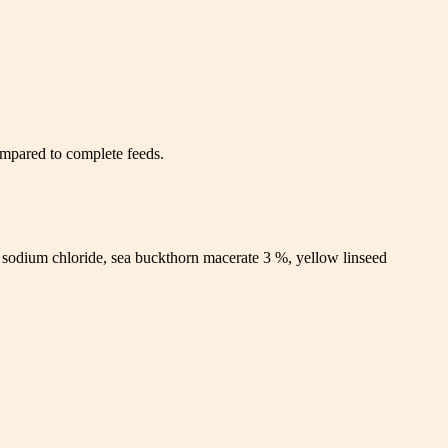
compared to complete feeds.
 sodium chloride, sea buckthorn macerate 3 %, yellow linseed