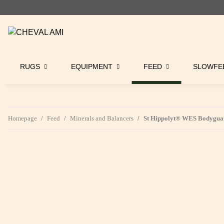
RUGS
EQUIPMENT
FEED
SLOWFE
Homepage
Feed
Minerals and Balancers
St Hippolyt® WES Bodyguar