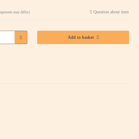
Question about item
shipments may differ)
Add to basket