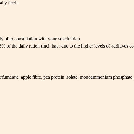
ily feed.
y after consultation with your veterinarian.
 of the daily ration (incl. hay) due to the higher levels of additives 
e/fumarate, apple fibre, pea protein isolate, monoammonium phosphate,