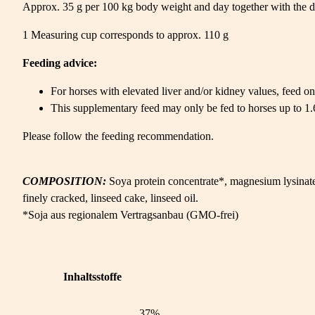
Approx. 35 g per 100 kg body weight and day together with the da
1 Measuring cup corresponds to approx. 110 g
Feeding advice:
For horses with elevated liver and/or kidney values, feed onl
This supplementary feed may only be fed to horses up to 1.6%
Please follow the feeding recommendation.
COMPOSITION:
Soya protein concentrate*, magnesium lysinat
finely cracked, linseed cake, linseed oil.
*Soja aus regionalem Vertragsanbau (GMO-frei)
Inhaltsstoffe
37%