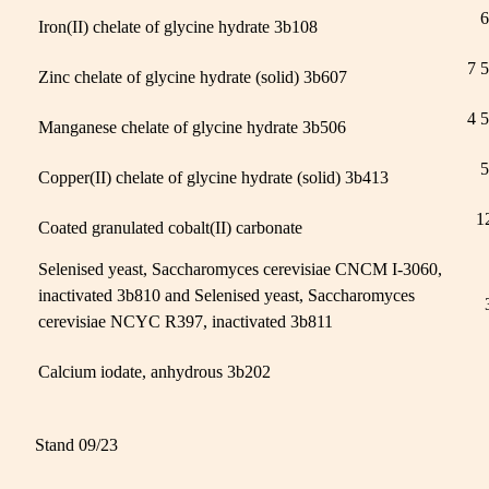
6
Iron(II) chelate of glycine hydrate 3b108
7 
Zinc chelate of glycine hydrate (solid) 3b607
4 
Manganese chelate of glycine hydrate 3b506
5
Copper(II) chelate of glycine hydrate (solid) 3b413
1
Coated granulated cobalt(II) carbonate
Selenised yeast, Saccharomyces cerevisiae CNCM I-3060,
inactivated 3b810 and Selenised yeast, Saccharomyces
cerevisiae NCYC R397, inactivated 3b811
Calcium iodate, anhydrous 3b202
Stand 09/23