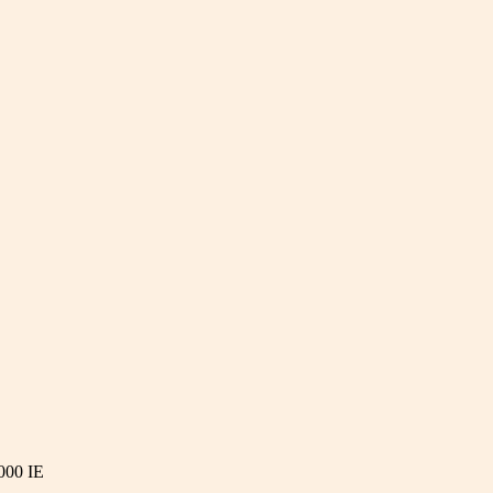
000 IE