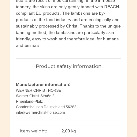
hue is the result of medical tanning. In the in-house
tannery, the skins are only gently tanned with REACH-
compliant EU products. The lambskins are by-
products of the food industry and are ecologically and
sustainably processed by Christ. Thanks to the unique
tanning method, the lambskins are particularly skin-
friendly, easy to wash and therefore ideal for humans
and animals.
Product safety information
Manufacturer information:
WERNER CHRIST HORSE
Werner-Christ-Straße 2
Rheinland-Pfalz
Gondershausen Deutschland 56283
info@wernerchrist-horse.com
Item weight:
2,00
kg