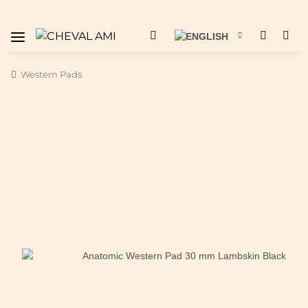
Western Pads