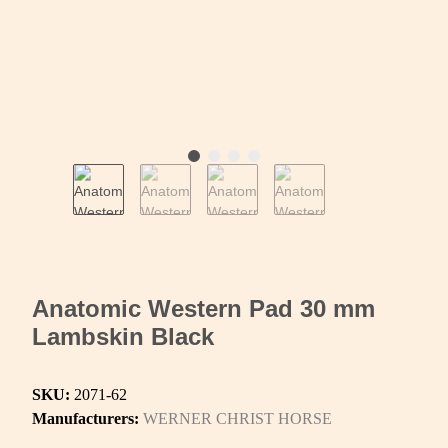
Anatomic Western Pad 30 mm
Lambskin Black
SKU:
2071-62
Manufacturers:
WERNER CHRIST HORSE