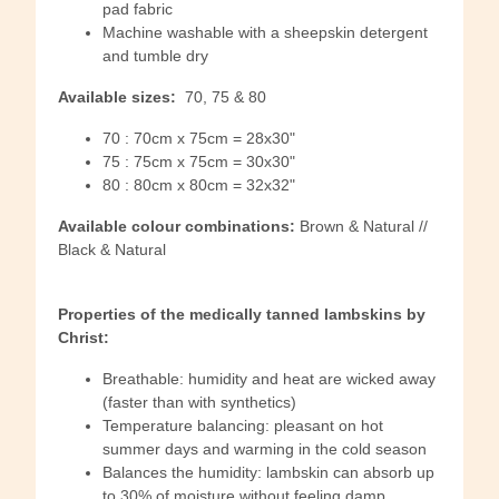
pad fabric
Machine washable with a sheepskin detergent
and tumble dry
Available sizes:
70, 75 & 80
70 : 70cm x 75cm = 28x30"
75 : 75cm x 75cm = 30x30"
80 : 80cm x 80cm = 32x32"
Available colour combinations:
Brown & Natural //
Black & Natural
Properties of the medically tanned lambskins by
Christ:
Breathable: humidity and heat are wicked away
(faster than with synthetics)
Temperature balancing: pleasant on hot
summer days and warming in the cold season
Balances the humidity: lambskin can absorb up
to 30% of moisture without feeling damp