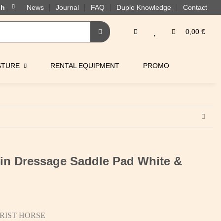
News
Journal
FAQ
Duplo Knowledge
Contact
0,00 €
STURE
RENTAL EQUIPMENT
PROMO
n Dressage Saddle Pad White &
RIST HORSE