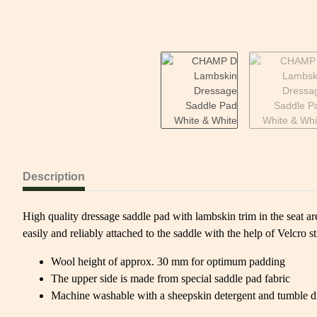
Description
High quality dressage saddle pad with lambskin trim in the seat are
easily and reliably attached to the saddle with the help of Velcro st
Wool height of approx. 30 mm for optimum padding
The upper side is made from special saddle pad fabric
Machine washable with a sheepskin detergent and tumble d