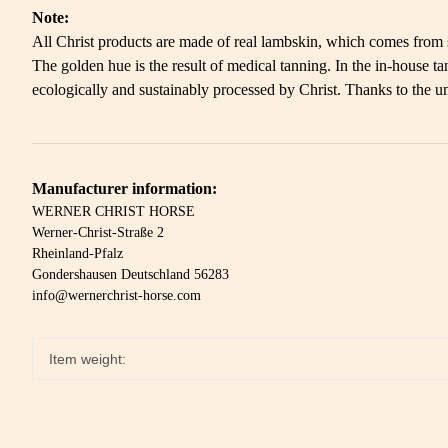
Note:
All Christ products are made of real lambskin, which comes from so
The golden hue is the result of medical tanning. In the in-house
ecologically and sustainably processed by Christ. Thanks to the un
Manufacturer information:
WERNER CHRIST HORSE
Werner-Christ-Straße 2
Rheinland-Pfalz
Gondershausen Deutschland 56283
info@wernerchrist-horse.com
Item weight: