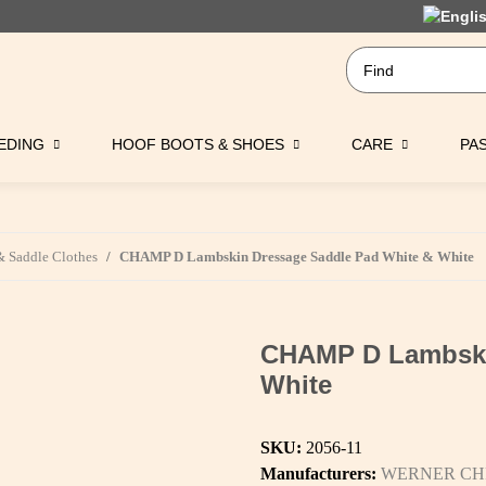
EDING
HOOF BOOTS & SHOES
CARE
PA
 Saddle Clothes
CHAMP D Lambskin Dressage Saddle Pad White & White
CHAMP D Lambski
White
SKU:
2056-11
Manufacturers:
WERNER CH