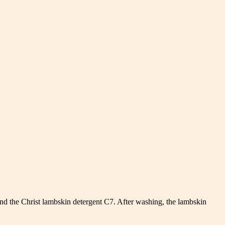
d the Christ lambskin detergent C7. After washing, the lambskin