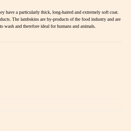
y have a particularly thick, long-haired and extremely soft coat.
ducts. The lambskins are by-products of the food industry and are
 to wash and therefore ideal for humans and animals.