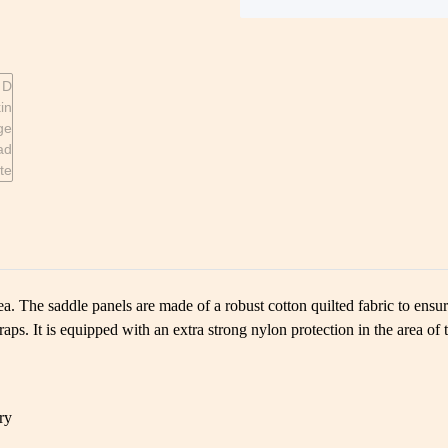
a. The saddle panels are made of a robust cotton quilted fabric to ensur
raps. It is equipped with an extra strong nylon protection in the area of 
ry