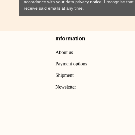
accordance with your data
privacy notice
. I recognise tha
receive said emails at any time.
Information
About us
Payment options
Shipment
Newsletter