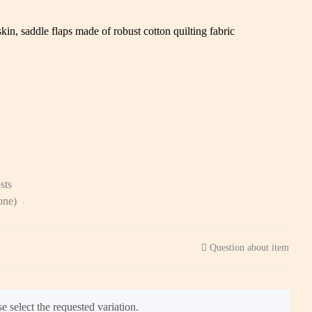
in, saddle flaps made of robust cotton quilting fabric
sts
zone)
Question about item
e select the requested variation.