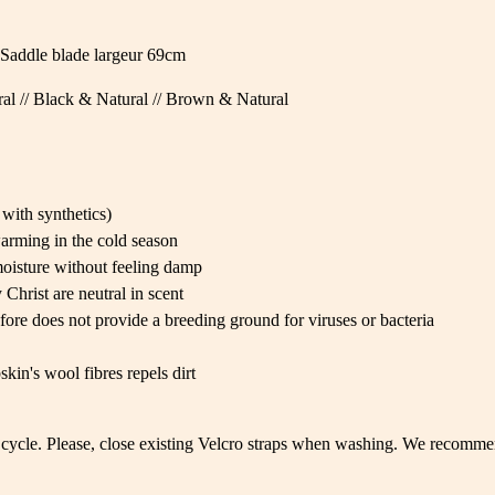
Saddle blade largeur 69cm
al // Black & Natural // Brown & Natural
with synthetics)
arming in the cold season
oisture without feeling damp
Christ are neutral in scent
fore does not provide a breeding ground for viruses or bacteria
kin's wool fibres repels dirt
cycle. Please, close existing Velcro straps when washing. We recommen