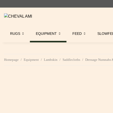
RUGS
EQUIPMENT
FEED
SLOWFE
Homepage
Equipment
Lambskin
Saddlecloths
Dressage Numnahs &