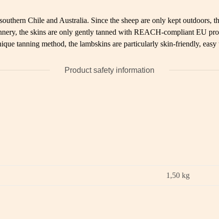
uthern Chile and Australia. Since the sheep are only kept outdoors, the
 tannery, the skins are only gently tanned with REACH-compliant EU pro
ique tanning method, the lambskins are particularly skin-friendly, easy
Product safety information
1,50
kg