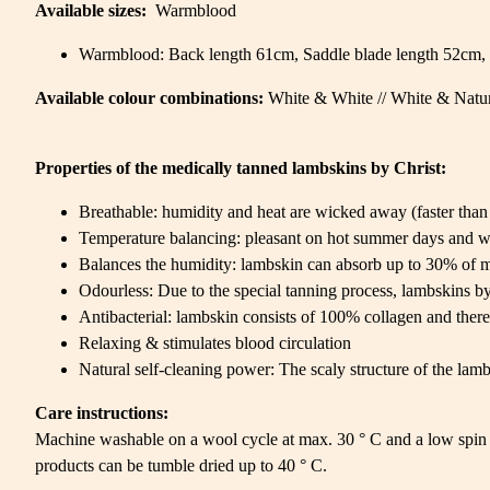
Available sizes:
Warmblood
Warmblood: Back length 61cm, Saddle blade length 52cm, 
Available colour combinations:
White & White // White & Natur
Properties of the medically tanned lambskins by Christ:
Breathable: humidity and heat are wicked away (faster than 
Temperature balancing: pleasant on hot summer days and w
Balances the humidity: lambskin can absorb up to 30% of m
Odourless: Due to the special tanning process, lambskins by 
Antibacterial: lambskin consists of 100% collagen and there
Relaxing & stimulates blood circulation
Natural self-cleaning power: The scaly structure of the lambs
Care instructions:
Machine washable on a wool cycle at max. 30 ° C and a low spin 
products can be tumble dried up to 40 ° C.