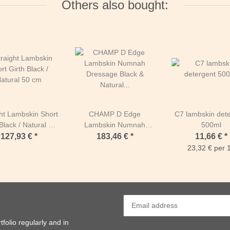
Others also bought:
ght Lambskin Short
CHAMP D Edge
C7 lambskin det
Black / Natural 50
Lambskin Numnah
500ml
cm
Dressage Black &
127,93 €
*
183,46 €
*
11,66 €
*
Natural Full Black &
23,32 € per 1
Natural
folio regularly and in