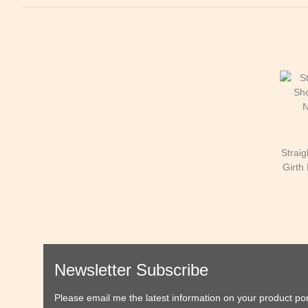
Strai
Girth 
Newsletter Subscribe
Please email me the latest information on your product port