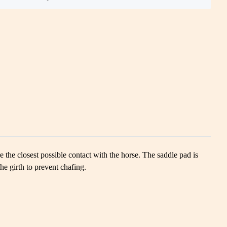
e the closest possible contact with the horse. The saddle pad is
the girth to prevent chafing.