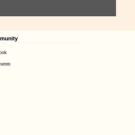
munity
ook
gramm