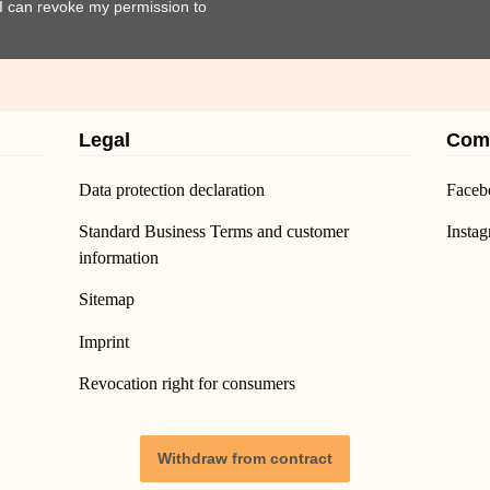
t I can revoke my permission to
Legal
Com
Data protection declaration
Faceb
Standard Business Terms and customer
Insta
information
Sitemap
Imprint
Revocation right for consumers
Withdraw from contract