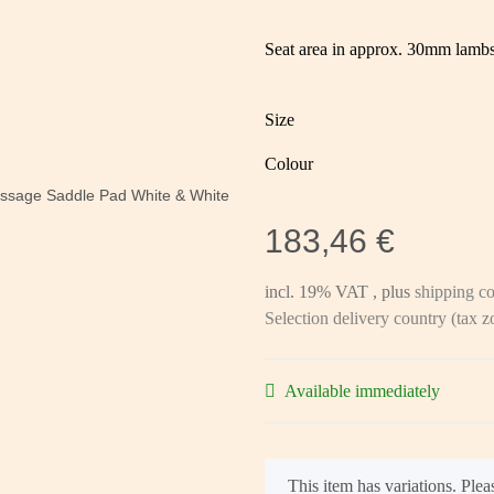
Seat area in approx. 30mm lambsk
Size
Colour
183,46 €
incl. 19% VAT , plus
shipping co
Selection delivery country (tax 
Available immediately
x
This item has variations. Pleas