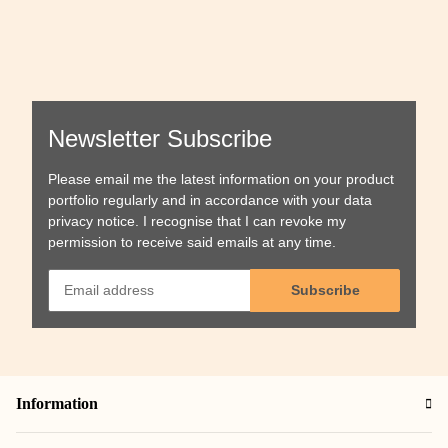
Newsletter Subscribe
Please email me the latest information on your product
portfolio regularly and in accordance with your data
privacy notice
. I recognise that I can revoke my
permission to receive said emails at any time.
Subscribe
Information