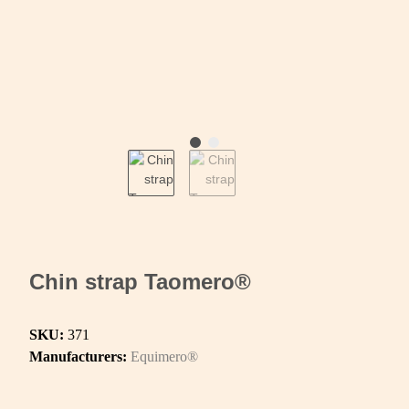
Chin strap Taomero®
SKU:
371
Manufacturers:
Equimero®