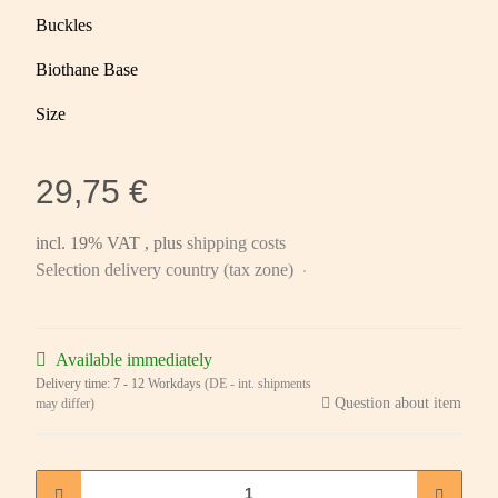
Buckles
Biothane Base
Size
29,75 €
incl. 19% VAT , plus
shipping costs
Selection delivery country (tax zone)
Available immediately
Delivery time:
7 - 12 Workdays
(DE - int. shipments
Question about item
may differ)