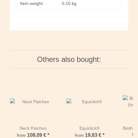
Item weight:
0,10
kg
Others also bought:
Neck Patches
Equiclick®
Biothan
Ne
108,09 €
*
19,83 €
*
from
from