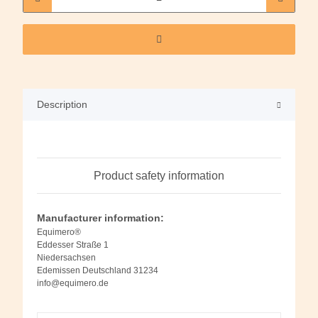
Description
Product safety information
Manufacturer information:
Equimero®
Eddesser Straße 1
Niedersachsen
Edemissen Deutschland 31234
info@equimero.de