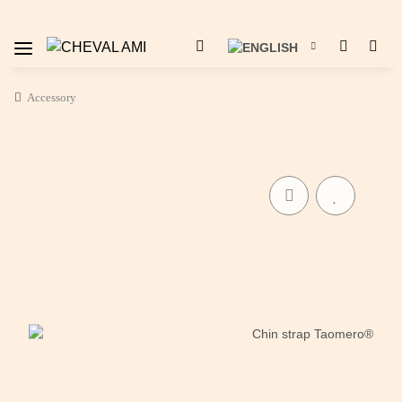
Accessory