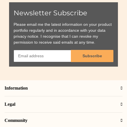
Newsletter Subscribe
Please email me the latest information on your product
portfolio regularly and in accordance with your data
privacy notice
. I recognise that I can revoke my
permission to receive said emails at any time.
Subscribe
Information
Legal
Community