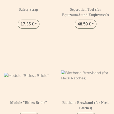
Safety Strap
Seperation Tool (for
Equizaum® und Euqitrense®)
17,35 €
*
48,59 €
*
Module "Bitless Bridle"
Biothane Browband (for Neck
Patches)