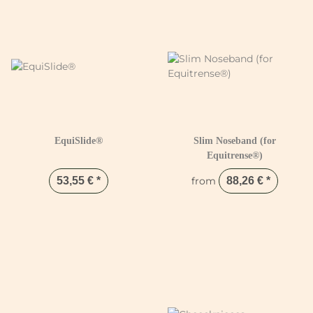
EquiSlide®
Slim Noseband (for
Equitrense®)
53,55 €
*
from
88,26 €
*