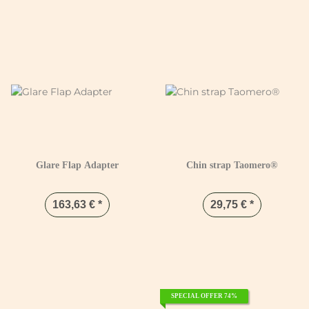
Glare Flap Adapter
Chin strap Taomero®
163,63 €
*
29,75 €
*
SPECIAL OFFER 74%