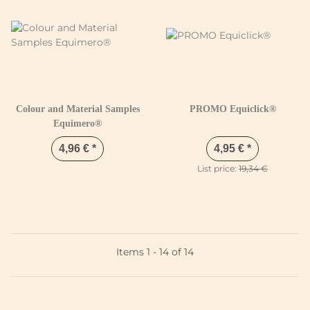
Colour and Material Samples
PROMO Equiclick®
Equimero®
4,96 €
*
4,95 €
*
List price:
19,34 €
Items 1 - 14 of 14