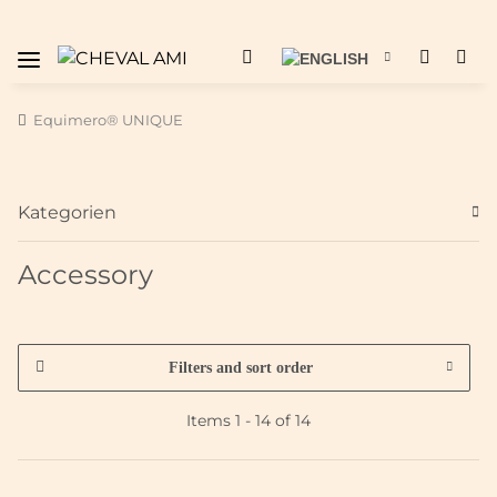
Equimero® UNIQUE
Kategorien
Accessory
Filters and sort order
Items 1 - 14 of 14