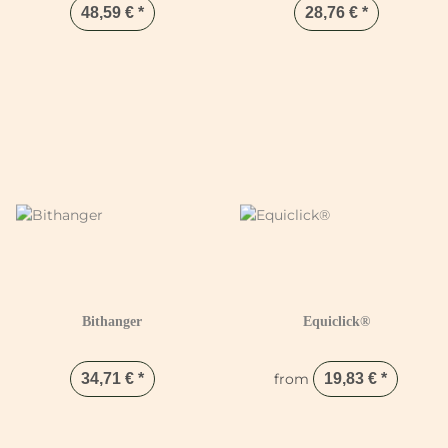
48,59 €
*
28,76 €
*
Bithanger
Equiclick®
34,71 €
*
from
19,83 €
*