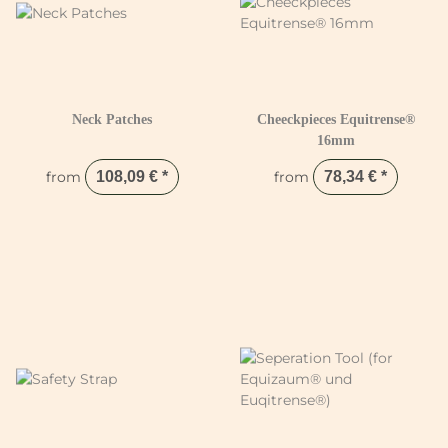
Neck Patches
Cheeckpieces Equitrense®
16mm
from
108,09 €
*
from
78,34 €
*