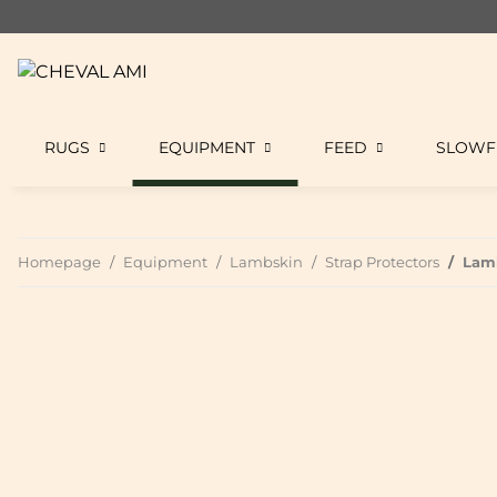
RUGS
EQUIPMENT
FEED
SLOWF
Homepage
Equipment
Lambskin
Strap Protectors
Lamb