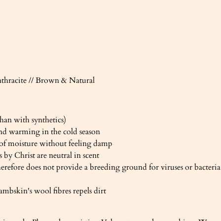
nthracite // Brown & Natural
han with synthetics)
nd warming in the cold season
 of moisture without feeling damp
 by Christ are neutral in scent
herefore does not provide a breeding ground for viruses or bacteria
ambskin's wool fibres repels dirt