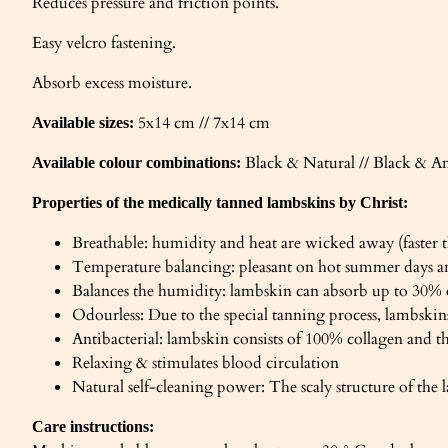
Reduces pressure and friction points.
Easy velcro fastening.
Absorb excess moisture.
5x14 cm // 7x14 cm
Available sizes:
Black & Natural // Black & A
Available colour combinations:
Properties of the medically tanned lambskins by Christ:
Breathable: humidity and heat are wicked away (faster t
Temperature balancing: pleasant on hot summer days a
Balances the humidity: lambskin can absorb up to 30%
Odourless: Due to the special tanning process, lambskins
Antibacterial: lambskin consists of 100% collagen and t
Relaxing & stimulates blood circulation
Natural self-cleaning power: The scaly structure of the l
Care instructions: