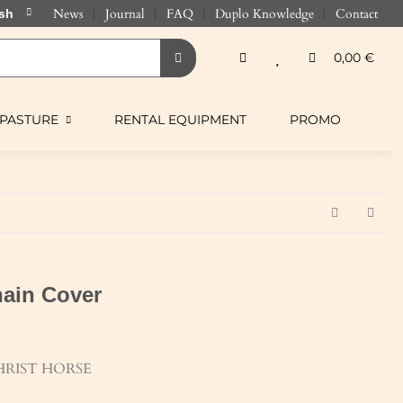
News
Journal
FAQ
Duplo Knowledge
Contact
0,00 €
PASTURE
RENTAL EQUIPMENT
PROMO
ain Cover
RIST HORSE