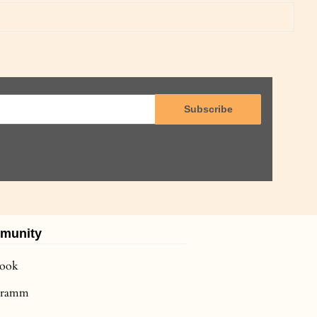
Subscribe
munity
book
agramm