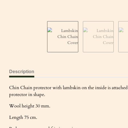
Description
Chin Chain protector with lambskin on the inside is attached 
protector in shape.
Wool height 30 mm.
Length 75 cm.