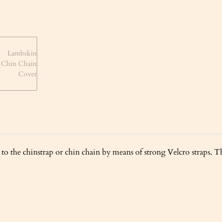
to the chinstrap or chin chain by means of strong Velcro straps. Th