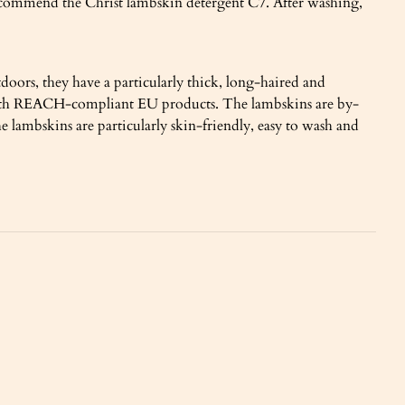
recommend the Christ lambskin detergent C7. After washing,
doors, they have a particularly thick, long-haired and
ed with REACH-compliant EU products. The lambskins are by-
 lambskins are particularly skin-friendly, easy to wash and