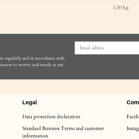
1,50
kg
io regularly and in accordance with
ission to receive said emails at any
Legal
Com
Data protection declaration
Face
Standard Business Terms and customer
Inst
information