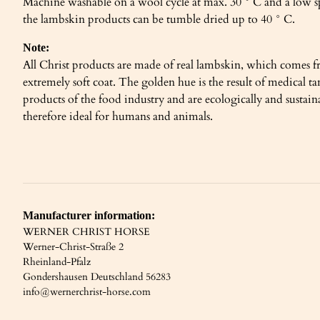
Machine washable on a wool cycle at max. 30 ° C and a low s
the lambskin products can be tumble dried up to 40 ° C.
Note:
All Christ products are made of real lambskin, which comes fr
extremely soft coat. The golden hue is the result of medical
products of the food industry and are ecologically and sustai
therefore ideal for humans and animals.
Manufacturer information:
WERNER CHRIST HORSE
Werner-Christ-Straße 2
Rheinland-Pfalz
Gondershausen Deutschland 56283
info@wernerchrist-horse.com