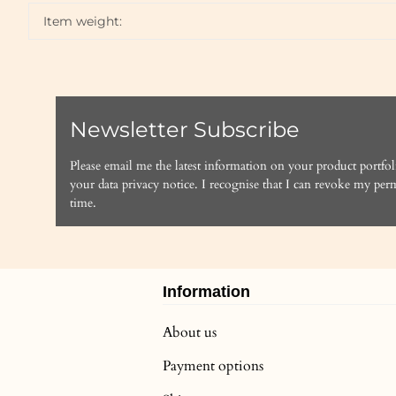
Item weight:
Newsletter Subscribe
Please email me the latest information on your product portfol
your data
privacy notice
. I recognise that I can revoke my perm
time.
Information
About us
Payment options