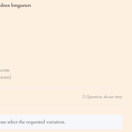
t deux longueurs
costs
x zone)
Question about item
ase select the requested variation.