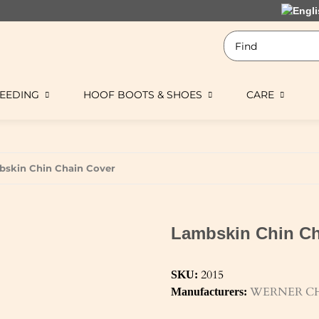
EEDING
HOOF BOOTS & SHOES
CARE
skin Chin Chain Cover
Lambskin Chin Ch
2015
SKU:
WERNER CH
Manufacturers: