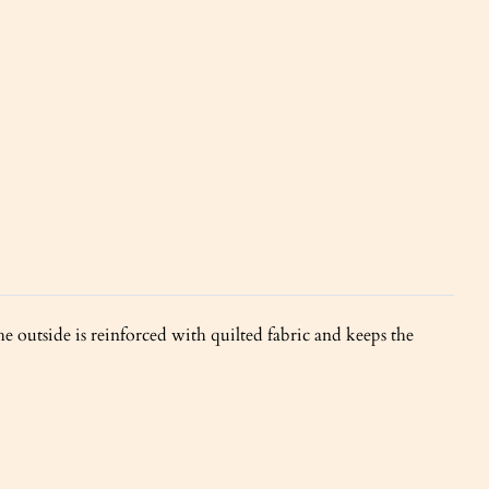
e outside is reinforced with quilted fabric and keeps the