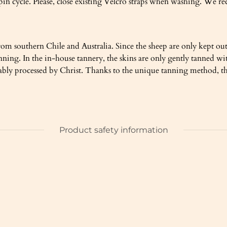
pin cycle. Please, close existing Velcro straps when washing. We 
om southern Chile and Australia. Since the sheep are only kept out
 tanning. In the in-house tannery, the skins are only gently tann
nably processed by Christ. Thanks to the unique tanning method, the
Product safety information