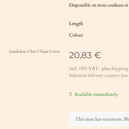
Disponible en trois couleurs e
Length
Colour
20,83 €
incl. 19% VAT , plus
shipping 
Selection delivery country (ta
Available immediately
x
This item has variations. Ple