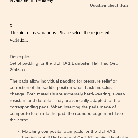
Available immediately
Question about item
x
This item has variations. Please select the requested
variation.
Description
Set of padding for the ULTRA 1 Lambskin Half Pad (Art.
2045-x)
The pads allow individual padding for pressure relief or
correction of the saddle position when back muscles
change. Both materials are extremely hard-wearing, sweat-
resistant and durable. They are specially adapted for the
corresponding pads. When inserting the pads made of
composite foam into the pad, the rounded edge must face
the horse.
Matching composite foam pads for the ULTRA 1
Lambskin Half Pad made of CHRIST medical lambskin