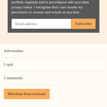
portfolio regularly and in accordance with your data
privacy notice
. I recognise that I can revoke my
permission to receive said emails at any time.
Subscribe
Information
Legal
Community
Withdraw from contract