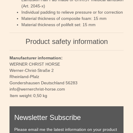
(Art. 2045-x)
Individual padding to relieve pressure or for correction
Material thickness of composite foam: 15 mm
Material thickness of polifelt set: 15 mm
Product safety information
Manufacturer information:
WERNER CHRIST HORSE
Werner-Christ-Straße 2
Rheinland-Pfalz
Gondershausen Deutschland 56283
info@wernerchrist-horse.com
Item weight:
0,50
kg
Newsletter Subscribe
Please email me the latest information on your product