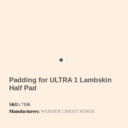
Padding for ULTRA 1 Lambskin
Half Pad
SKU:
7106
Manufacturers:
WERNER CHRIST HORSE