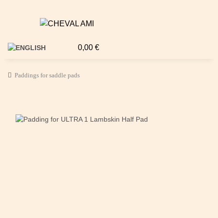
0,00 €
Paddings for saddle pads