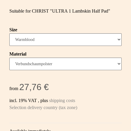
Suitable for CHRIST "ULTRA 1 Lambskin Half Pad"
Size
Material
27,76 €
from
incl. 19% VAT , plus
shipping costs
Selection delivery country (tax zone)