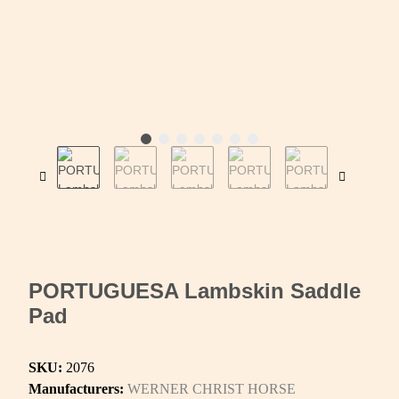
PORTUGUESA Lambskin Saddle
Pad
SKU:
2076
Manufacturers:
WERNER CHRIST HORSE