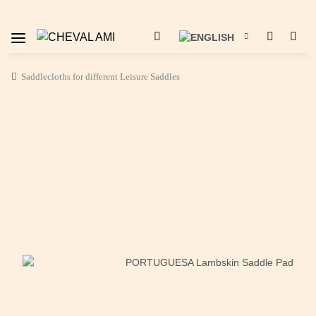
Saddlecloths for different Leisure Saddles