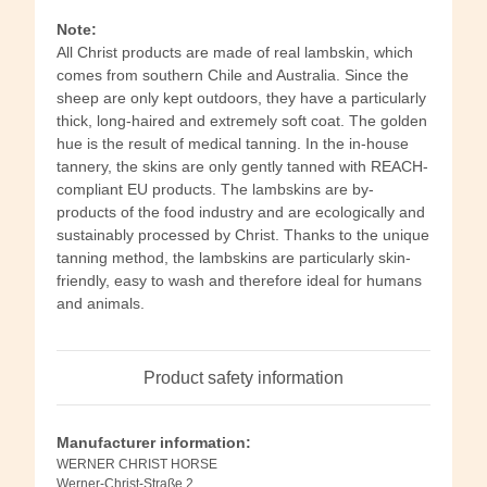
Note:
All Christ products are made of real lambskin, which
comes from southern Chile and Australia. Since the
sheep are only kept outdoors, they have a particularly
thick, long-haired and extremely soft coat. The golden
hue is the result of medical tanning. In the in-house
tannery, the skins are only gently tanned with REACH-
compliant EU products. The lambskins are by-
products of the food industry and are ecologically and
sustainably processed by Christ. Thanks to the unique
tanning method, the lambskins are particularly skin-
friendly, easy to wash and therefore ideal for humans
and animals.
Product safety information
Manufacturer information:
WERNER CHRIST HORSE
Werner-Christ-Straße 2