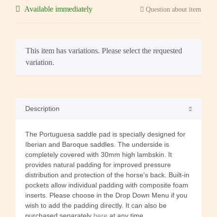
Available immediately
Question about item
x
This item has variations. Please select the requested
variation.
Description
The Portuguesa saddle pad is specially designed for
Iberian and Baroque saddles. The underside is
completely covered with 30mm high lambskin. It
provides natural padding for improved pressure
distribution and protection of the horse's back. Built-in
pockets allow individual padding with composite foam
inserts. Please choose in the Drop Down Menu if you
wish to add the padding directly. It can also be
purchased separately
here
at any time.