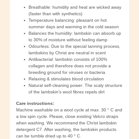
Breathable: humidity and heat are wicked away
(faster than with synthetics)
Temperature balancing: pleasant on hot
summer days and warming in the cold season
Balances the humidity: lambskin can absorb up
to 30% of moisture without feeling damp
Odourless: Due to the special tanning process,
lambskins by Christ are neutral in scent
Antibacterial: lambskin consists of 100%
collagen and therefore does not provide a
breeding ground for viruses or bacteria
Relaxing & stimulates blood circulation
Natural self-cleaning power: The scaly structure
of the lambskin's wool fibres repels dirt
Care instructions:
Machine washable on a wool cycle at max. 30 ° C and
a low spin cycle. Please, close existing Velcro straps
when washing. We recommend the Christ lambskin
detergent C7. After washing, the lambskin products
can be tumble dried up to 40 ° C.