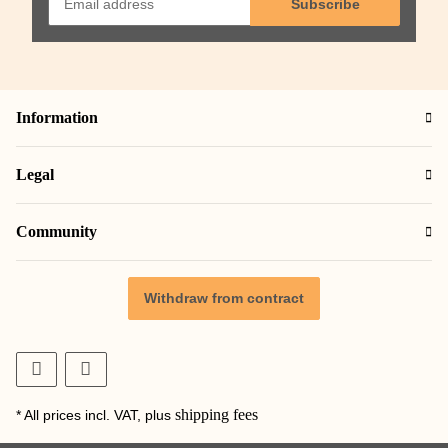
Subscribe
Information
Legal
Community
Withdraw from contract
shipping fees
* All prices incl. VAT, plus