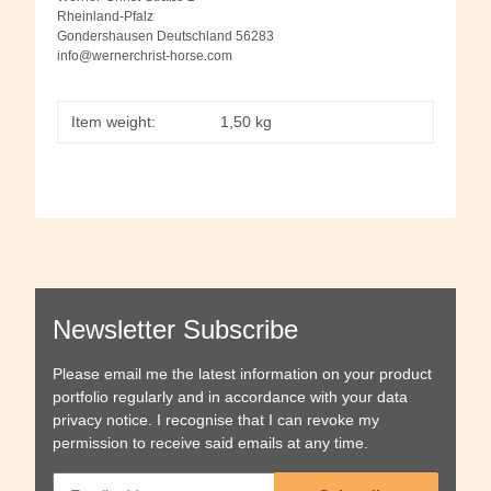
Rheinland-Pfalz
Gondershausen Deutschland 56283
info@wernerchrist-horse.com
Item weight:
1,50
kg
Newsletter Subscribe
Please email me the latest information on your product
portfolio regularly and in accordance with your data
privacy notice
. I recognise that I can revoke my
permission to receive said emails at any time.