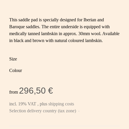
This saddle pad is specially designed for Iberian and
Baroque saddles. The entire underside is equipped with
medically tanned lambskin in approx. 30mm wool. Available
in black and brown with natural coloured lambskin.
Size
Colour
296,50 €
from
incl. 19% VAT , plus
shipping costs
Selection delivery country (tax zone)