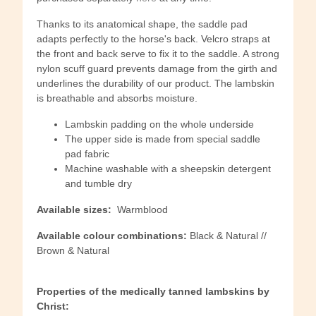
Thanks to its anatomical shape, the saddle pad
adapts perfectly to the horse's back. Velcro straps at
the front and back serve to fix it to the saddle. A strong
nylon scuff guard prevents damage from the girth and
underlines the durability of our product. The lambskin
is breathable and absorbs moisture.
Lambskin padding on the whole underside
The upper side is made from special saddle
pad fabric
Machine washable with a sheepskin detergent
and tumble dry
Available sizes:
Warmblood
Available colour combinations:
Black & Natural //
Brown & Natural
Properties of the medically tanned lambskins by
Christ: