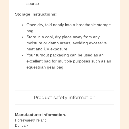
source
Storage instructions:
Once dry, fold neatly into a breathable storage
bag.
Store in a cool, dry place away from any
moisture or damp areas, avoiding excessive
heat and UV exposure.
Your turnout packaging can be used as an
excellent bag for multiple purposes such as an
equestrian gear bag.
Product safety information
Manufacturer information:
Horseware® Ireland
Dundalk