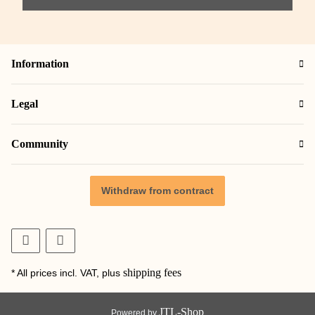
Information
Legal
Community
Withdraw from contract
shipping fees
* All prices incl. VAT, plus
JTL-Shop
Powered by