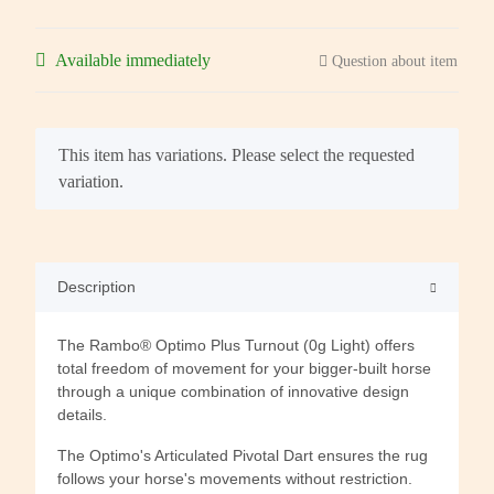
Available immediately
Question about item
x
This item has variations. Please select the requested
variation.
Description
The Rambo® Optimo Plus Turnout (0g Light) offers
total freedom of movement for your bigger-built horse
through a unique combination of innovative design
details.
The Optimo's Articulated Pivotal Dart ensures the rug
follows your horse's movements without restriction.