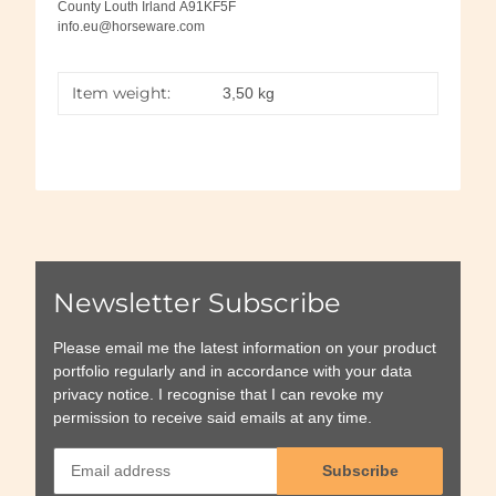
County Louth Irland A91KF5F
info.eu@horseware.com
Item weight:
3,50
kg
Newsletter Subscribe
Please email me the latest information on your product
portfolio regularly and in accordance with your data
privacy notice
. I recognise that I can revoke my
permission to receive said emails at any time.
Subscribe