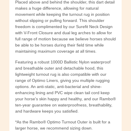
Placed above and behind the shoulder, this dart detail
makes a huge difference, allowing for natural
movement while keeping the turnout rug in position
without slipping or pulling forward. This shoulder
freedom is complimented by our Surefit Neck Design
with V-Front Closure and dual leg arches to allow for
full range of motion because we believe horses should
be able to be horses during their field time while
maintaining maximum coverage at all times.
Featuring a robust 1000D Ballistic Nylon waterproof
and breathable outer and detachable hood, this
lightweight turnout rug is also compatible with our
range of Optimo Liners, giving you multiple rugging
options. An anti-static, anti-bacterial and shine-
enhancing lining and PVC wipe clean tail cord keep
your horse's skin happy and healthy, and our Rambo®
ten-year guarantee on waterproofness, breathability,
and hardware keeps you satisfied.
*As the Rambo® Optimo Turnout Outer is built for a
larger horse, we recommend sizing down.