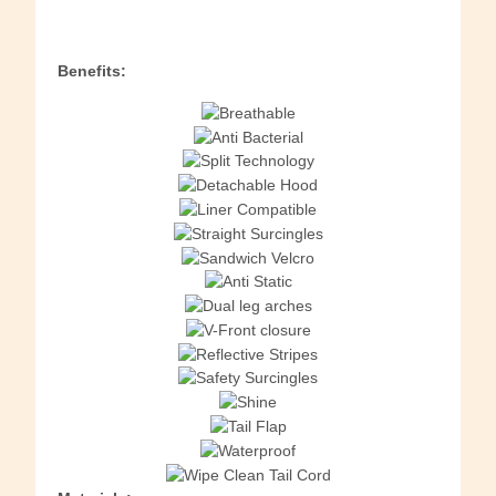
Benefits: