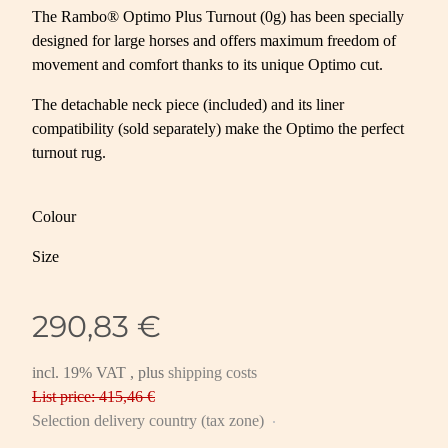
The Rambo® Optimo Plus Turnout (0g) has been specially
designed for large horses and offers maximum freedom of
movement and comfort thanks to its unique Optimo cut.
The detachable neck piece (included) and its liner
compatibility (sold separately) make the Optimo the perfect
turnout rug.
Colour
Size
290,83 €
incl. 19% VAT , plus
shipping costs
List price: 415,46 €
Selection delivery country (tax zone)