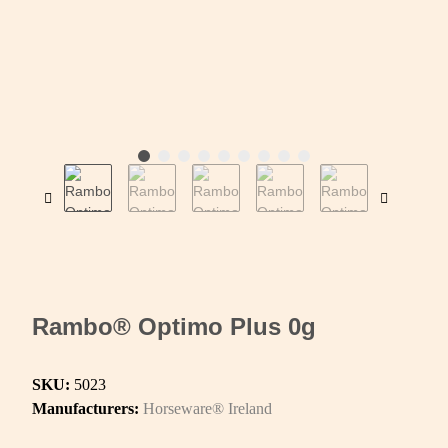
Rambo® Optimo Plus 0g
SKU:
5023
Manufacturers:
Horseware® Ireland