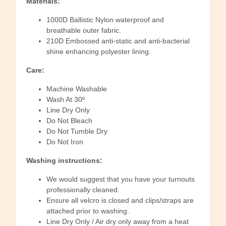
Materials:
1000D Ballistic Nylon waterproof and
breathable outer fabric.
210D Embossed anti-static and anti-bacterial
shine enhancing polyester lining.
Care:
Machine Washable
Wash At 30º
Line Dry Only
Do Not Bleach
Do Not Tumble Dry
Do Not Iron
Washing instructions:
We would suggest that you have your turnouts
professionally cleaned.
Ensure all velcro is closed and clips/straps are
attached prior to washing.
Line Dry Only / Air dry only away from a heat