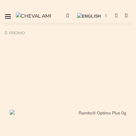
PROMO