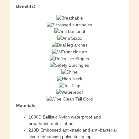
Benefits:
Materials:
1680D Ballistic Nylon waterproof and
breathable outer fabric.
210D Embossed anti-static and anti-bacterial
shine enhancing polyester lining.