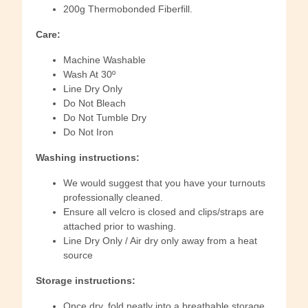
200g Thermobonded Fiberfill.
Care:
Machine Washable
Wash At 30º
Line Dry Only
Do Not Bleach
Do Not Tumble Dry
Do Not Iron
Washing instructions:
We would suggest that you have your turnouts
professionally cleaned.
Ensure all velcro is closed and clips/straps are
attached prior to washing.
Line Dry Only / Air dry only away from a heat
source
Storage instructions:
Once dry, fold neatly into a breathable storage