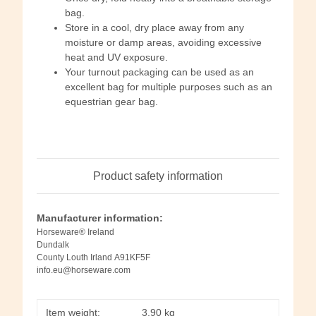
bag.
Store in a cool, dry place away from any
moisture or damp areas, avoiding excessive
heat and UV exposure.
Your turnout packaging can be used as an
excellent bag for multiple purposes such as an
equestrian gear bag.
Product safety information
Manufacturer information:
Horseware® Ireland
Dundalk
County Louth Irland A91KF5F
info.eu@horseware.com
Item weight:
3,90
kg