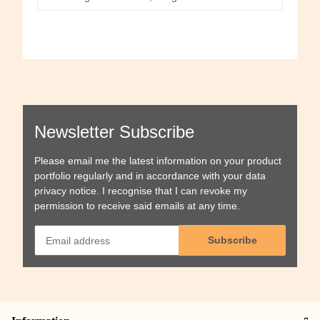
Newsletter Subscribe
Please email me the latest information on your product
portfolio regularly and in accordance with your data
privacy notice
. I recognise that I can revoke my
permission to receive said emails at any time.
Subscribe