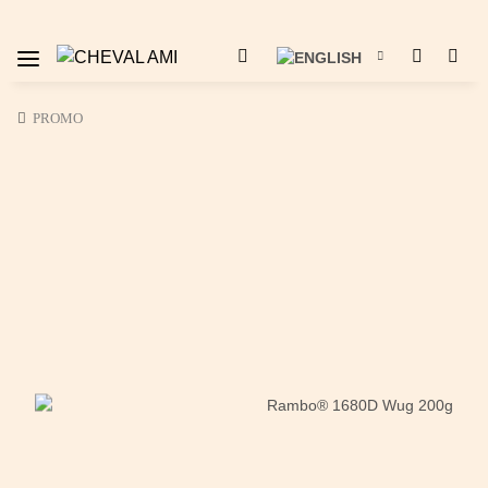
PROMO