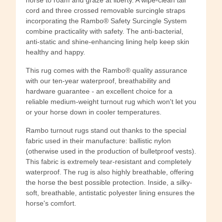
cord and three crossed removable surcingle straps
incorporating the Rambo® Safety Surcingle System
combine practicality with safety. The anti-bacterial,
anti-static and shine-enhancing lining help keep skin
healthy and happy.
This rug comes with the Rambo® quality assurance
with our ten-year waterproof, breathability and
hardware guarantee - an excellent choice for a
reliable medium-weight turnout rug which won't let you
or your horse down in cooler temperatures.
Rambo turnout rugs stand out thanks to the special
fabric used in their manufacture: ballistic nylon
(otherwise used in the production of bulletproof vests).
This fabric is extremely tear-resistant and completely
waterproof. The rug is also highly breathable, offering
the horse the best possible protection. Inside, a silky-
soft, breathable, antistatic polyester lining ensures the
horse's comfort.