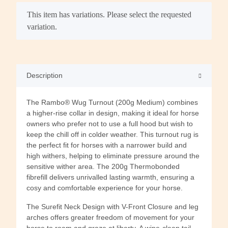
x
This item has variations. Please select the requested
variation.
Description
The Rambo® Wug Turnout (200g Medium) combines
a higher-rise collar in design, making it ideal for horse
owners who prefer not to use a full hood but wish to
keep the chill off in colder weather. This turnout rug is
the perfect fit for horses with a narrower build and
high withers, helping to eliminate pressure around the
sensitive wither area. The 200g Thermobonded
fibrefill delivers unrivalled lasting warmth, ensuring a
cosy and comfortable experience for your horse.
The Surefit Neck Design with V-Front Closure and leg
arches offers greater freedom of movement for your
horse to roam and graze at liberty. A wipe-clean tail