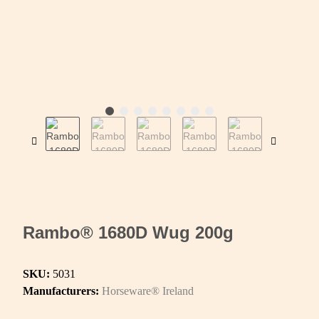
Rambo® 1680D Wug 200g
SKU:
5031
Manufacturers:
Horseware® Ireland