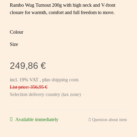
Rambo Wug Turnout 200g with high neck and V-front
closure for warmth, comfort and full freedom to move.
Colour
Size
249,86 €
incl. 19% VAT , plus
shipping costs
List price: 356,95 €
Selection delivery country (tax zone)
Available immediately
Question about item