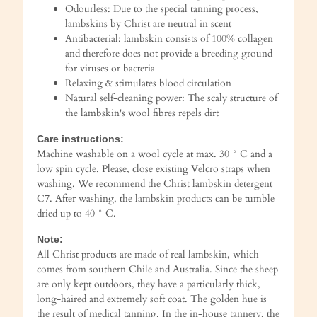
Odourless: Due to the special tanning process,
lambskins by Christ are neutral in scent
Antibacterial: lambskin consists of 100% collagen
and therefore does not provide a breeding ground
for viruses or bacteria
Relaxing & stimulates blood circulation
Natural self-cleaning power: The scaly structure of
the lambskin's wool fibres repels dirt
Care instructions:
Machine washable on a wool cycle at max. 30 ° C and a
low spin cycle. Please, close existing Velcro straps when
washing. We recommend the Christ lambskin detergent
C7. After washing, the lambskin products can be tumble
dried up to 40 ° C.
Note:
All Christ products are made of real lambskin, which
comes from southern Chile and Australia. Since the sheep
are only kept outdoors, they have a particularly thick,
long-haired and extremely soft coat. The golden hue is
the result of medical tanning. In the in-house tannery, the