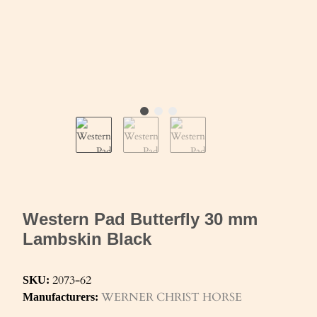
Western Pad Butterfly 30 mm
Lambskin Black
2073-62
SKU:
WERNER CHRIST HORSE
Manufacturers: