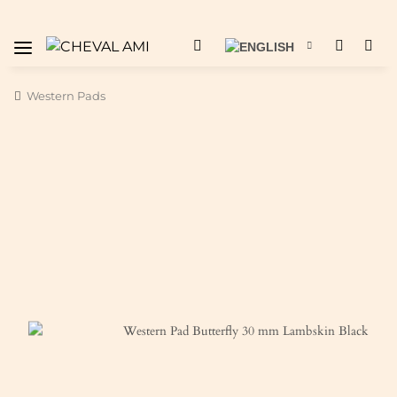
Western Pads