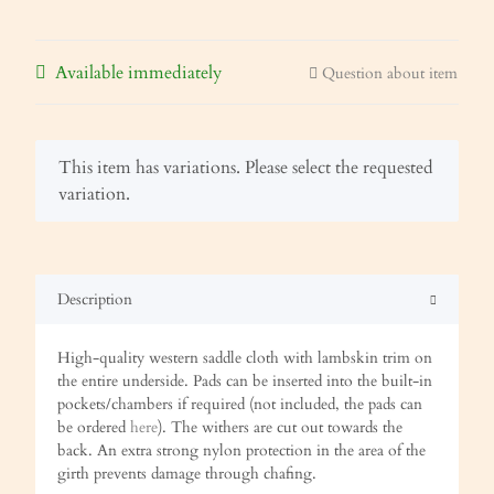
Available immediately
Question about item
x
This item has variations. Please select the requested
variation.
Description
High-quality western saddle cloth with lambskin trim on
the entire underside. Pads can be inserted into the built-in
pockets/chambers if required (not included, the pads can
be ordered
here
). The withers are cut out towards the
back. An extra strong nylon protection in the area of the
girth prevents damage through chafing.