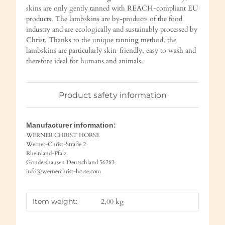
skins are only gently tanned with REACH-compliant EU
products. The lambskins are by-products of the food
industry and are ecologically and sustainably processed by
Christ. Thanks to the unique tanning method, the
lambskins are particularly skin-friendly, easy to wash and
therefore ideal for humans and animals.
Product safety information
Manufacturer information:
WERNER CHRIST HORSE
Werner-Christ-Straße 2
Rheinland-Pfalz
Gondershausen Deutschland 56283
info@wernerchrist-horse.com
Item weight:
2,00
kg