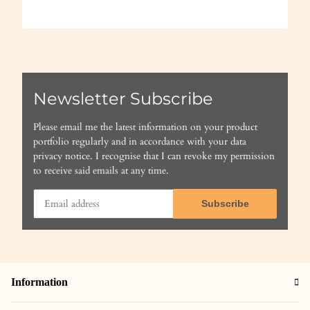
Newsletter Subscribe
Please email me the latest information on your product
portfolio regularly and in accordance with your data
privacy notice
. I recognise that I can revoke my permission
to receive said emails at any time.
Subscribe
Information