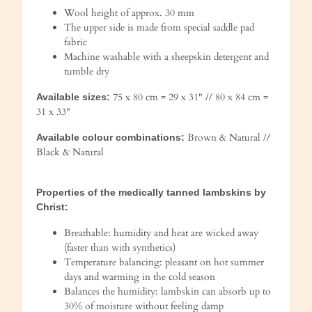
Wool height of approx. 30 mm
The upper side is made from special saddle pad
fabric
Machine washable with a sheepskin detergent and
tumble dry
75 x 80 cm = 29 x 31" // 80 x 84 cm =
Available sizes:
31 x 33"
Brown & Natural //
Available colour combinations:
Black & Natural
Properties of the medically tanned lambskins by
Christ:
Breathable: humidity and heat are wicked away
(faster than with synthetics)
Temperature balancing: pleasant on hot summer
days and warming in the cold season
Balances the humidity: lambskin can absorb up to
30% of moisture without feeling damp