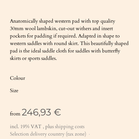
Anatomically shaped western pad with top quality
30mm wool lambskin, cut-out withers and insert
pockets for padding if required. Adapted in shape to
western saddles with round skirt. This beautifully shaped
pad is the ideal saddle cloth for saddles with butterfly
skirts or sports saddles.
Colour
Size
246,93 €
from
incl. 19% VAT , plus
shipping costs
Selection delivery country (tax zone)