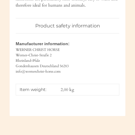
therefore ideal for humans and animals.
Product safety information
Manufacturer information:
WERNER CHRIST HORSE
Werner-Christ-Straße 2
Rheinland-Pfalz
Gondershausen Deutschland 56283
info@wernerchrist-horse.com
Item weight:
2,00
kg