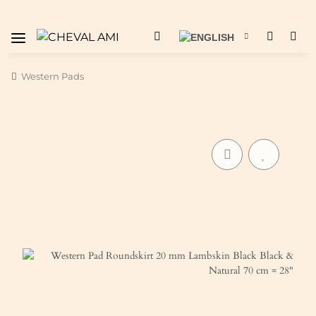
Western Pads