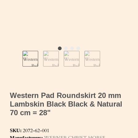
Western Pad Roundskirt 20 mm
Lambskin Black Black & Natural
70 cm = 28"
2072-62-001
SKU:
WERNER CHRIST HORSE
Manufacturers: