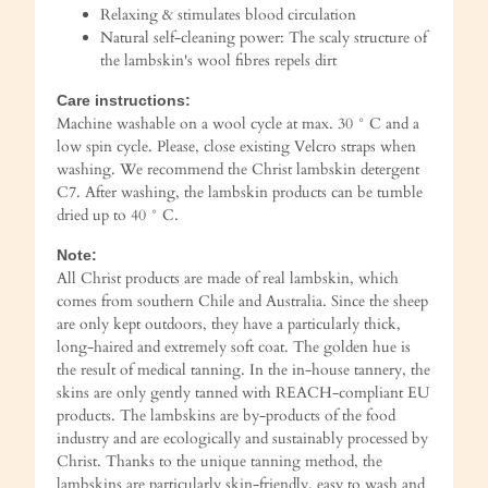
Relaxing & stimulates blood circulation
Natural self-cleaning power: The scaly structure of
the lambskin's wool fibres repels dirt
Care instructions:
Machine washable on a wool cycle at max. 30 ° C and a
low spin cycle. Please, close existing Velcro straps when
washing. We recommend the Christ lambskin detergent
C7. After washing, the lambskin products can be tumble
dried up to 40 ° C.
Note:
All Christ products are made of real lambskin, which
comes from southern Chile and Australia. Since the sheep
are only kept outdoors, they have a particularly thick,
long-haired and extremely soft coat. The golden hue is
the result of medical tanning. In the in-house tannery, the
skins are only gently tanned with REACH-compliant EU
products. The lambskins are by-products of the food
industry and are ecologically and sustainably processed by
Christ. Thanks to the unique tanning method, the
lambskins are particularly skin-friendly, easy to wash and