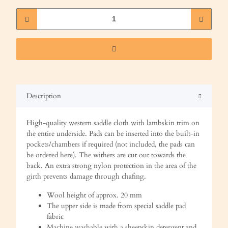
Description
High-quality western saddle cloth with lambskin trim on
the entire underside. Pads can be inserted into the built-in
pockets/chambers if required (not included, the pads can
be ordered here). The withers are cut out towards the
back. An extra strong nylon protection in the area of the
girth prevents damage through chafing.
Wool height of approx. 20 mm
The upper side is made from special saddle pad
fabric
Machine washable with a sheepskin detergent and