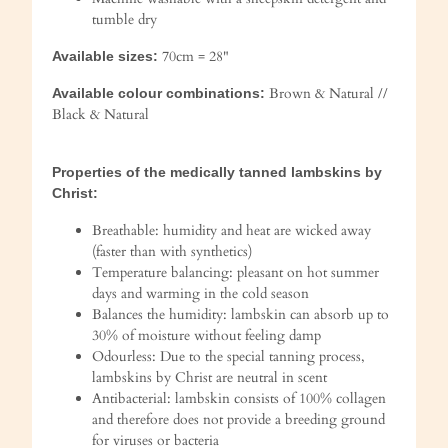
tumble dry
70cm = 28"
Available sizes:
Brown & Natural //
Available colour combinations:
Black & Natural
Properties of the medically tanned lambskins by
Christ:
Breathable: humidity and heat are wicked away
(faster than with synthetics)
Temperature balancing: pleasant on hot summer
days and warming in the cold season
Balances the humidity: lambskin can absorb up to
30% of moisture without feeling damp
Odourless: Due to the special tanning process,
lambskins by Christ are neutral in scent
Antibacterial: lambskin consists of 100% collagen
and therefore does not provide a breeding ground
for viruses or bacteria