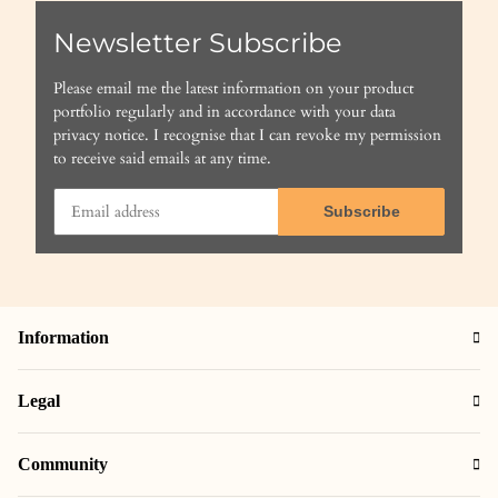
Newsletter Subscribe
Please email me the latest information on your product
portfolio regularly and in accordance with your data
privacy notice
. I recognise that I can revoke my permission
to receive said emails at any time.
Subscribe
Information
Legal
Community