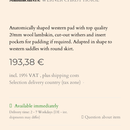
Anatomically shaped western pad with top quality
20mm wool lambskin, cut-out withers and insert
pockets for padding if required. Adapted in shape to
western saddles with round skirt.
193,38 €
incl. 19% VAT , plus
shipping costs
Selection delivery country (tax zone)
Available immediately
Delivery time:
2 - 7 Workdays
(DE - int.
Question about item
shipments may differ)