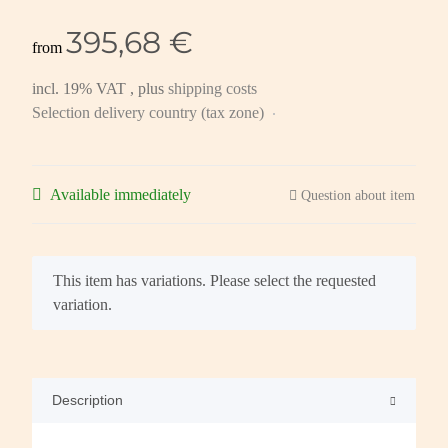
395,68 €
from
incl. 19% VAT , plus
shipping costs
Selection delivery country (tax zone)
Available immediately
Question about item
x
This item has variations. Please select the requested
variation.
Description