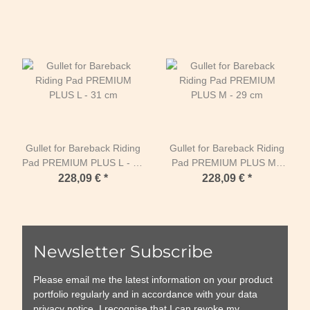
Gullet for Bareback Riding
Gullet for Bareback Riding
Pad PREMIUM PLUS L - 31
Pad PREMIUM PLUS M -
cm
29 cm
228,09 €
*
228,09 €
*
Newsletter Subscribe
Please email me the latest information on your product
portfolio regularly and in accordance with your data
privacy notice
. I recognise that I can revoke my