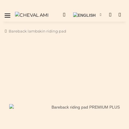
Bareback lambskin riding pad