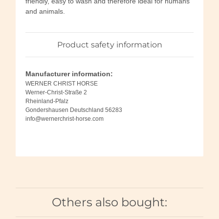
friendly, easy to wash and therefore ideal for humans
and animals.
Product safety information
Manufacturer information:
WERNER CHRIST HORSE
Werner-Christ-Straße 2
Rheinland-Pfalz
Gondershausen Deutschland 56283
info@wernerchrist-horse.com
Others also bought: