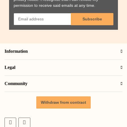
permission to receive said emails at any time.
Subscribe
Information
Legal
Community
Withdraw from contract