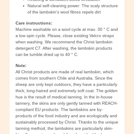
Natural self-cleaning power: The scaly structure
of the lambskin's wool fibres repels dirt
Care instructions:
Machine washable on a wool cycle at max. 30 ° C and
a low spin cycle. Please, close existing Velcro straps
when washing. We recommend the Christ lambskin
detergent C7. After washing, the lambskin products
can be tumble dried up to 40 ° C.
Note:
All Christ products are made of real lambskin, which
comes from southern Chile and Australia. Since the
sheep are only kept outdoors, they have a particularly
thick, long-haired and extremely soft coat. The golden
hue is the result of medical tanning. In the in-house
tannery, the skins are only gently tanned with REACH-
compliant EU products. The lambskins are by-
products of the food industry and are ecologically and
sustainably processed by Christ. Thanks to the unique
tanning method, the lambskins are particularly skin-