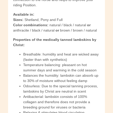
riding Position.
Available in:
Sizes:
Shetland, Pony and Full
Color combinations:
natural / black / natural
or
anthracite / black / natural
or
brown / brown / natural
Properties of the medically tanned lambskins by
Christ:
Breathable: humidity and heat are wicked away
(faster than with synthetics)
Temperature balancing: pleasant on hot
summer days and warming in the cold season
Balances the humidity: lambskin can absorb up
to 30% of moisture without feeling damp
Odourless: Due to the special tanning process,
lambskins by Christ are neutral in scent
Antibacterial: lambskin consists of 100%
collagen and therefore does not provide a
breeding ground for viruses or bacteria
Relaxing & stimulates blood circulation