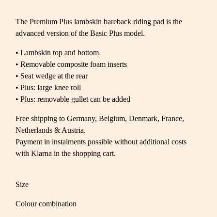
The Premium Plus lambskin bareback riding pad is the
advanced version of the Basic Plus model.
• Lambskin top and bottom
• Removable composite foam inserts
• Seat wedge at the rear
• Plus: large knee roll
• Plus: removable gullet can be added
Free shipping to Germany, Belgium, Denmark, France,
Netherlands & Austria.
Payment in instalments possible without additional costs
with Klarna in the shopping cart.
Size
Colour combination