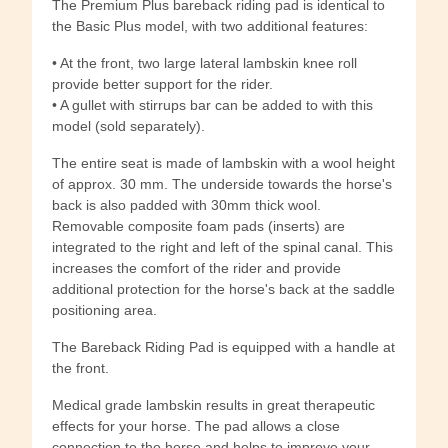
The Premium Plus bareback riding pad is identical to
the Basic Plus model, with two additional features:
• At the front, two large lateral lambskin knee roll
provide better support for the rider.
• A gullet with stirrups bar can be added to with this
model (sold separately).
The entire seat is made of lambskin with a wool height
of approx. 30 mm. The underside towards the horse's
back is also padded with 30mm thick wool.
Removable composite foam pads (inserts) are
integrated to the right and left of the spinal canal. This
increases the comfort of the rider and provide
additional protection for the horse's back at the saddle
positioning area.
The Bareback Riding Pad is equipped with a handle at
the front.
Medical grade lambskin results in great therapeutic
effects for your horse. The pad allows a close
connection to the horse and helps to improve your