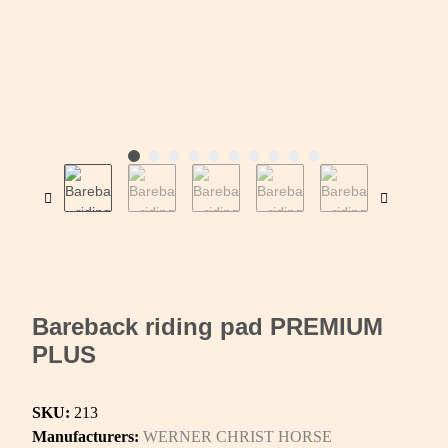
Bareback riding pad PREMIUM
PLUS
SKU:
213
Manufacturers:
WERNER CHRIST HORSE