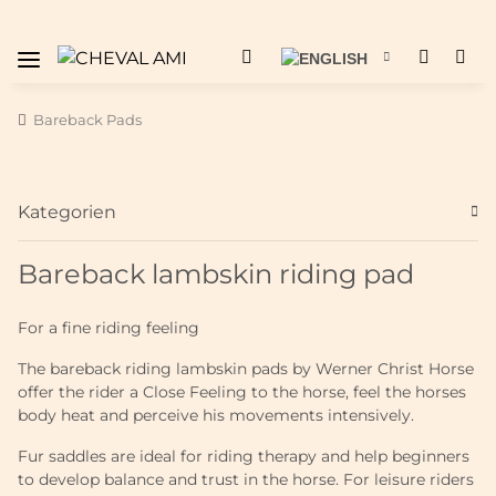
Bareback Pads
Kategorien
Bareback lambskin riding pad
For a fine riding feeling
The bareback riding lambskin pads by Werner Christ Horse
offer the rider a Close Feeling to the horse, feel the horses
body heat and perceive his movements intensively.
Fur saddles are ideal for riding therapy and help beginners
to develop balance and trust in the horse. For leisure riders