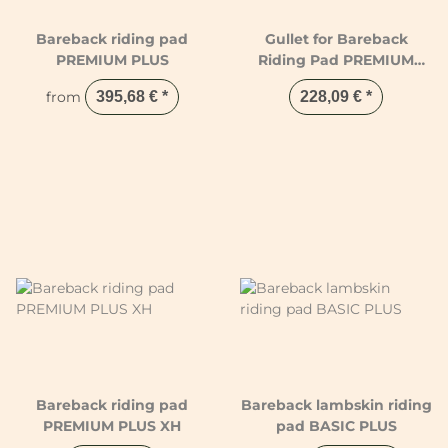
Bareback riding pad
Gullet for Bareback
PREMIUM PLUS
Riding Pad PREMIUM
PLUS
from
395,68 €
*
228,09 €
*
Bareback riding pad
Bareback lambskin riding
PREMIUM PLUS XH
pad BASIC PLUS