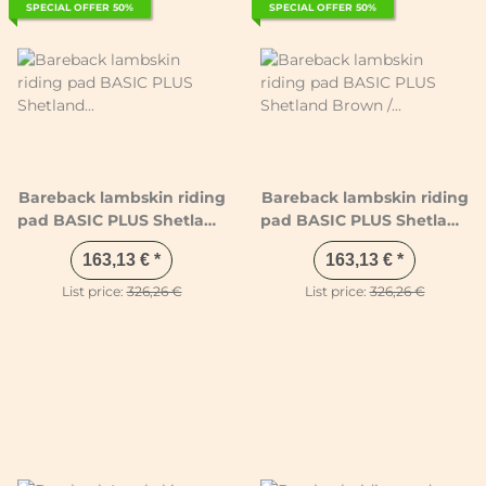
SPECIAL OFFER 50%
SPECIAL OFFER 50%
Bareback lambskin riding
Bareback lambskin riding
pad BASIC PLUS Shetland
pad BASIC PLUS Shetland
Anthracite / Black /
Brown / Brown / Natural
163,13 €
*
163,13 €
*
Natural
List price:
326,26 €
List price:
326,26 €