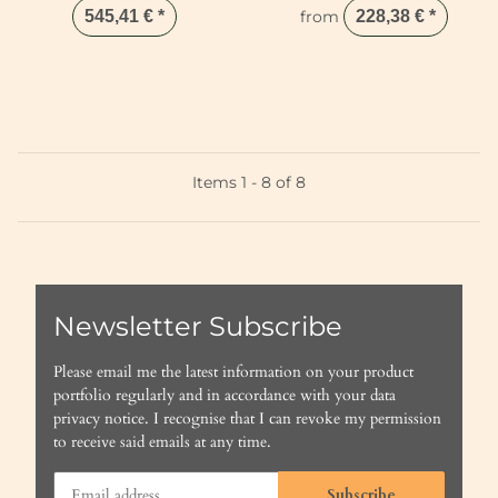
545,41 €
*
from
228,38 €
*
Items 1 - 8 of 8
Newsletter Subscribe
Please email me the latest information on your product
portfolio regularly and in accordance with your data
privacy notice
. I recognise that I can revoke my permission
to receive said emails at any time.
Subscribe