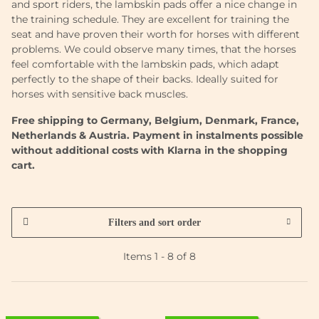
and sport riders, the lambskin pads offer a nice change in
the training schedule. They are excellent for training the
seat and have proven their worth for horses with different
problems. We could observe many times, that the horses
feel comfortable with the lambskin pads, which adapt
perfectly to the shape of their backs. Ideally suited for
horses with sensitive back muscles.
Free shipping to Germany, Belgium, Denmark, France,
Netherlands & Austria. Payment in instalments possible
without additional costs with Klarna in the shopping
cart.
Filters and sort order
Items 1 - 8 of 8