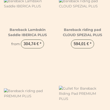
Bareback Lambskin
Bareback riding pad
Saddle IBERICA PLUS
CLOUD SPEZIAL PLUS
from
304,74 €
*
594,01 €
*