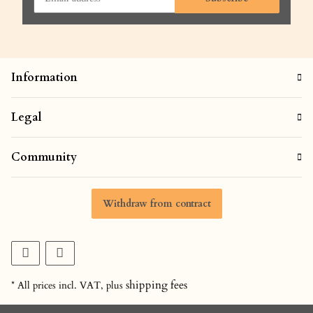
Information
Legal
Community
Withdraw from contract
shipping fees
* All prices incl. VAT, plus