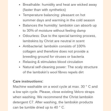
Breathable: humidity and heat are wicked away
(faster than with synthetics)
Temperature balancing: pleasant on hot
summer days and warming in the cold season
Balances the humidity: lambskin can absorb up
to 30% of moisture without feeling damp
Odourless: Due to the special tanning process,
lambskins by Christ are neutral in scent
Antibacterial: lambskin consists of 100%
collagen and therefore does not provide a
breeding ground for viruses or bacteria
Relaxing & stimulates blood circulation
Natural self-cleaning power: The scaly structure
of the lambskin's wool fibres repels dirt
Care instructions:
Machine washable on a wool cycle at max. 30 ° C and
a low spin cycle. Please, close existing Velcro straps
when washing. We recommend the Christ lambskin
detergent C7. After washing, the lambskin products
can be tumble dried up to 40 ° C.