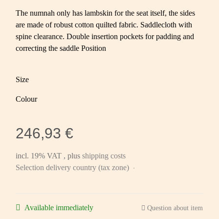
The numnah only has lambskin for the seat itself, the sides
are made of robust cotton quilted fabric. Saddlecloth with
spine clearance. Double insertion pockets for padding and
correcting the saddle Position
Size
Colour
246,93 €
incl. 19% VAT , plus
shipping costs
Selection delivery country (tax zone)
Available immediately
Question about item