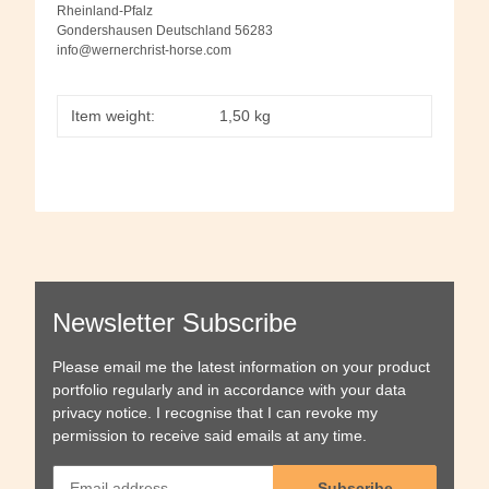
Rheinland-Pfalz
Gondershausen Deutschland 56283
info@wernerchrist-horse.com
Item weight:
1,50
kg
Newsletter Subscribe
Please email me the latest information on your product
portfolio regularly and in accordance with your data
privacy notice
. I recognise that I can revoke my
permission to receive said emails at any time.
Subscribe