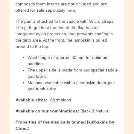
composite foam inserts are not included and are
offered for sale separately
here
.
The pad is attached to the saddle with Velcro straps.
The girth guide at the end of the flap has an
integrated nylon protection, that prevents chafing in
the girth area. At the front, the lambskin is pulled
around to the top.
Wool height of approx. 30 mm for optimum
padding
The upper side is made from our special saddle
pad fabric
Machine washable with a sheepskin detergent
and tumble dry
Available sizes:
Warmblood
Available colour combinations:
Black & Natural
Properties of the medically tanned lambskins by
Christ: