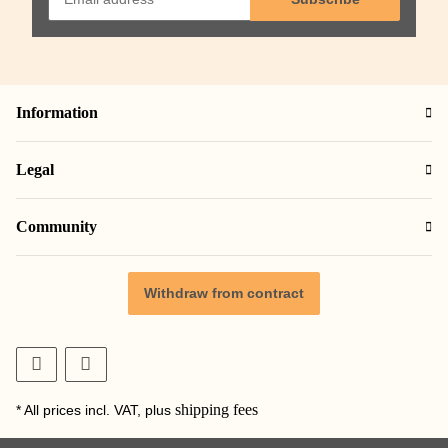
Information
Legal
Community
Withdraw from contract
shipping fees
* All prices incl. VAT, plus