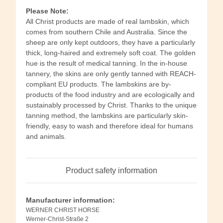
Please Note:
All Christ products are made of real lambskin, which
comes from southern Chile and Australia. Since the
sheep are only kept outdoors, they have a particularly
thick, long-haired and extremely soft coat. The golden
hue is the result of medical tanning. In the in-house
tannery, the skins are only gently tanned with REACH-
compliant EU products. The lambskins are by-
products of the food industry and are ecologically and
sustainably processed by Christ. Thanks to the unique
tanning method, the lambskins are particularly skin-
friendly, easy to wash and therefore ideal for humans
and animals.
Product safety information
Manufacturer information:
WERNER CHRIST HORSE
Werner-Christ-Straße 2