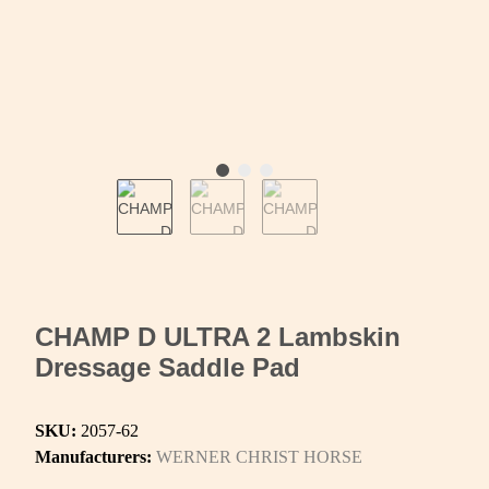
CHAMP D ULTRA 2 Lambskin
Dressage Saddle Pad
SKU:
2057-62
Manufacturers:
WERNER CHRIST HORSE