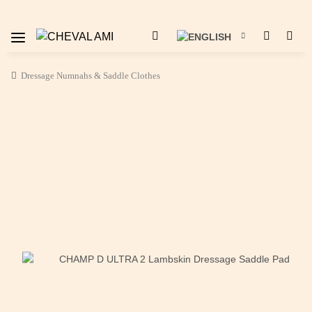
Dressage Numnahs & Saddle Clothes