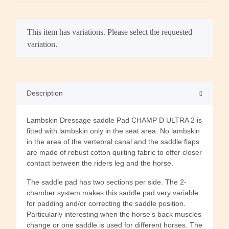
x
This item has variations. Please select the requested
variation.
Description
Lambskin Dressage saddle Pad CHAMP D ULTRA 2 is
fitted with lambskin only in the seat area. No lambskin
in the area of the vertebral canal and the saddle flaps
are made of robust cotton quilting fabric to offer closer
contact between the riders leg and the horse.
The saddle pad has two sections per side. The 2-
chamber system makes this saddle pad very variable
for padding and/or correcting the saddle position.
Particularly interesting when the horse's back muscles
change or one saddle is used for different horses. The