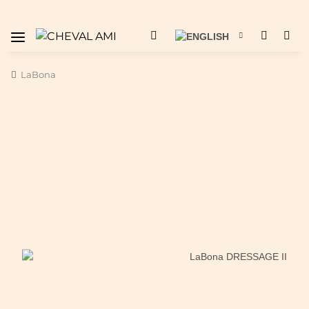
LaBona