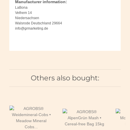
Manufacturer information:
LaBona
Vethem 14
Niedersachsen
Walsrode Deutschland 29664
info@grmarketing.de
Others also bought: