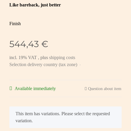
Like bareback, just better
Finish
544,43 €
incl. 19% VAT , plus
shipping costs
Selection delivery country (tax zone)
Available immediately
Question about item
x
This item has variations. Please select the requested
variation.