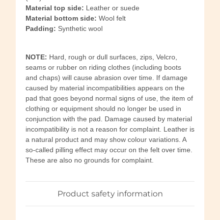
Material top side:
Leather or suede
Material bottom side:
Wool felt
Padding:
Synthetic wool
NOTE:
Hard, rough or dull surfaces, zips, Velcro,
seams or rubber on riding clothes (including boots
and chaps) will cause abrasion over time. If damage
caused by material incompatibilities appears on the
pad that goes beyond normal signs of use, the item of
clothing or equipment should no longer be used in
conjunction with the pad. Damage caused by material
incompatibility is not a reason for complaint. Leather is
a natural product and may show colour variations. A
so-called pilling effect may occur on the felt over time.
These are also no grounds for complaint.
Product safety information