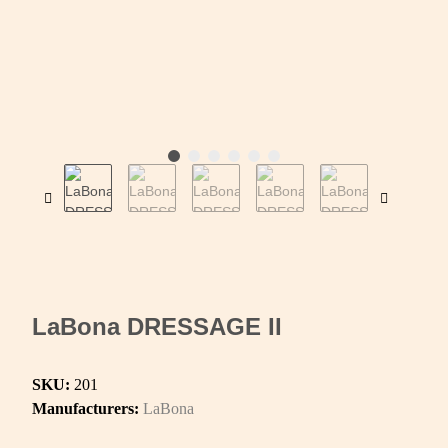
LaBona DRESSAGE II
SKU:
201
Manufacturers:
LaBona