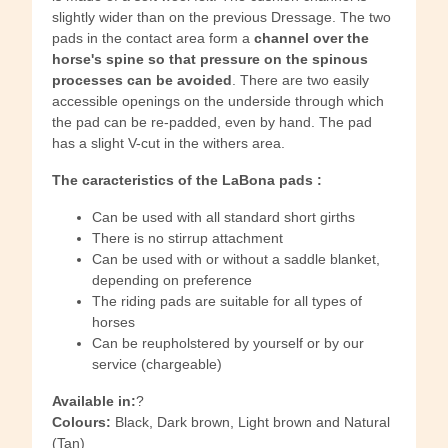
slightly wider than on the previous Dressage. The two
pads in the contact area form a
channel over the
horse's spine so that pressure on the spinous
processes can be avoided
. There are two easily
accessible openings on the underside through which
the pad can be re-padded, even by hand. The pad
has a slight V-cut in the withers area.
The caracteristics of the LaBona pads :
Can be used with all standard short girths
There is no stirrup attachment
Can be used with or without a saddle blanket,
depending on preference
The riding pads are suitable for all types of
horses
Can be reupholstered by yourself or by our
service (chargeable)
Available in:
?
Colours:
Black, Dark brown, Light brown and Natural
(Tan)