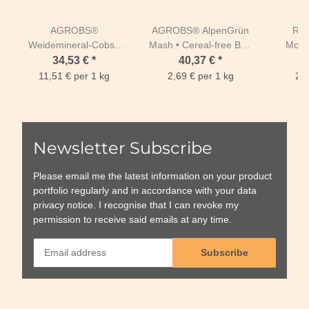
AGROBS®
AGROBS® AlpenGrün
REL
Weidemineral-Cobs •
Mash • Cereal-free Bag
Moski
Meadow Mineral Cobs
15kg
bo
34,53 €
*
40,37 €
*
3 kg
11,51 € per 1 kg
2,69 € per 1 kg
24,
Newsletter Subscribe
Please email me the latest information on your product
portfolio regularly and in accordance with your data
privacy notice
. I recognise that I can revoke my
permission to receive said emails at any time.
Subscribe