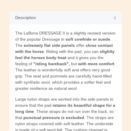
Description
The LaBona DRESSAGE II is a slightly revised version
of the popular Dressage in
soft cowhide or suede
.
The
extremely flat side panels
offer
close contact
with the horse
. Riding with the pad, you can
slightly
feel the horses body heat
and it gives you the
feeling of
"riding bareback",
but
with more comfort
.
The leather is wonderfully soft and offers very good
grip. The seat and pommels are carefully hand-filled
with synthetic wool, which provides a softer feel and
greater resilience as natural wool.
Large nylon straps are worked into the side panels to
ensure that the pad
retains its beautiful shape for a
long time
. These straps do not run over the back, so
that
punctual pressure is excluded
. The straps are
nylon straps covered with soft leather. The underside
is made of a soft wool felt. The cushion channel is