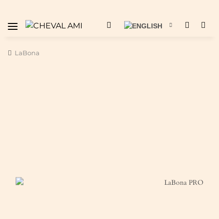
LaBona