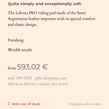
Quite simply and exceptionally soft.
The Labona PRO riding pad made of the finest
Argentinian leather impresses with its special comfort
and classic design.
Finishing
Weidth arcade
593,02 €
from
incl. 19% VAT , plus
shipping costs
Selection delivery country (tax zone)
Item out of stock
Question about item