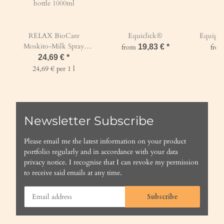
RELAX BioCare
Equiclick®
Equigur
Moskito-Milk Spray
from
19,83 €
*
fro
bottle 1000ml
24,69 €
*
24,69 € per 1 l
Newsletter Subscribe
Please email me the latest information on your product
portfolio regularly and in accordance with your data
privacy notice
. I recognise that I can revoke my permission
to receive said emails at any time.
Subscribe