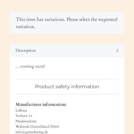
x
This item has variations. Please select the requested
variation.
Description
... coming soon!
Product safety information
Manufacturer information:
LaBona
Vethem 14
Niedersachsen
Walsrode Deutschland 29664
info@grmarketing.de