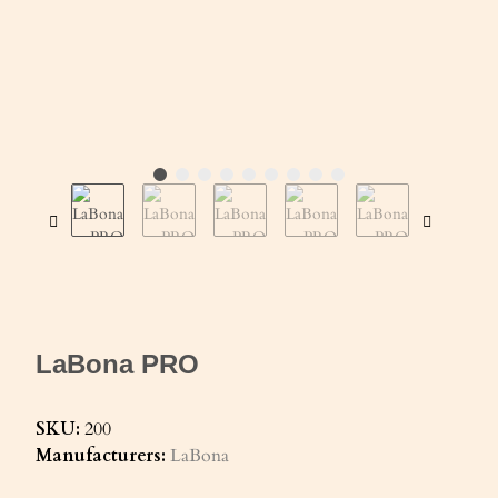
LaBona PRO
SKU:
200
Manufacturers:
LaBona