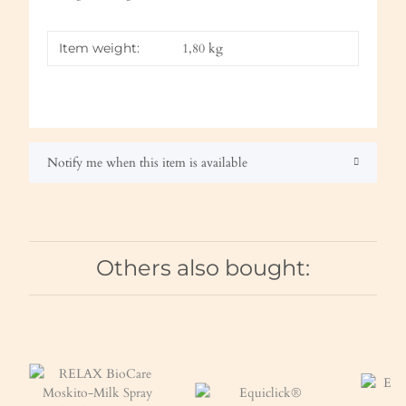
Item weight:
1,80
kg
Notify me when this item is available
Others also bought: