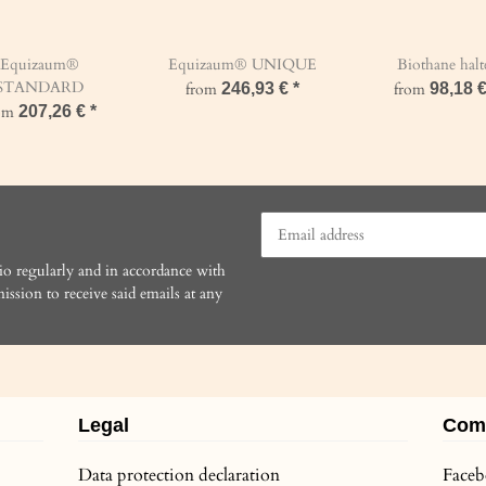
Equizaum®
Equizaum® UNIQUE
Biothane halt
STANDARD
from
246,93 €
*
from
98,18 
rom
207,26 €
*
io regularly and in accordance with
ission to receive said emails at any
Legal
Com
Data protection declaration
Face