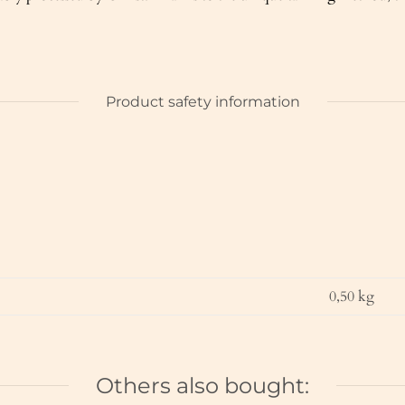
Product safety information
0,50
kg
Others also bought: