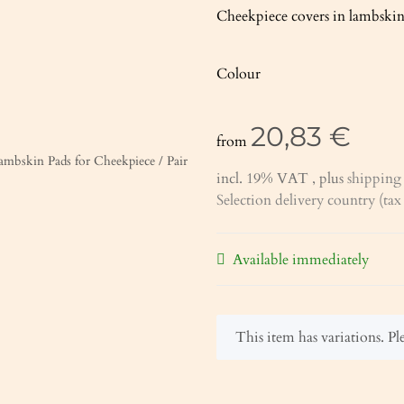
Cheekpiece covers in lambskin.
Colour
20,83 €
from
incl. 19% VAT , plus
shipping 
Selection delivery country (ta
Available immediately
x
This item has variations. Ple