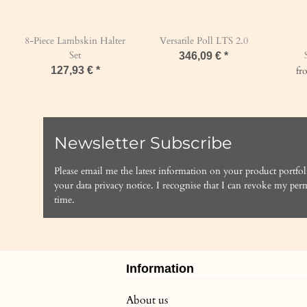
8-Piece Lambskin Halter
Versatile Poll LTS 2.0
Set
346,09 €
*
127,93 €
*
f
Newsletter Subscribe
Please email me the latest information on your product portfol
your data
privacy notice
. I recognise that I can revoke my perm
time.
Information
About us