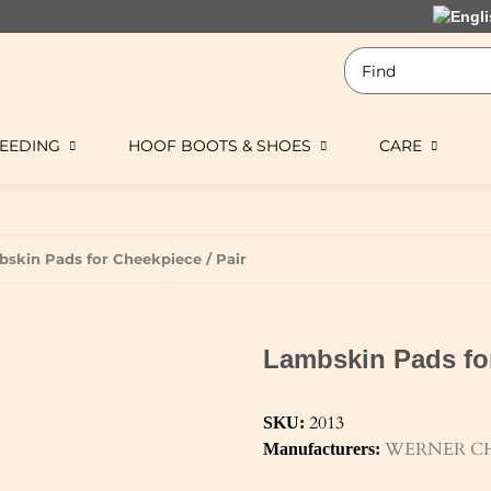
EEDING
HOOF BOOTS & SHOES
CARE
skin Pads for Cheekpiece / Pair
Lambskin Pads for
2013
SKU:
WERNER CH
Manufacturers: