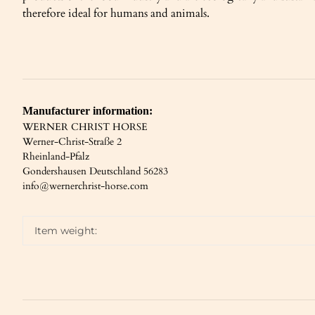
therefore ideal for humans and animals.
Manufacturer information:
WERNER CHRIST HORSE
Werner-Christ-Straße 2
Rheinland-Pfalz
Gondershausen Deutschland 56283
info@wernerchrist-horse.com
Item weight: