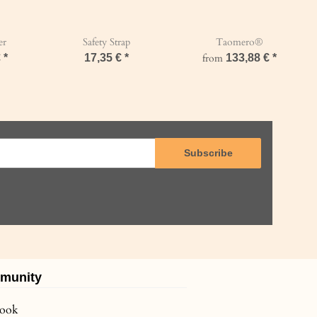
er
Safety Strap
Taomero®
€
*
17,35 €
*
from
133,88 €
*
Subscribe
munity
book