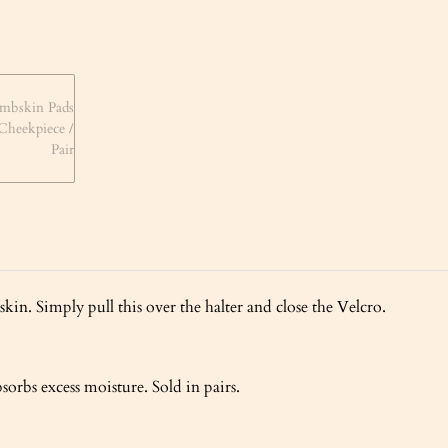
kin. Simply pull this over the halter and close the Velcro.
sorbs excess moisture. Sold in pairs.