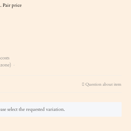
 Pair price
costs
x zone)
Question about item
ase select the requested variation.