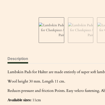
Description
Lambskin Pads for Halter are made entirely of super soft lambs
Wool height 30 mm. Length 11 cm.
Reduces pressure and friction Points. Easy velcro fastening. Ab
11cm
Available sizes: