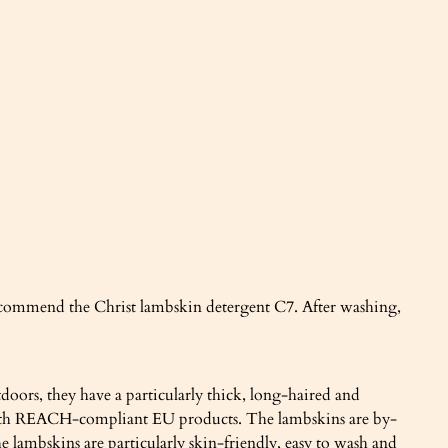
recommend the Christ lambskin detergent C7. After washing,
doors, they have a particularly thick, long-haired and
ed with REACH-compliant EU products. The lambskins are by-
 lambskins are particularly skin-friendly, easy to wash and