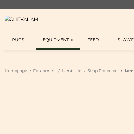
RUGS
EQUIPMENT
FEED
SLOWF
Homepage
Equipment
Lambskin
Strap Protectors
Lamb