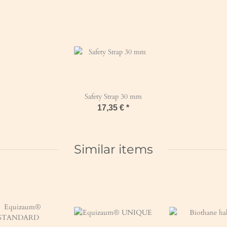
Safety Strap 30 mm
17,35 €
*
Similar items