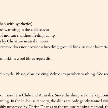
han with synthetics)
nd warming in the cold season
 of moisture without feeling damp
 by Christ are neutral in scent
herefore does not provide a breeding ground for viruses or bacteria
ambskin's wool fibres repels dirt
pin cycle. Please, close existing Velcro straps when washing. We 
om southern Chile and Australia. Since the sheep are only kept out
 tanning. In the in-house tannery, the skins are only gently tann
nably processed by Christ. Thanks to the unique tanning method, the