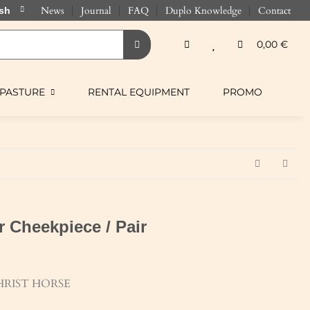
News
Journal
FAQ
Duplo Knowledge
Contact
0,00 €
PASTURE
RENTAL EQUIPMENT
PROMO
 Cheekpiece / Pair
RIST HORSE