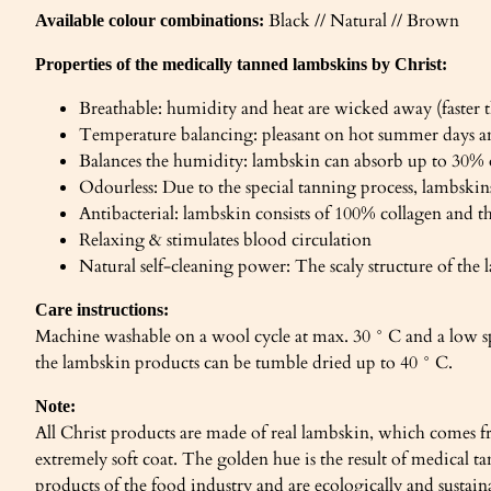
Black // Natural // Brown
Available colour combinations:
Properties of the medically tanned lambskins by Christ:
Breathable: humidity and heat are wicked away (faster t
Temperature balancing: pleasant on hot summer days a
Balances the humidity: lambskin can absorb up to 30%
Odourless: Due to the special tanning process, lambskins
Antibacterial: lambskin consists of 100% collagen and t
Relaxing & stimulates blood circulation
Natural self-cleaning power: The scaly structure of the l
Care instructions:
Machine washable on a wool cycle at max. 30 ° C and a low s
the lambskin products can be tumble dried up to 40 ° C.
Note:
All Christ products are made of real lambskin, which comes fr
extremely soft coat. The golden hue is the result of medical
products of the food industry and are ecologically and sustai