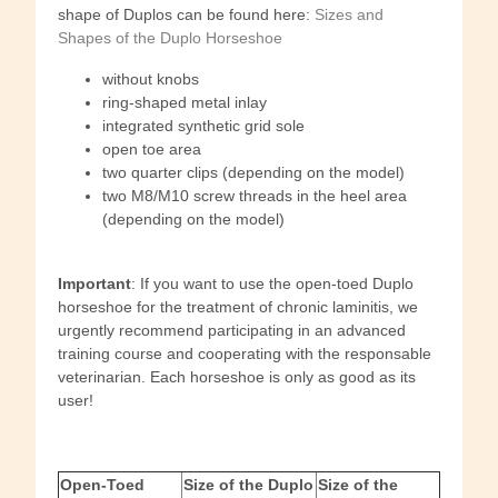
shape of Duplos can be found here:
Sizes and
Shapes of the Duplo Horseshoe
without knobs
ring-shaped metal inlay
integrated synthetic grid sole
open toe area
two quarter clips (depending on the model)
two M8/M10 screw threads in the heel area
(depending on the model)
Important
: If you want to use the open-toed Duplo
horseshoe for the treatment of chronic laminitis, we
urgently recommend participating in an advanced
training course and cooperating with the responsable
veterinarian. Each horseshoe is only as good as its
user!
Open-Toed
Size of the Duplo
Size of the