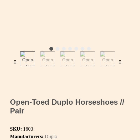
Open-Toed Duplo Horseshoes //
Pair
SKU:
1603
Manufacturers:
Duplo