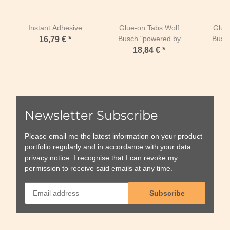
Instant Adhesive
Glue-on Tabs Wolf
Glue
Busch "powered by
Busc
16,79 €
*
Duplo" Size 5 Duplo
Duplo
18,84 €
*
Horseshoes 134-162
Horse
mm-Regular Pink
mm-R
SPECIAL EDITION
SPEC
Newsletter Subscribe
Please email me the latest information on your product
portfolio regularly and in accordance with your data
privacy notice
. I recognise that I can revoke my
permission to receive said emails at any time.
Subscribe