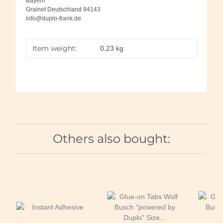
Bayern
Grainet Deutschland 94143
info@duplo-frank.de
Item weight:
0,23
kg
Others also bought: