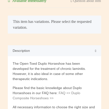
Available immediately
Question about item
x
This item has variations. Please select the requested
variation.
Description
The Open-Toed Duplo Horseshoe has been
developed for the treatment of chronic laminitis.
However, it is also ideal in case of some other
therapeutic indications.
Please find the basic knowledge about Duplo
Horseshoes in our FAQ here:
FAQ << Duplo
Composite Horseshoes >>
All necessary information to choose the right size and