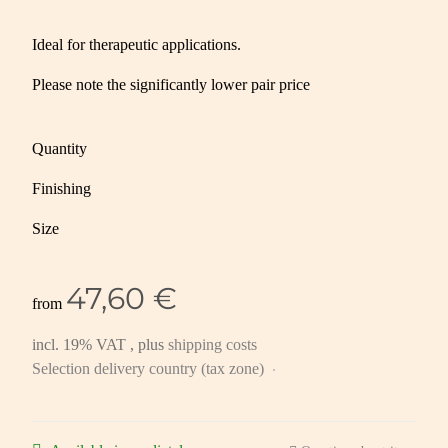
Ideal for therapeutic applications.
Please note the significantly lower pair price
Quantity
Finishing
Size
47,60 €
from
incl. 19% VAT , plus
shipping costs
Selection delivery country (tax zone)