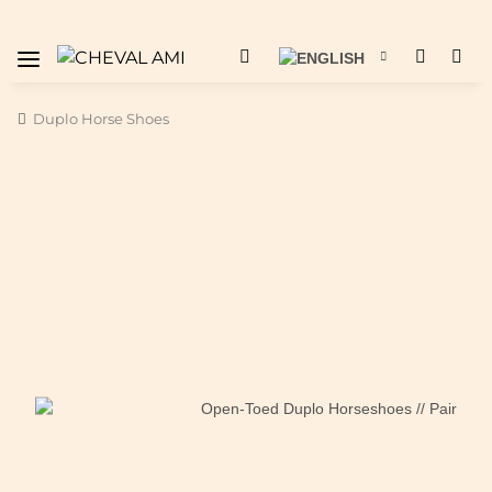
Duplo Horse Shoes