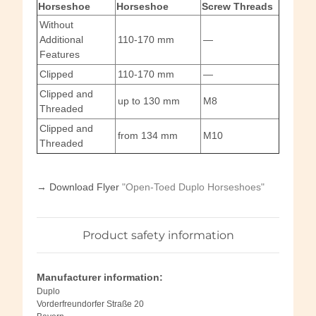
Horseshoe
Horseshoe
Screw Threads
Without
Additional
110-170 mm
—
Features
Clipped
110-170 mm
—
Clipped and
up to 130 mm
M8
Threaded
Clipped and
from 134 mm
M10
Threaded
→ Download Flyer
"Open-Toed Duplo Horseshoes"
Product safety information
Manufacturer information:
Duplo
Vorderfreundorfer Straße 20