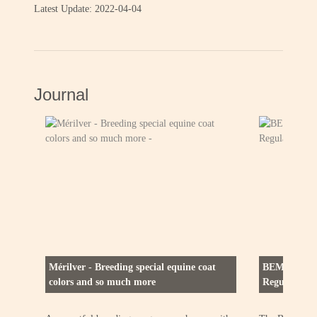
Latest Update: 2022-04-04
Journal
Mérilver - Breeding special equine coat
BEMER (Bio-
colors and so much more
Regulation) 