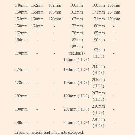
146mm
152mm
162mm
160mm
166mm
150mm
150mm
155mm
165mm
163mm
171mm
154mm
154mm
160mm
170mm
167mm
171mm
159mm
158mm
164mm
-
173mm
180mm
-
162mm
-
-
178mm
185mm
-
166mm
-
-
182mm
190mm
-
185mm
193mm
170mm
-
-
(regular) /
-
(
HDS
)
186mm (
HDS
)
200mm
174mm
-
-
190mm (
HDS
)
-
(
HDS
)
205mm
178mm
-
-
195mm (
HDS
)
-
(
HDS
)
207mm
182mm
-
-
199mm (
HDS
)
-
(
HDS
)
216mm
190mm
-
-
207mm (
HDS
)
-
(
HDS
)
226mm
198mm
-
-
216mm (
HDS
)
-
(
HDS
)
Erros, omissions and misprints excepted.