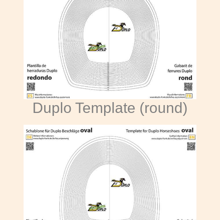
Duplo Template (round)