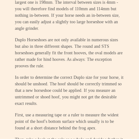
largest one is 198mm. The interval between sizes is 4mm -
you will therefore find models of 110mm and 114mm but
nothing in-between. If your horse needs an in-between size,
you can easily adjust a slightly too large horseshoe with an
angle grinder.
Duplo Horseshoes are not only available in numerous sizes
but also in three different shapes. The round and STS
horseshoes generally fit the front hooves, the oval models are
rather made for hind hooves. As always: The exception
prooves the rule.
In order to determine the correct Duplo size for your horse, it
should be unshoed. The hoof should be correctly trimmed so
that a new horseshoe could be applied. If you measure an
untrimmed or shoed hoof, you might not get the desirable
exact results.
First, use a measuring tape or a ruler to measure the widest
point of the hoof's bottom surface which usually is to be
found at a short distance behind the frog apex.