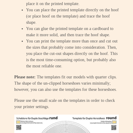
place it on the printed template.
You can place the printed template directly on the hoof
(or place hoof on the template) and trace the hoof
shape.
You can glue the printed template on a cardboard to
make it more solid, and then trace the hoof shape.
You can print the template more than once and cut out
the sizes that probably come into consideration. Then,
you place the cut-out shapes directly on the hoof. This
is the most time-consuming option, but probably also
the most reliable one.
Please note:
The templates fit our models with quarter clips.
The shape of the un-clipped horseshoes varies minimally;
however, you can also use the templates for these horseshoes.
Please use the small scale on the templates in order to check
your printer settings.