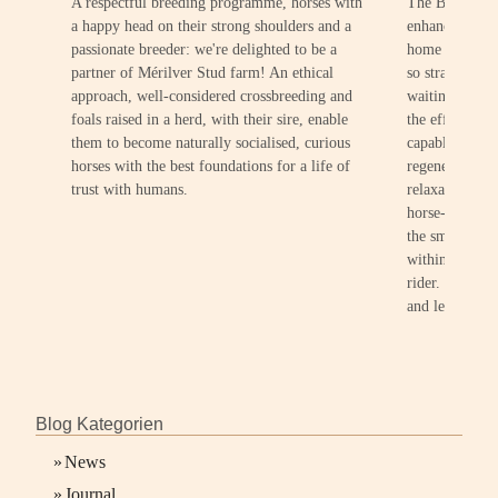
A respectful breeding programme, horses with
The BEMER Hor
a happy head on their strong shoulders and a
enhance the we
passionate breeder: we're delighted to be a
home environm
partner of Mérilver Stud farm! An ethical
so straightfor
approach, well-considered crossbreeding and
waiting period
foals raised in a herd, with their sire, enable
the effect of 
them to become naturally socialised, curious
capable of pr
horses with the best foundations for a life of
regeneration, 
trust with humans.
relaxation. Th
horse-friendly
the smallest de
within the sta
rider. It'll be
and leisure activ
Blog Kategorien
»
News
»
Journal