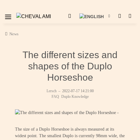
News
The different sizes and
shapes of the Duplo
Horseshoe
Lersch
–
2022-07-17 14:21:00
FAQ
Duplo Knowledge
The size of a Duplo Horseshoe is always measured at its
widest point. The smallest Duplo is currently 98mm wide, the