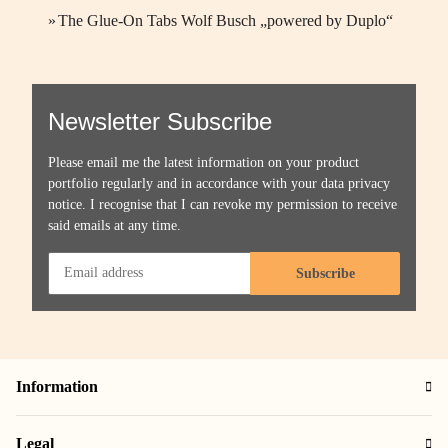
»
The Glue-On Tabs Wolf Busch „powered by Duplo“
Newsletter Subscribe
Please email me the latest information on your product
portfolio regularly and in accordance with your data
privacy
notice
. I recognise that I can revoke my permission to receive
said emails at any time.
Subscribe
Information
Legal