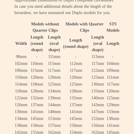
Approximate Dimensions of Duplo Composite Horseshoes
In case you need additional details about the length of the
horseshoe, we have measured our Duplo models for you.
Models without
Models with Quarter
STS
Quarter Clips
Clips
Models
Length
Length
Length
Length
Width
(round
(oval
(oval
Length
(round shape)
shape)
shape)
shape)
98mm
-
111mm
-
113mm
-
102mm
110mm
115mm
112mm
117mm
104mm
106mm
115mm
117mm
117mm
122mm
109mm
110mm
120mm
120mm
120mm
125mm
111mm
114mm
118mm
125mm
125mm
130mm
117mm
118mm
128mm
134mm
128mm
135mm
120mm
122mm
132mm
139mm
132mm
140mm
125mm
126mm
137mm
144mm
137mm
143mm
129mm
130mm
141mm
148mm
141mm
147mm
133mm
134mm
145mm
153mm
145mm
152mm
138mm
138mm
150mm
157mm
150mm
156mm
141mm
142mm
155mm
162mm
154mm
162mm
145mm