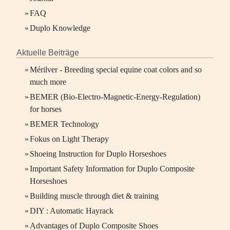
»
FAQ
»
Duplo Knowledge
Aktuelle Beiträge
»
Mérilver - Breeding special equine coat colors and so
much more
»
BEMER (Bio-Electro-Magnetic-Energy-Regulation)
for horses
»
BEMER Technology
»
Fokus on Light Therapy
»
Shoeing Instruction for Duplo Horseshoes
»
Important Safety Information for Duplo Composite
Horseshoes
»
Building muscle through diet & training
»
DIY : Automatic Hayrack
»
Advantages of Duplo Composite Shoes