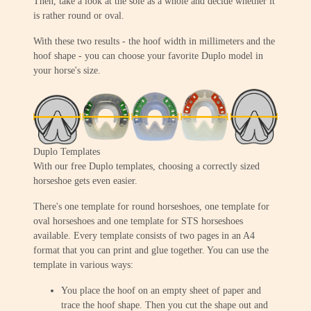
Then, take a look at the sole as a whole and decide whether it
is rather round or oval.
With these two results - the hoof width in millimeters and the
hoof shape - you can choose your favorite Duplo model in
your horse's size.
Duplo Templates
With our free Duplo templates, choosing a correctly sized
horseshoe gets even easier.
There's one template for round horseshoes, one template for
oval horseshoes and one template for STS horseshoes
available. Every template consists of two pages in an A4
format that you can print and glue together. You can use the
template in various ways:
You place the hoof on an empty sheet of paper and
trace the hoof shape. Then you cut the shape out and