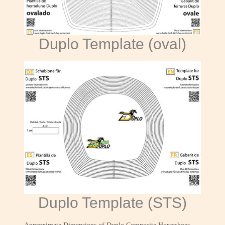
Duplo Template (oval)
Duplo Template (STS)