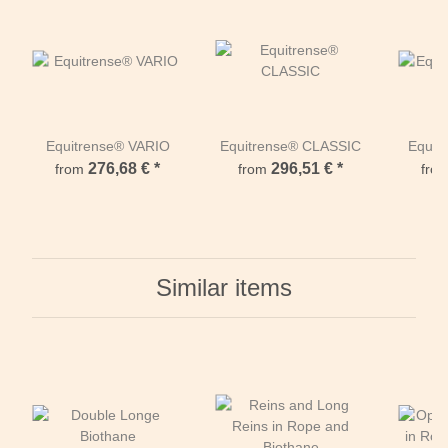
Equitrense® VARIO
Equitrense® CLASSIC
Equi
276,68 €
*
296,51 €
*
from
from
fro
Similar items