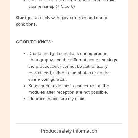
plus reinsnap (+ 9.oo €)
Our tip:
Use only with gloves in rain and damp
conditions.
GOOD TO KNOW:
Due to the light conditions during product
photography and the different screen settings,
the product color cannot be authentically
reproduced, either in the photos or on the
online configurator.
Subsequent extension / conversion of the
modules after reception are not possible.
Fluorescent colours my stain.
Product safety information