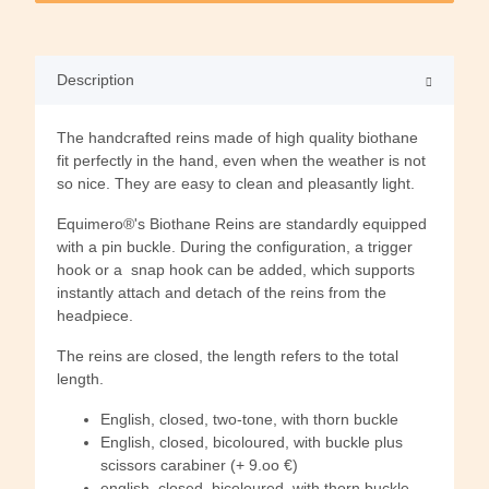
Description
The handcrafted reins made of high quality biothane
fit perfectly in the hand, even when the weather is not
so nice. They are easy to clean and pleasantly light.
Equimero®'s Biothane Reins are standardly equipped
with a pin buckle. During the configuration, a trigger
hook or a snap hook can be added, which supports
instantly attach and detach of the reins from the
headpiece.
The reins are closed, the length refers to the total
length.
English, closed, two-tone, with thorn buckle
English, closed, bicoloured, with buckle plus
scissors carabiner (+ 9.oo €)
english, closed, bicoloured, with thorn buckle