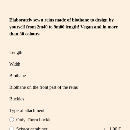
Elaborately sewn reins made of biothane to design by
yourself from 2m40 to 9m00 length! Vegan and in more
than 30 colours
Length
Width
Biothane
Biothane on the front part of the reins
Buckles
Type of attachment
Only Thorn buckle
Scissor carabiner
+ 11,90 €