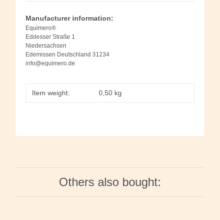
Manufacturer information:
Equimero®
Eddesser Straße 1
Niedersachsen
Edemissen Deutschland 31234
info@equimero.de
Item weight:
0,50
kg
Others also bought: