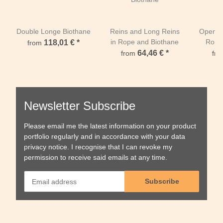
Double Longe Biothane
Reins and Long Reins
Open W
in Rope and Biothane
Rope
118,01 €
*
from
64,46 €
*
from
fr
Newsletter Subscribe
Please email me the latest information on your product
portfolio regularly and in accordance with your data
privacy notice
. I recognise that I can revoke my
permission to receive said emails at any time.
Subscribe