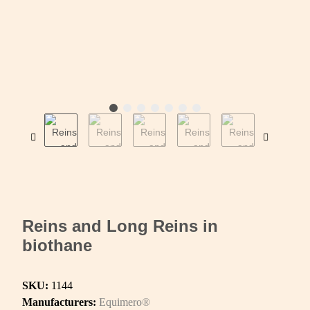
Reins and Long Reins in
biothane
SKU:
1144
Manufacturers:
Equimero®