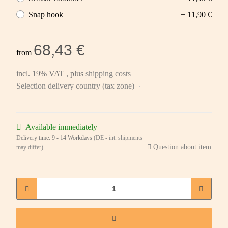
Snap hook
+ 11,90 €
68,43 €
from
incl. 19% VAT , plus
shipping costs
Selection delivery country (tax zone)
Available immediately
Delivery time:
9 - 14 Workdays
(DE - int. shipments
Question about item
may differ)