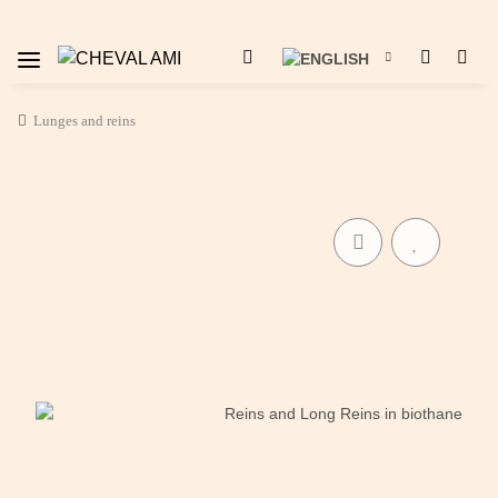
Lunges and reins