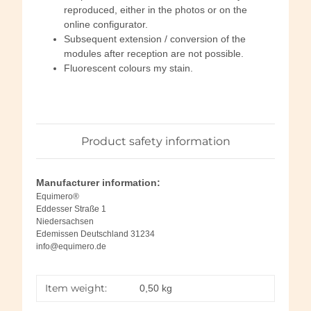
reproduced, either in the photos or on the
online configurator.
Subsequent extension / conversion of the
modules after reception are not possible.
Fluorescent colours my stain.
Product safety information
Manufacturer information:
Equimero®
Eddesser Straße 1
Niedersachsen
Edemissen Deutschland 31234
info@equimero.de
Item weight:
0,50
kg