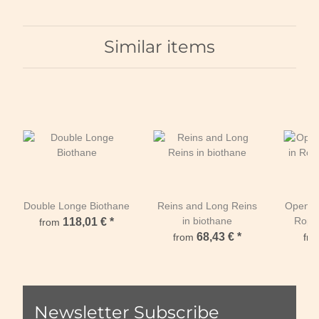
Similar items
Double Longe Biothane
Reins and Long Reins
Open W
in biothane
Rope
118,01 €
*
from
68,43 €
*
from
fr
Newsletter Subscribe