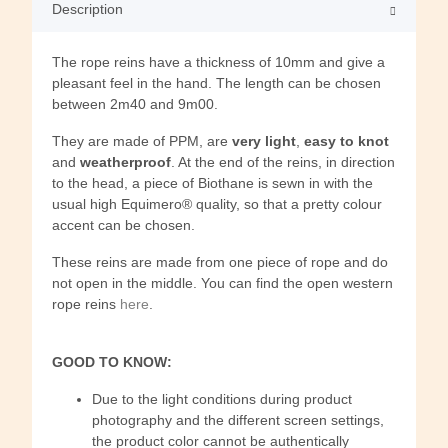
Description
The rope reins have a thickness of 10mm and give a
pleasant feel in the hand. The length can be chosen
between 2m40 and 9m00.
They are made of PPM, are
very light
,
easy to knot
and
weatherproof
. At the end of the reins, in direction
to the head, a piece of Biothane is sewn in with the
usual high Equimero® quality, so that a pretty colour
accent can be chosen.
These reins are made from one piece of rope and do
not open in the middle. You can find the open western
rope reins
here
.
GOOD TO KNOW:
Due to the light conditions during product
photography and the different screen settings,
the product color cannot be authentically