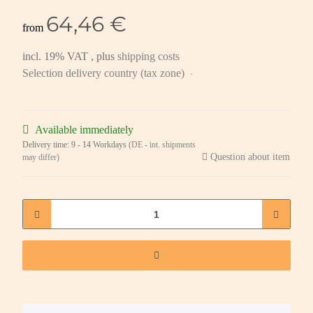
64,46 €
from
incl. 19% VAT , plus
shipping costs
Selection delivery country (tax zone)
Available immediately
Delivery time:
9 - 14 Workdays
(DE - int. shipments
Question about item
may differ)