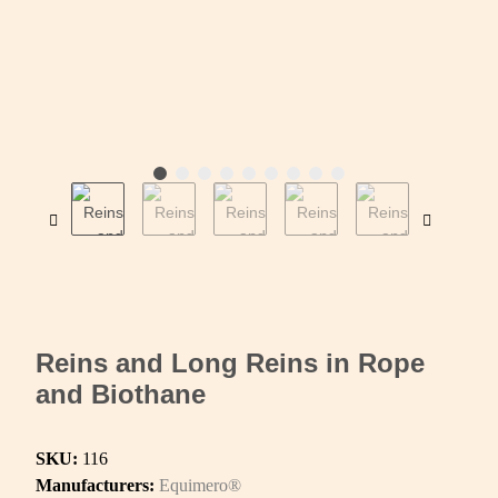
Reins and Long Reins in Rope
and Biothane
SKU:
116
Manufacturers:
Equimero®