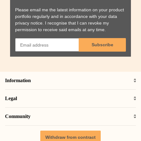
Please email me the latest information on your product
portfolio regularly and in accordance with your data
privacy notice
. I recognise that I can revoke my
permission to receive said emails at any time.
Subscribe
Information
Legal
Community
Withdraw from contract