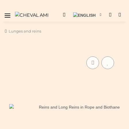
Lunges and reins