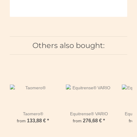
Others also bought:
Taomero®
Equitrense® VARIO
Equi
133,88 €
*
276,68 €
*
from
from
fro