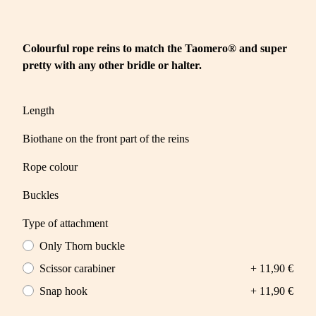
Colourful rope reins to match the Taomero® and super
pretty with any other bridle or halter.
Length
Biothane on the front part of the reins
Rope colour
Buckles
Type of attachment
Only Thorn buckle
Scissor carabiner
+ 11,90 €
Snap hook
+ 11,90 €