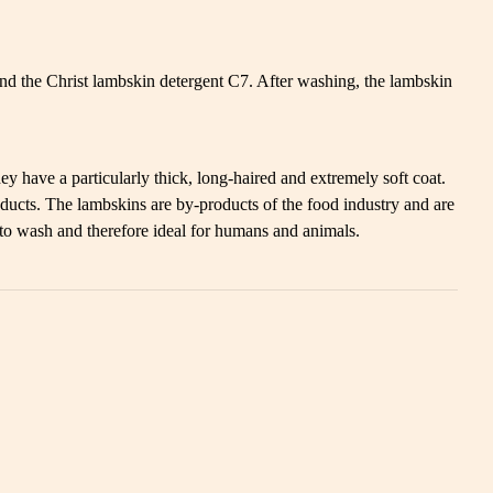
d the Christ lambskin detergent C7. After washing, the lambskin
y have a particularly thick, long-haired and extremely soft coat.
ducts. The lambskins are by-products of the food industry and are
 to wash and therefore ideal for humans and animals.