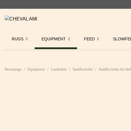
RUGS
EQUIPMENT
FEED
SLOWFE
Homepage
Equipment
Lambskin
Saddlecloths
Saddlecloths for dif