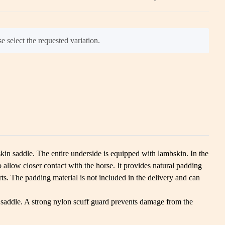
e select the requested variation.
skin saddle. The entire underside is equipped with lambskin. In the
allow closer contact with the horse. It provides natural padding
ts. The padding material is not included in the delivery and can
the saddle. A strong nylon scuff guard prevents damage from the