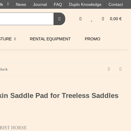
News
Journal
FAQ
Duplo Knowledge
Contact
0,00 €
STURE
RENTAL EQUIPMENT
PROMO
Black
in Saddle Pad for Treeless Saddles
RIST HORSE