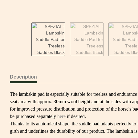
Description
The lambskin pad is especially suitable for treeless and endurance
seat area with approx. 30mm wool height and at the sides with appr
for improved pressure distribution and protection of the horse's b
be purchased separately
here
if desired.
Thanks to its anatomical shape, the saddle pad adapts perfectly to 
girth and underlines the durability of our product. The lambskin i