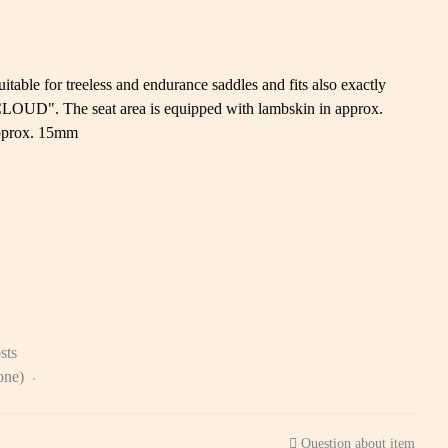
uitable for treeless and endurance saddles and fits also exactly
CLOUD". The seat area is equipped with lambskin in approx.
approx. 15mm
sts
zone)
Question about item