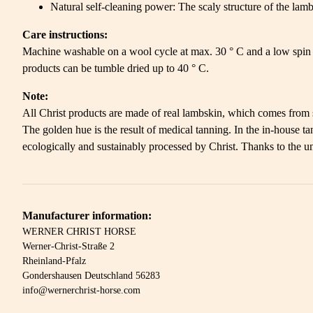
Natural self-cleaning power: The scaly structure of the lambs
Care instructions:
Machine washable on a wool cycle at max. 30 ° C and a low spin 
products can be tumble dried up to 40 ° C.
Note:
All Christ products are made of real lambskin, which comes from so
The golden hue is the result of medical tanning. In the in-house
ecologically and sustainably processed by Christ. Thanks to the un
Manufacturer information:
WERNER CHRIST HORSE
Werner-Christ-Straße 2
Rheinland-Pfalz
Gondershausen Deutschland 56283
info@wernerchrist-horse.com