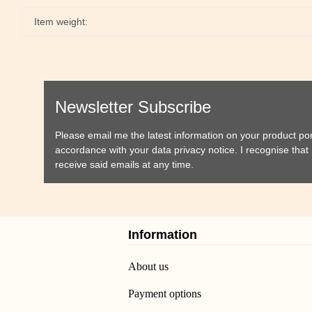
Item weight:
Newsletter Subscribe
Please email me the latest information on your product port
accordance with your data
privacy notice
. I recognise tha
receive said emails at any time.
Information
About us
Payment options