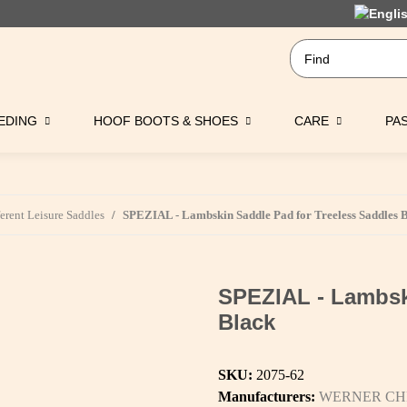
EDING
HOOF BOOTS & SHOES
CARE
PA
ferent Leisure Saddles
SPEZIAL - Lambskin Saddle Pad for Treeless Saddles 
SPEZIAL - Lambsk
Black
SKU:
2075-62
Manufacturers:
WERNER CH