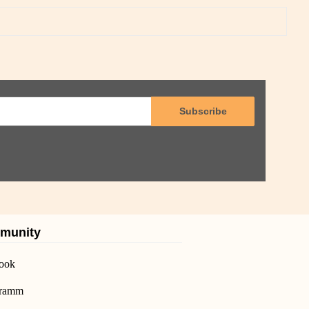
Subscribe
munity
ook
gramm