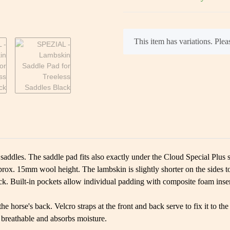
x
This item has variations. Pleas
 saddles. The saddle pad fits also exactly under the Cloud Special Plus 
ox. 15mm wool height. The lambskin is slightly shorter on the sides to 
ack. Built-in pockets allow individual padding with composite foam inser
the horse's back. Velcro straps at the front and back serve to fix it to 
s breathable and absorbs moisture.