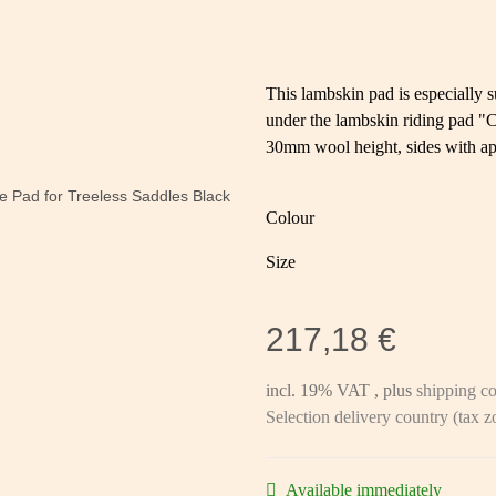
This lambskin pad is especially s
under the lambskin riding pad "
30mm wool height, sides with 
Colour
Size
217,18 €
incl. 19% VAT , plus
shipping co
Selection delivery country (tax 
Available immediately