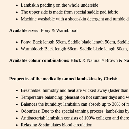
Lambskin padding on the whole underside
The upper side is made from special saddle pad fabric
Machine washable with a sheepskin detergent and tumble d
Available sizes:
Pony & Warmblood
Pony: Back length 59cm, Saddle blade length 50cm, Saddle
Warmblood: Back length 66cm, Saddle blade length 50cm, 
Available colour combinations:
Black & Natural // Brown & Na
Properties of the medically tanned lambskins by Christ:
Breathable: humidity and heat are wicked away (faster than 
Temperature balancing: pleasant on hot summer days and w
Balances the humidity: lambskin can absorb up to 30% of m
Odourless: Due to the special tanning process, lambskins by 
Antibacterial: lambskin consists of 100% collagen and there
Relaxing & stimulates blood circulation