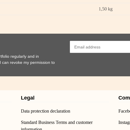
1,50
kg
folio regularly and in
t I can revoke my permission to
Legal
Com
Data protection declaration
Faceb
Standard Business Terms and customer
Insta
information