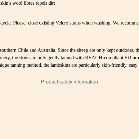
kin's wool fibres repels dirt
cycle. Please, close existing Velcro straps when washing. We recommen
uthern Chile and Australia. Since the sheep are only kept outdoors, the
 tannery, the skins are only gently tanned with REACH-compliant EU pro
ique tanning method, the lambskins are particularly skin-friendly, easy
Product safety information