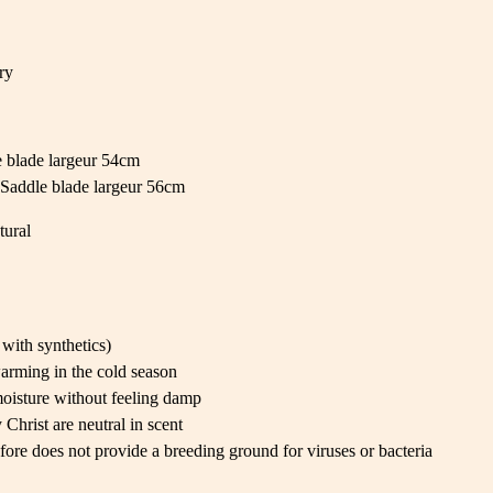
ry
 blade largeur 54cm
Saddle blade largeur 56cm
tural
with synthetics)
arming in the cold season
oisture without feeling damp
Christ are neutral in scent
fore does not provide a breeding ground for viruses or bacteria