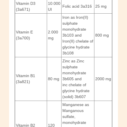
Vitamin D3
10.000
Folic acid 3a316
25 mg
(3a671)
UI
Iron as Iron(II)
sulphate
monohydrate
Vitamin E
2.000
3b103 and
800 mg
(3a700)
mg
Iron(II) chelate of
glycine hydrate
3b108
Zinc as Zinc
sulphate
monohydrate
Vitamin B1
80 mg
3b605 and
2000 mg
(3a821)
inc chelate of
glycine hydrate
(solid) 3b607
Manganese as
Manganous
sulfate,
monohydrate
Vitamin B2
120