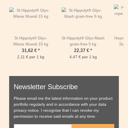
St Hippolyt® Glyx-
St Hippolyt® Glyx-Mash
Haynet 
Wiese Muesli 15 kg
grain-free 5 kg
Size
1m00 w
31,62 €
*
22,37 €
*
openin
2,11 € per 1 kg
4,47 € per 1 kg
PP
Newsletter Subscribe
Please email me the latest information on your product
portfolio regularly and in accordance with your data
privacy notice
. I recognise that I can revoke my
permission to receive said emails at any time.