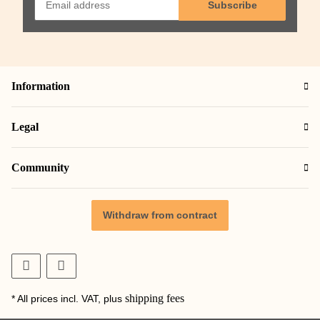
Subscribe
Information
Legal
Community
Withdraw from contract
shipping fees
* All prices incl. VAT, plus