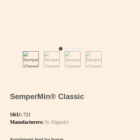
SemperMin® Classic
SKU:
721
Manufacturers:
St. Hippolyt
Supplement feed for horses