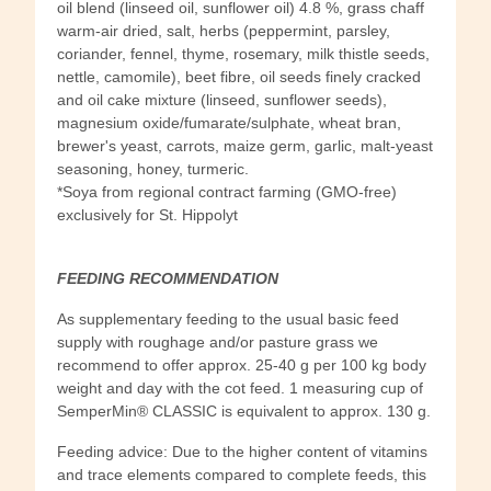
oil blend (linseed oil, sunflower oil) 4.8 %, grass chaff
warm-air dried, salt, herbs (peppermint, parsley,
coriander, fennel, thyme, rosemary, milk thistle seeds,
nettle, camomile), beet fibre, oil seeds finely cracked
and oil cake mixture (linseed, sunflower seeds),
magnesium oxide/fumarate/sulphate, wheat bran,
brewer's yeast, carrots, maize germ, garlic, malt-yeast
seasoning, honey, turmeric.
*Soya from regional contract farming (GMO-free)
exclusively for St. Hippolyt
FEEDING RECOMMENDATION
As supplementary feeding to the usual basic feed
supply with roughage and/or pasture grass we
recommend to offer approx. 25-40 g per 100 kg body
weight and day with the cot feed. 1 measuring cup of
SemperMin® CLASSIC is equivalent to approx. 130 g.
Feeding advice: Due to the higher content of vitamins
and trace elements compared to complete feeds, this