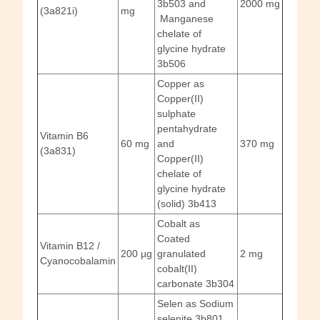
3b503 and
2000 mg
(3a821i)
mg
Manganese
chelate of
glycine hydrate
3b506
Copper as
Copper(II)
sulphate
pentahydrate
Vitamin B6
60 mg
and
370 mg
(3a831)
Copper(II)
chelate of
glycine hydrate
(solid) 3b413
Cobalt as
Coated
Vitamin B12 /
200 µg
granulated
2 mg
Cyanocobalamin
cobalt(II)
carbonate 3b304
Selen as Sodium
selenite 3b801