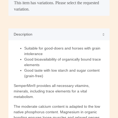
x
This item has variations. Please select the requested
variation.
Description
Suitable for good-doers and horses with grain
intolerance
Good bioavailability of organically bound trace
elements
Good taste with low starch and sugar content
(grain-free)
SemperMin® provides all necessary vitamins,
minerals, including trace elements for a vital
metabolism.
The moderate calcium content is adapted to the low
native phosphorus content. Magnesium in organic
bonding ensures loose muscles and relaxed nerves.