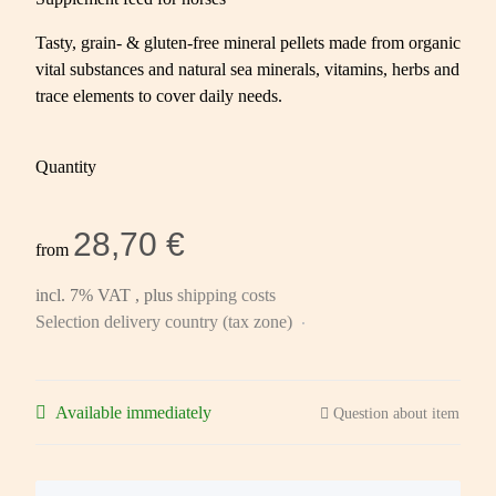
Tasty, grain- & gluten-free mineral pellets made from organic
vital substances and natural sea minerals, vitamins, herbs and
trace elements to cover daily needs.
Quantity
28,70 €
from
incl. 7% VAT , plus
shipping costs
Selection delivery country (tax zone)
Available immediately
Question about item