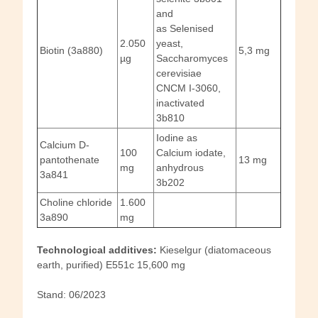
and
as Selenised
2.050
yeast,
Biotin (3a880)
5,3 mg
µg
Saccharomyces
cerevisiae
CNCM I-3060,
inactivated
3b810
Iodine as
Calcium D-
100
Calcium iodate,
pantothenate
13 mg
mg
anhydrous
3a841
3b202
Choline chloride
1.600
3a890
mg
Technological additives:
Kieselgur (diatomaceous
earth, purified) E551c 15,600 mg
Stand: 06/2023