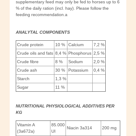
supplementary feed may only be fed to horses up to 6
% of the daily ration (incl. hay). Please follow the
feeding recommendation.a
ANALYTAL COMPONENTS
Crude protein
10 %
Calcium
7,2 %
Crude oils and fats
8,4 %
Phosphorus
2,5 %
Crude fibre
8 %
Sodium
2,0 %
Crude ash
30 %
Potassium
0,4 %
Starch
1,3 %
Sugar
11 %
NUTRITIONAL PHYSIOLOGICAL ADDITIVES PER
KG
Vitamin A
85.000
Niacin 3a314
200 mg
(3a672a)
UI