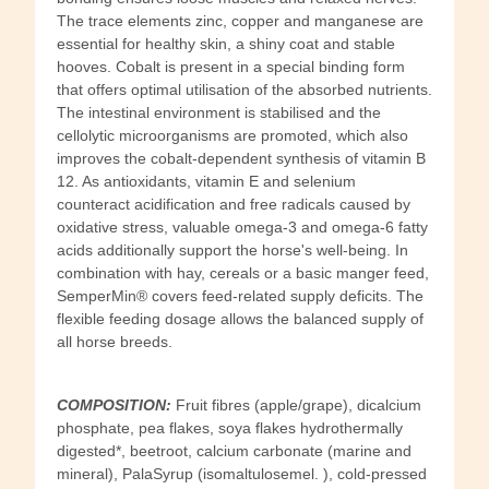
The trace elements zinc, copper and manganese are
essential for healthy skin, a shiny coat and stable
hooves. Cobalt is present in a special binding form
that offers optimal utilisation of the absorbed nutrients.
The intestinal environment is stabilised and the
cellolytic microorganisms are promoted, which also
improves the cobalt-dependent synthesis of vitamin B
12. As antioxidants, vitamin E and selenium
counteract acidification and free radicals caused by
oxidative stress, valuable omega-3 and omega-6 fatty
acids additionally support the horse's well-being. In
combination with hay, cereals or a basic manger feed,
SemperMin® covers feed-related supply deficits. The
flexible feeding dosage allows the balanced supply of
all horse breeds.
COMPOSITION:
Fruit fibres (apple/grape), dicalcium
phosphate, pea flakes, soya flakes hydrothermally
digested*, beetroot, calcium carbonate (marine and
mineral), PalaSyrup (isomaltulosemel. ), cold-pressed