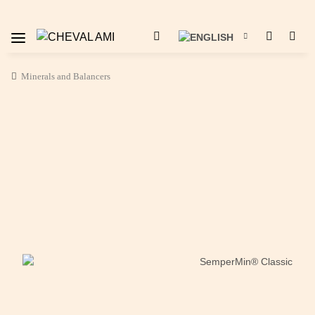
Minerals and Balancers