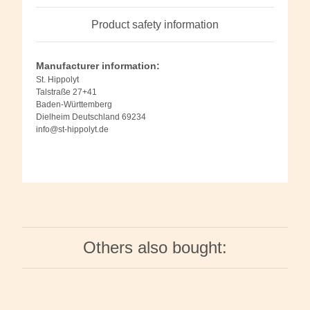
Product safety information
Manufacturer information:
St. Hippolyt
Talstraße 27+41
Baden-Württemberg
Dielheim Deutschland 69234
info@st-hippolyt.de
Others also bought: