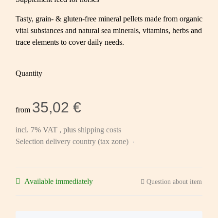
Tasty, grain- & gluten-free mineral pellets made from organic
vital substances and natural sea minerals, vitamins, herbs and
trace elements to cover daily needs.
Quantity
35,02 €
from
incl. 7% VAT , plus
shipping costs
Selection delivery country (tax zone)
Available immediately
Question about item