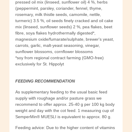
pressed oil mix (linseed, sunflower oil) 4 %, herbs
(peppermint, parsley, coriander, fennel, thyme,
rosemary, milk thistle seeds, camomile, nettle,
turmeric) 3.5 %, oil seeds finely cracked and oil cake
mix (linseed, sunflower seeds) 2 %, pea flakes, beet
fibre, soya flakes hydrothermally digested*,
magnesium oxide/fumarate/sulphate, brewer's yeast,
carrots, garlic, malt-yeast seasoning, vinegar,
sunflower blossoms, cornflower blossoms
*soy from regional contract farming (GMO-free)
exclusively for St. Hippolyt
FEEDING RECOMMENDATION
As supplementary feeding to the usual basic feed
supply with roughage and/or pasture grass we
recommend to offer approx. 25-40 g per 100 kg body
weight and day with the cot feed. 1 measuring cup of
SemperMin® MUESLI is equivalent to approx. 80 g.
Feeding advice: Due to the higher content of vitamins