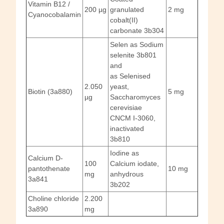
Vitamin B12 /
200 µg
granulated
2 mg
Cyanocobalamin
cobalt(II)
carbonate 3b304
Selen as Sodium
selenite 3b801
and
as Selenised
2.050
yeast,
Biotin (3a880)
5 mg
µg
Saccharomyces
cerevisiae
CNCM I-3060,
inactivated
3b810
Iodine as
Calcium D-
100
Calcium iodate,
pantothenate
10 mg
mg
anhydrous
3a841
3b202
Choline chloride
2.200
3a890
mg