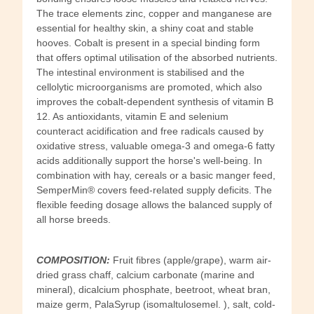
The trace elements zinc, copper and manganese are
essential for healthy skin, a shiny coat and stable
hooves. Cobalt is present in a special binding form
that offers optimal utilisation of the absorbed nutrients.
The intestinal environment is stabilised and the
cellolytic microorganisms are promoted, which also
improves the cobalt-dependent synthesis of vitamin B
12. As antioxidants, vitamin E and selenium
counteract acidification and free radicals caused by
oxidative stress, valuable omega-3 and omega-6 fatty
acids additionally support the horse's well-being. In
combination with hay, cereals or a basic manger feed,
SemperMin® covers feed-related supply deficits. The
flexible feeding dosage allows the balanced supply of
all horse breeds.
COMPOSITION:
Fruit fibres (apple/grape), warm air-
dried grass chaff, calcium carbonate (marine and
mineral), dicalcium phosphate, beetroot, wheat bran,
maize germ, PalaSyrup (isomaltulosemel. ), salt, cold-