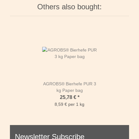
Others also bought:
AGROBS® Bierhefe PUR 3
kg Paper bag
25,78 €
*
8,59 € per 1 kg
Newsletter Subscribe