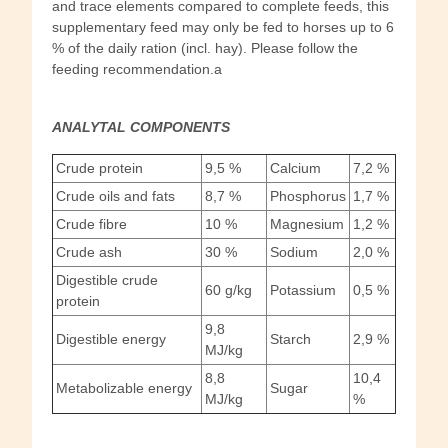
and trace elements compared to complete feeds, this
supplementary feed may only be fed to horses up to 6
% of the daily ration (incl. hay). Please follow the
feeding recommendation.a
ANALYTAL COMPONENTS
Crude protein
9,5 %
Calcium
7,2 %
Crude oils and fats
8,7 %
Phosphorus
1,7 %
Crude fibre
10 %
Magnesium
1,2 %
Crude ash
30 %
Sodium
2,0 %
Digestible crude
60 g/kg
Potassium
0,5 %
protein
9,8
Digestible energy
Starch
2,9 %
MJ/kg
8,8
10,4
Metabolizable energy
Sugar
MJ/kg
%