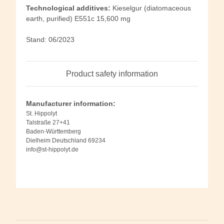
Technological additives:
Kieselgur (diatomaceous
earth, purified) E551c 15,600 mg
Stand: 06/2023
Product safety information
Manufacturer information:
St. Hippolyt
Talstraße 27+41
Baden-Württemberg
Dielheim Deutschland 69234
info@st-hippolyt.de