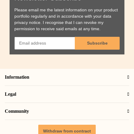
Please email me the latest information on your product
portfolio regularly and in accordance with your data
privacy notice
. I recognise that I can revoke my
permission to receive said emails at any time.
Subscribe
Information
Legal
Community
Withdraw from contract