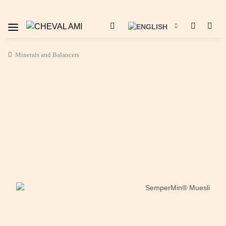
Minerals and Balancers