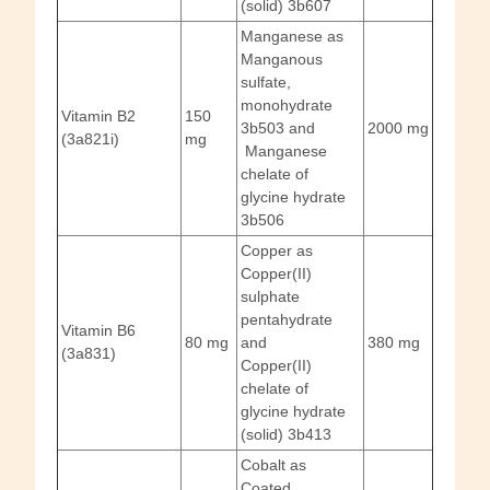
(solid) 3b607
Manganese as
Manganous
sulfate,
monohydrate
Vitamin B2
150
3b503 and
2000 mg
(3a821i)
mg
Manganese
chelate of
glycine hydrate
3b506
Copper as
Copper(II)
sulphate
pentahydrate
Vitamin B6
80 mg
and
380 mg
(3a831)
Copper(II)
chelate of
glycine hydrate
(solid) 3b413
Cobalt as
Coated