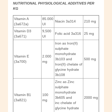
NUTRITIONAL PHYSIOLOGICAL ADDITIVES PER
KG
Vitamin A
85.000
Niacin 3a314
210 mg
(3a672a)
UI
Vitamin D3
9,500
Folic acid 3a316
25 mg
(3a671)
UI
Iron as Iron(II)
sulphate
monohydrate
Vitamin E
2.000
3b103 and
500 mg
(3a700)
mg
Iron(II) chelate of
glycine hydrate
3b108
Zinc as Zinc
sulphate
monohydrate
Vitamin B1
100
3b605 and
2000 mg
(3a821)
mg
inc chelate of
glycine hydrate