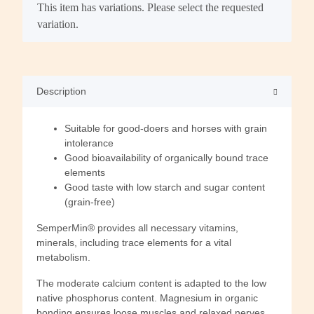
x
This item has variations. Please select the requested
variation.
Description
Suitable for good-doers and horses with grain
intolerance
Good bioavailability of organically bound trace
elements
Good taste with low starch and sugar content
(grain-free)
SemperMin® provides all necessary vitamins,
minerals, including trace elements for a vital
metabolism.
The moderate calcium content is adapted to the low
native phosphorus content. Magnesium in organic
bonding ensures loose muscles and relaxed nerves.