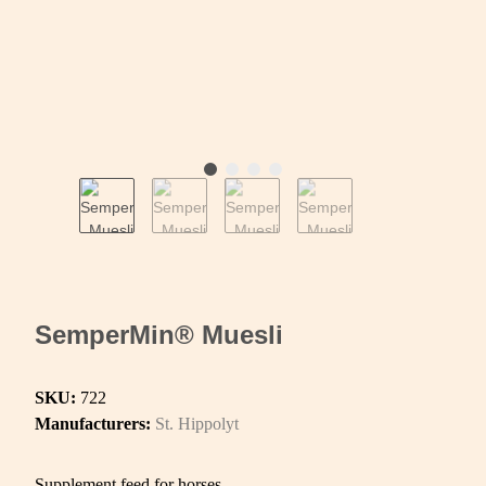
SemperMin® Muesli
SKU:
722
Manufacturers:
St. Hippolyt
Supplement feed for horses