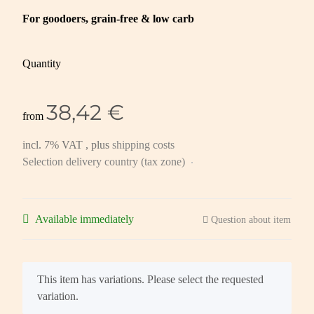
For goodoers, grain-free & low carb
Quantity
38,42 €
from
incl. 7% VAT , plus
shipping costs
Selection delivery country (tax zone)
Available immediately
Question about item
x
This item has variations. Please select the requested
variation.