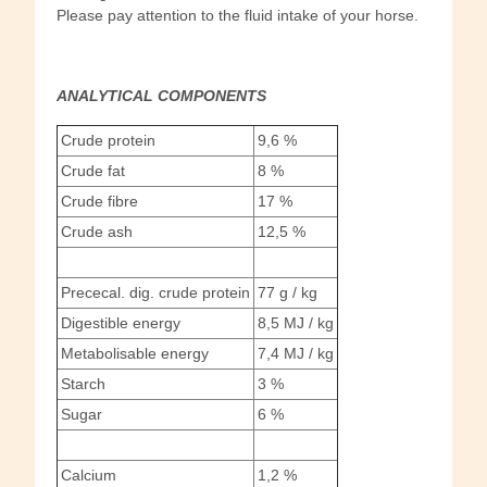
Please pay attention to the fluid intake of your horse.
ANALYTICAL COMPONENTS
Crude protein
9,6 %
Crude fat
8 %
Crude fibre
17 %
Crude ash
12,5 %
Prececal. dig. crude protein
77 g / kg
Digestible energy
8,5 MJ / kg
Metabolisable energy
7,4 MJ / kg
Starch
3 %
Sugar
6 %
Calcium
1,2 %