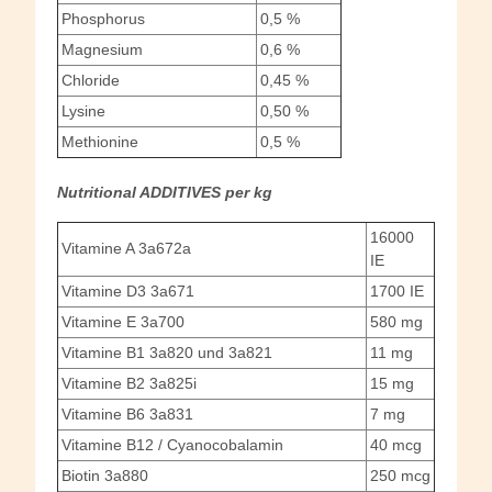
Phosphorus
0,5 %
Magnesium
0,6 %
Chloride
0,45 %
Lysine
0,50 %
Methionine
0,5 %
Nutritional ADDITIVES per kg
16000
Vitamine A 3a672a
IE
Vitamine D3 3a671
1700 IE
Vitamine E 3a700
580 mg
Vitamine B1 3a820 und 3a821
11 mg
Vitamine B2 3a825i
15 mg
Vitamine B6 3a831
7 mg
Vitamine B12 / Cyanocobalamin
40 mcg
Biotin 3a880
250 mcg