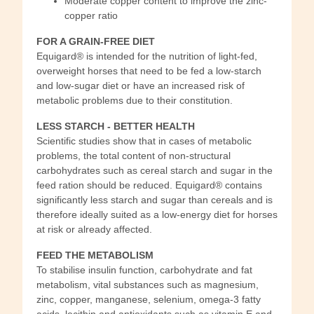
Moderate copper content to improve the zinc-
copper ratio
FOR A GRAIN-FREE DIET
Equigard® is intended for the nutrition of light-fed,
overweight horses that need to be fed a low-starch
and low-sugar diet or have an increased risk of
metabolic problems due to their constitution.
LESS STARCH - BETTER HEALTH
Scientific studies show that in cases of metabolic
problems, the total content of non-structural
carbohydrates such as cereal starch and sugar in the
feed ration should be reduced. Equigard® contains
significantly less starch and sugar than cereals and is
therefore ideally suited as a low-energy diet for horses
at risk or already affected.
FEED THE METABOLISM
To stabilise insulin function, carbohydrate and fat
metabolism, vital substances such as magnesium,
zinc, copper, manganese, selenium, omega-3 fatty
acids, lecithin and antioxidants such as vitamin E and