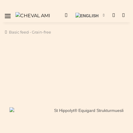
Basic feed • Grain-free