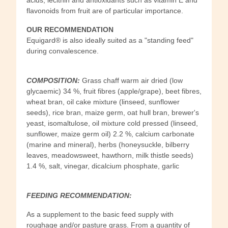
flavonoids from fruit are of particular importance.
OUR RECOMMENDATION
Equigard® is also ideally suited as a "standing feed"
during convalescence.
COMPOSITION:
Grass chaff warm air dried (low
glycaemic) 34 %, fruit fibres (apple/grape), beet fibres,
wheat bran, oil cake mixture (linseed, sunflower
seeds), rice bran, maize germ, oat hull bran, brewer's
yeast, isomaltulose, oil mixture cold pressed (linseed,
sunflower, maize germ oil) 2.2 %, calcium carbonate
(marine and mineral), herbs (honeysuckle, bilberry
leaves, meadowsweet, hawthorn, milk thistle seeds)
1.4 %, salt, vinegar, dicalcium phosphate, garlic
FEEDING RECOMMENDATION:
As a supplement to the basic feed supply with
roughage and/or pasture grass. From a quantity of