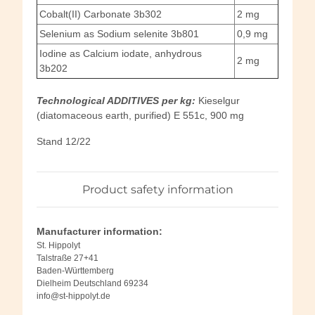
Cobalt(II) Carbonate 3b302
2 mg
Selenium as Sodium selenite 3b801
0,9 mg
Iodine as Calcium iodate, anhydrous
2 mg
3b202
Technological ADDITIVES per kg:
Kieselgur
(diatomaceous earth, purified) E 551c, 900 mg
Stand 12/22
Product safety information
Manufacturer information:
St. Hippolyt
Talstraße 27+41
Baden-Württemberg
Dielheim Deutschland 69234
info@st-hippolyt.de