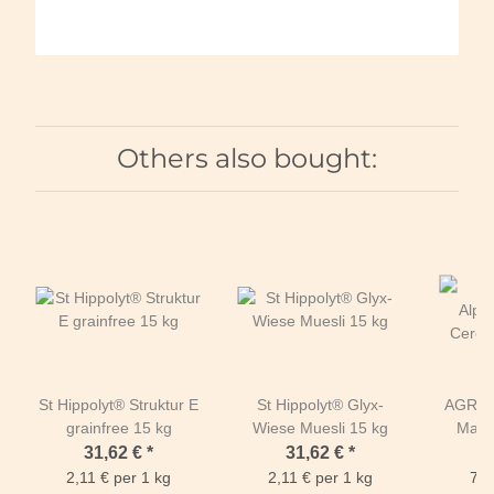
Others also bought:
St Hippolyt® Struktur E
St Hippolyt® Glyx-
AGROB
grainfree 15 kg
Wiese Muesli 15 kg
Mash 
B
31,62 €
*
31,62 €
*
2,11 € per 1 kg
2,11 € per 1 kg
7,0