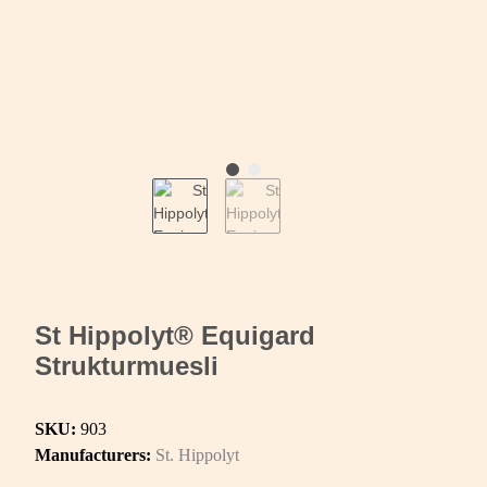
St Hippolyt® Equigard
Strukturmuesli
SKU:
903
Manufacturers:
St. Hippolyt