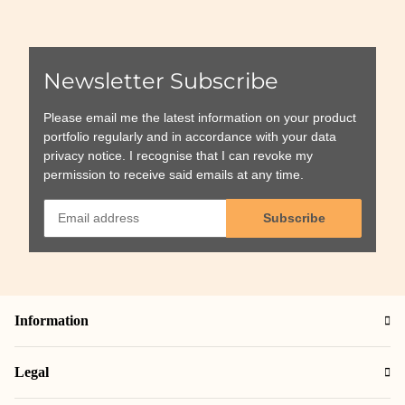
Newsletter Subscribe
Please email me the latest information on your product
portfolio regularly and in accordance with your data
privacy notice
. I recognise that I can revoke my
permission to receive said emails at any time.
Subscribe
Information
Legal