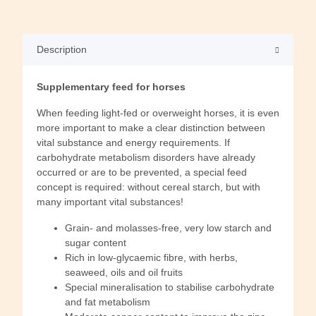
Description
Supplementary feed for horses
When feeding light-fed or overweight horses, it is even
more important to make a clear distinction between
vital substance and energy requirements. If
carbohydrate metabolism disorders have already
occurred or are to be prevented, a special feed
concept is required: without cereal starch, but with
many important vital substances!
Grain- and molasses-free, very low starch and
sugar content
Rich in low-glycaemic fibre, with herbs,
seaweed, oils and oil fruits
Special mineralisation to stabilise carbohydrate
and fat metabolism