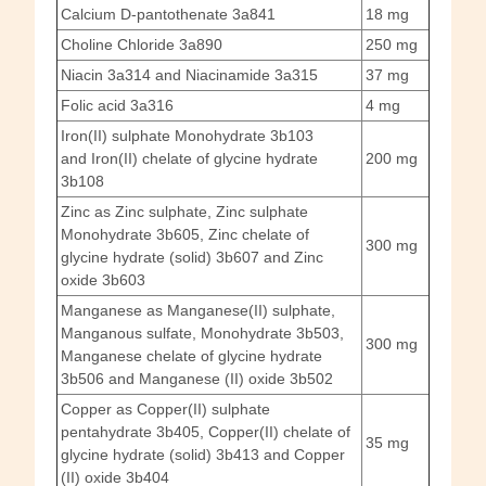
Calcium D-pantothenate 3a841
18 mg
Choline Chloride 3a890
250 mg
Niacin 3a314 and Niacinamide 3a315
37 mg
Folic acid 3a316
4 mg
Iron(II) sulphate Monohydrate 3b103
and Iron(II) chelate of glycine hydrate
200 mg
3b108
Zinc as Zinc sulphate, Zinc sulphate
Monohydrate 3b605, Zinc chelate of
300 mg
glycine hydrate (solid) 3b607 and Zinc
oxide 3b603
Manganese as Manganese(II) sulphate,
Manganous sulfate, Monohydrate 3b503,
300 mg
Manganese chelate of glycine hydrate
3b506 and Manganese (II) oxide 3b502
Copper as Copper(II) sulphate
pentahydrate 3b405, Copper(II) chelate of
35 mg
glycine hydrate (solid) 3b413 and Copper
(II) oxide 3b404