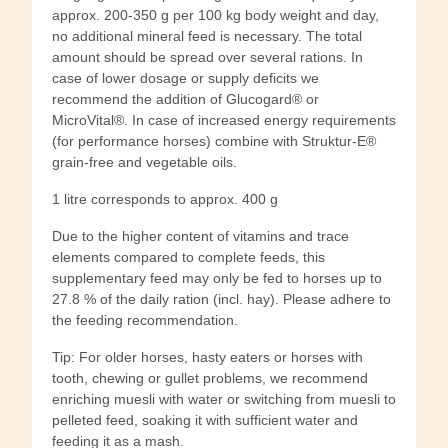
approx. 200-350 g per 100 kg body weight and day,
no additional mineral feed is necessary. The total
amount should be spread over several rations. In
case of lower dosage or supply deficits we
recommend the addition of Glucogard® or
MicroVital®. In case of increased energy requirements
(for performance horses) combine with Struktur-E®
grain-free and vegetable oils.
1 litre corresponds to approx. 400 g
Due to the higher content of vitamins and trace
elements compared to complete feeds, this
supplementary feed may only be fed to horses up to
27.8 % of the daily ration (incl. hay). Please adhere to
the feeding recommendation.
Tip: For older horses, hasty eaters or horses with
tooth, chewing or gullet problems, we recommend
enriching muesli with water or switching from muesli to
pelleted feed, soaking it with sufficient water and
feeding it as a mash.