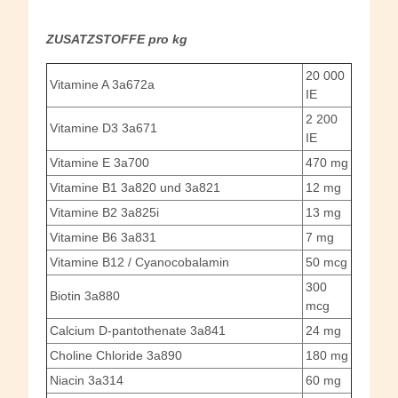
ZUSATZSTOFFE pro kg
20 000
Vitamine A 3a672a
IE
2 200
Vitamine D3 3a671
IE
Vitamine E 3a700
470 mg
Vitamine B1 3a820 und 3a821
12 mg
Vitamine B2 3a825i
13 mg
Vitamine B6 3a831
7 mg
Vitamine B12 / Cyanocobalamin
50 mcg
300
Biotin 3a880
mcg
Calcium D-pantothenate 3a841
24 mg
Choline Chloride 3a890
180 mg
Niacin 3a314
60 mg