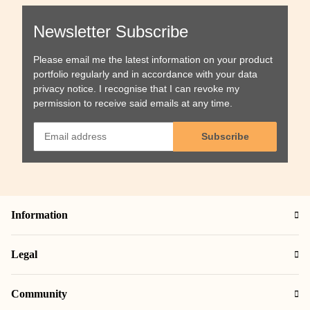
Newsletter Subscribe
Please email me the latest information on your product
portfolio regularly and in accordance with your data
privacy notice
. I recognise that I can revoke my
permission to receive said emails at any time.
Subscribe
Information
Legal
Community