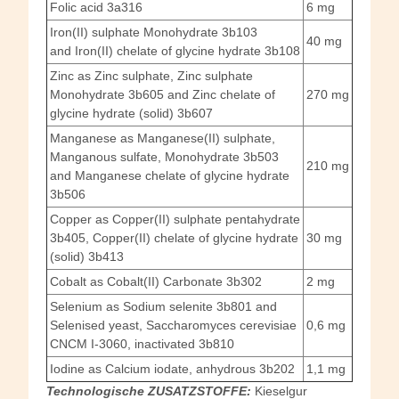
Folic acid 3a316
6 mg
Iron(II) sulphate Monohydrate 3b103
40 mg
and Iron(II) chelate of glycine hydrate 3b108
Zinc as Zinc sulphate, Zinc sulphate
Monohydrate 3b605 and Zinc chelate of
270 mg
glycine hydrate (solid) 3b607
Manganese as Manganese(II) sulphate,
Manganous sulfate, Monohydrate 3b503
210 mg
and Manganese chelate of glycine hydrate
3b506
Copper as Copper(II) sulphate pentahydrate
3b405, Copper(II) chelate of glycine hydrate
30 mg
(solid) 3b413
Cobalt as Cobalt(II) Carbonate 3b302
2 mg
Selenium as Sodium selenite 3b801 and
Selenised yeast, Saccharomyces cerevisiae
0,6 mg
CNCM I-3060, inactivated 3b810
Iodine as Calcium iodate, anhydrous 3b202
1,1 mg
Technologische ZUSATZSTOFFE:
Kieselgur