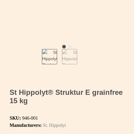
St Hippolyt® Struktur E grainfree
15 kg
SKU:
946-001
Manufacturers:
St. Hippolyt