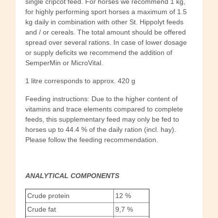
single cripcot feed. For horses we recommend 1 kg,
for highly performing sport horses a maximum of 1.5
kg daily in combination with other St. Hippolyt feeds
and / or cereals. The total amount should be offered
spread over several rations. In case of lower dosage
or supply deficits we recommend the addition of
SemperMin or MicroVital.
1 litre corresponds to approx. 420 g
Feeding instructions: Due to the higher content of
vitamins and trace elements compared to complete
feeds, this supplementary feed may only be fed to
horses up to 44.4 % of the daily ration (incl. hay).
Please follow the feeding recommendation.
ANALYTICAL COMPONENTS
Crude protein
12 %
Crude fat
9,7 %