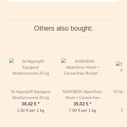
Others also bought:
St Hippolyt® Equigard
AGROBS® AlpenGrün
St Hipp
Strukturmuesli 20 kg
Mash • Cereal-free
O
Bucket 5kg
38,42 €
*
35,02 €
*
1,92 € per 1 kg
7,00 € per 1 kg
3,2