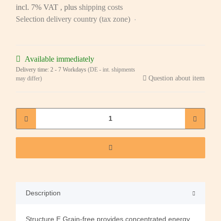
incl. 7% VAT , plus
shipping costs
Selection delivery country (tax zone)
Available immediately
Delivery time:
2 - 7 Workdays
(DE - int. shipments
Question about item
may differ)
Description
Structure E Grain-free provides concentrated energy