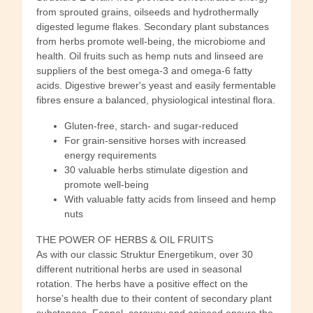
from sprouted grains, oilseeds and hydrothermally
digested legume flakes. Secondary plant substances
from herbs promote well-being, the microbiome and
health. Oil fruits such as hemp nuts and linseed are
suppliers of the best omega-3 and omega-6 fatty
acids. Digestive brewer's yeast and easily fermentable
fibres ensure a balanced, physiological intestinal flora.
Gluten-free, starch- and sugar-reduced
For grain-sensitive horses with increased
energy requirements
30 valuable herbs stimulate digestion and
promote well-being
With valuable fatty acids from linseed and hemp
nuts
THE POWER OF HERBS & OIL FRUITS
As with our classic Struktur Energetikum, over 30
different nutritional herbs are used in seasonal
rotation. The herbs have a positive effect on the
horse's health due to their content of secondary plant
substances. Fennel, caraway and aniseed ensure the