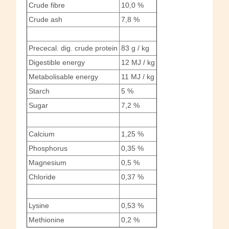
Crude fibre
10,0 %
Crude ash
7,8 %
Prececal. dig. crude protein
83 g / kg
Digestible energy
12 MJ / kg
Metabolisable energy
11 MJ / kg
Starch
5 %
Sugar
7,2 %
Calcium
1,25 %
Phosphorus
0,35 %
Magnesium
0,5 %
Chloride
0,37 %
Lysine
0,53 %
Methionine
0,2 %