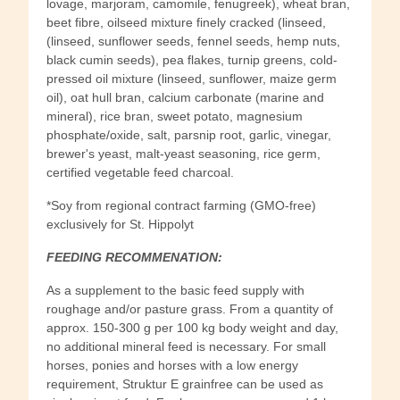
lovage, marjoram, camomile, fenugreek), wheat bran,
beet fibre, oilseed mixture finely cracked (linseed,
(linseed, sunflower seeds, fennel seeds, hemp nuts,
black cumin seeds), pea flakes, turnip greens, cold-
pressed oil mixture (linseed, sunflower, maize germ
oil), oat hull bran, calcium carbonate (marine and
mineral), rice bran, sweet potato, magnesium
phosphate/oxide, salt, parsnip root, garlic, vinegar,
brewer's yeast, malt-yeast seasoning, rice germ,
certified vegetable feed charcoal.
*Soy from regional contract farming (GMO-free)
exclusively for St. Hippolyt
FEEDING RECOMMENATION:
As a supplement to the basic feed supply with
roughage and/or pasture grass. From a quantity of
approx. 150-300 g per 100 kg body weight and day,
no additional mineral feed is necessary. For small
horses, ponies and horses with a low energy
requirement, Struktur E grainfree can be used as