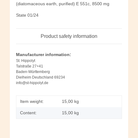
(diatomaceous earth, purified) E 551c, 8500 mg
State 01/24
Product safety information
Manufacturer information:
St. Hippolyt
Talstraße 27+41
Baden-Württemberg
Dielheim Deutschland 69234
info@st-hippolyt.de
Item weight:
15,00
kg
Content:
15,00 kg