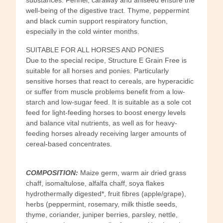
well-being of the digestive tract. Thyme, peppermint
and black cumin support respiratory function,
especially in the cold winter months.
SUITABLE FOR ALL HORSES AND PONIES
Due to the special recipe, Structure E Grain Free is
suitable for all horses and ponies. Particularly
sensitive horses that react to cereals, are hyperacidic
or suffer from muscle problems benefit from a low-
starch and low-sugar feed. It is suitable as a sole cot
feed for light-feeding horses to boost energy levels
and balance vital nutrients, as well as for heavy-
feeding horses already receiving larger amounts of
cereal-based concentrates.
COMPOSITION:
Maize germ, warm air dried grass
chaff, isomaltulose, alfalfa chaff, soya flakes
hydrothermally digested*, fruit fibres (apple/grape),
herbs (peppermint, rosemary, milk thistle seeds,
thyme, coriander, juniper berries, parsley, nettle,