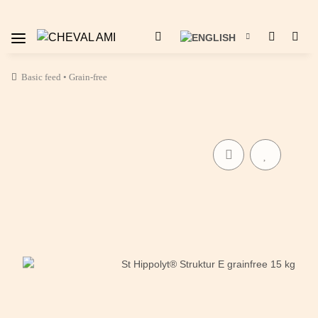
Basic feed • Grain-free