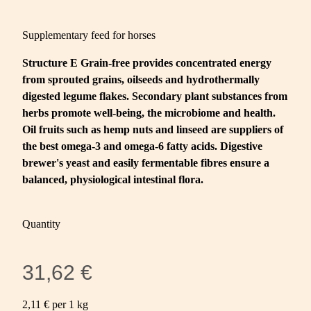
Supplementary feed for horses
Structure E Grain-free provides concentrated energy
from sprouted grains, oilseeds and hydrothermally
digested legume flakes. Secondary plant substances from
herbs promote well-being, the microbiome and health.
Oil fruits such as hemp nuts and linseed are suppliers of
the best omega-3 and omega-6 fatty acids. Digestive
brewer's yeast and easily fermentable fibres ensure a
balanced, physiological intestinal flora.
Quantity
31,62 €
2,11 € per 1 kg