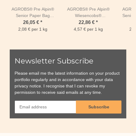
AGROBS® Pre Alpin®
AGROBS® Pre Alpin®
AGROB
Senior Paper Bag
Wiesencobs®
Seniorm
12,5kg
Paperbag 5kg
free P
26,05 €
*
22,86 €
*
2,08 € per 1 kg
4,57 € per 1 kg
2,7
Newsletter Subscribe
Please email me the latest information on your product
portfolio regularly and in accordance with your data
privacy notice
. I recognise that I can revoke my
permission to receive said emails at any time.
Subscribe