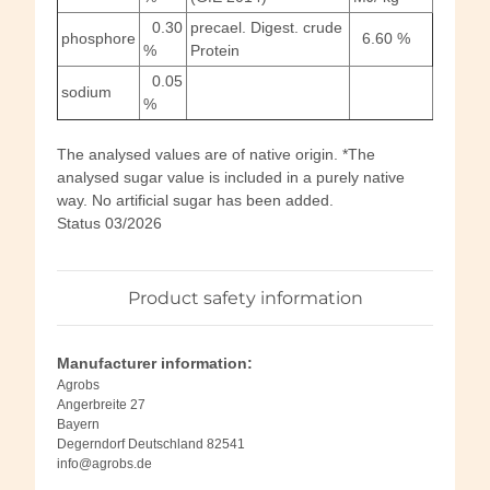
0.30
precael. Digest. crude
phosphore
6.60 %
%
Protein
0.05
sodium
%
The analysed values are of native origin. *The
analysed sugar value is included in a purely native
way. No artificial sugar has been added.
Status 03/2026
Product safety information
Manufacturer information:
Agrobs
Angerbreite 27
Bayern
Degerndorf Deutschland 82541
info@agrobs.de