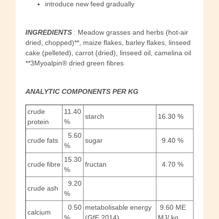
introduce new feed gradually
INGREDIENTS
: Meadow grasses and herbs (hot-air
dried, chopped)**, maize flakes, barley flakes, linseed
cake (pelleted), carrot (dried), linseed oil, camelina oil
**3Myoalpin® dried green fibres
ANALYTIC COMPONENTS PER
KG
crude
11.40
starch
16.30 %
protein
%
5.60
crude fats
sugar
9.40 %
%
15.30
crude fibre
fructan
4.70 %
%
9.20
crude ash
%
0.50
metabolisable energy
9.60 ME
calcium
%
(GfE 2014)
MJ/ kg