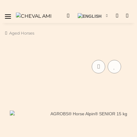
Aged Horses