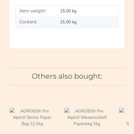
Item weight:
15,00
kg
Content:
15,00 kg
Others also bought: