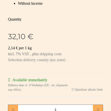
Without lucerne
Quantity
32,10 €
2,14 € per 1 kg
incl. 7% VAT , plus
shipping costs
Selection delivery country (tax zone)
Available immediately
Delivery time:
4 - 9 Workdays
(DE - int. shipments
Question about item
may differ)