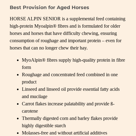
Best Provision for Aged Horses
HORSE ALPIN SENIOR is a supplemental feed containing
high-protein Myoalpin® fibres and is formulated for older
horses and horses that have difficulty chewing, ensuring
consumption of roughage and important protein – even for
horses that can no longer chew their hay.
MyoAlpin® fibres supply high-quality protein in fibre
form
Roughage and concentrated feed combined in one
product
Linseed and linseed oil provide essential fatty acids
and mucilage
Carrot flakes increase palatability and provide ß-
carotene
Thermally digested corn and barley flakes provide
highly digestible starch
Molasses-free and without artificial additives