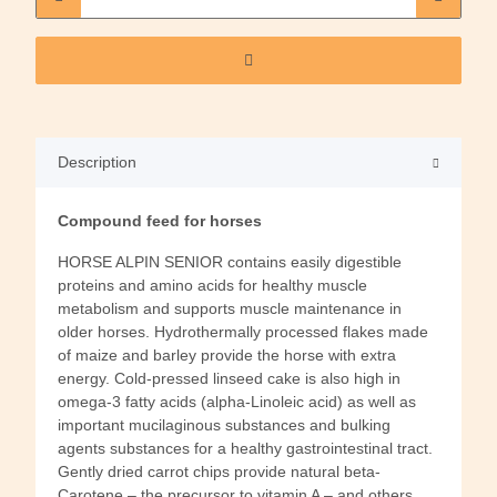
Description
Compound feed for horses
HORSE ALPIN SENIOR contains easily digestible
proteins and amino acids for healthy muscle
metabolism and supports muscle maintenance in
older horses. Hydrothermally processed flakes made
of maize and barley provide the horse with extra
energy. Cold-pressed linseed cake is also high in
omega-3 fatty acids (alpha-Linoleic acid) as well as
important mucilaginous substances and bulking
agents substances for a healthy gastrointestinal tract.
Gently dried carrot chips provide natural beta-
Carotene – the precursor to vitamin A – and others