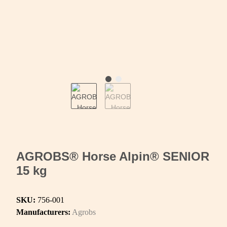
AGROBS® Horse Alpin® SENIOR
15 kg
SKU:
756-001
Manufacturers:
Agrobs