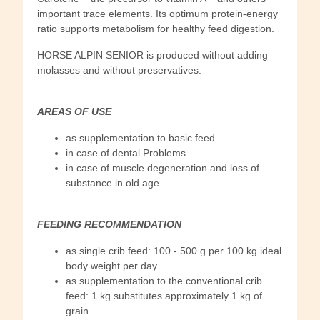
important trace elements. Its optimum protein-energy
ratio supports metabolism for healthy feed digestion.
HORSE ALPIN SENIOR is produced without adding
molasses and without preservatives.
AREAS OF USE
as supplementation to basic feed
in case of dental Problems
in case of muscle degeneration and loss of
substance in old age
FEEDING RECOMMENDATION
as single crib feed: 100 - 500 g per 100 kg ideal
body weight per day
as supplementation to the conventional crib
feed: 1 kg substitutes approximately 1 kg of
grain