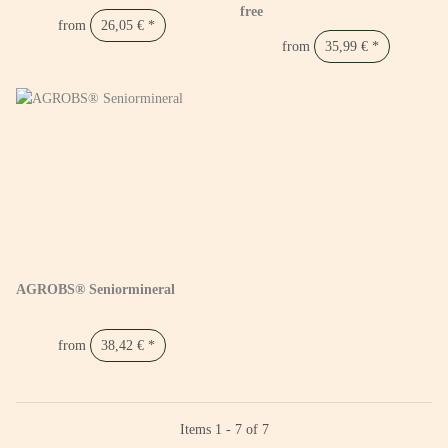
free
from
26,05 €
*
from
35,99 €
*
AGROBS® Seniormineral
from
38,42 €
*
Items 1 - 7 of 7