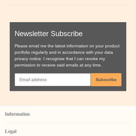
Newsletter Subscribe
Please email me the latest information on your product
portfolio regularly and in accordance with your data
privacy notice
. I recognise that I can revoke my
permission to receive said emails at any time.
Subscribe
Information
Legal