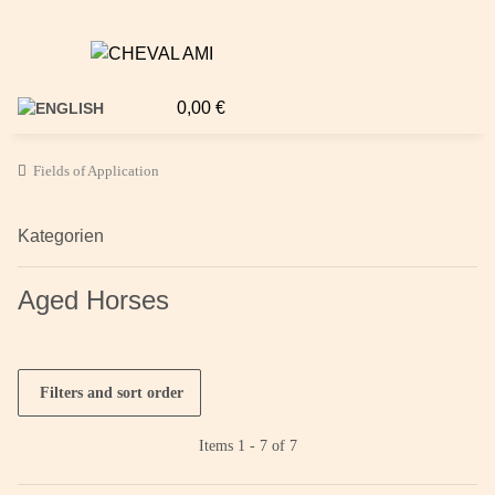
0,00 €
Fields of Application
Kategorien
Aged Horses
Filters and sort order
Items 1 - 7 of 7