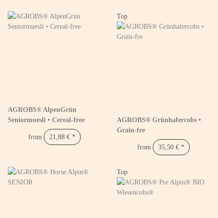
Top
AGROBS® AlpenGrün
Seniormuesli • Cereal-free
AGROBS® Grünhafercobs •
Grain-fre
from
21,88 €
*
from
35,50 €
*
Top