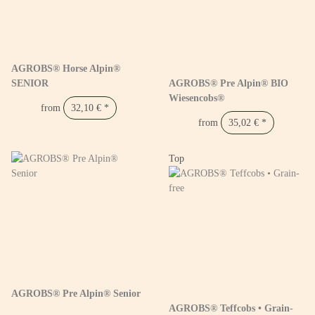
AGROBS® Horse Alpin®
SENIOR
AGROBS® Pre Alpin® BIO
Wiesencobs®
from
32,10 €
*
from
35,02 €
*
Top
AGROBS® Pre Alpin® Senior
AGROBS® Teffcobs • Grain-