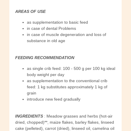
AREAS OF USE
as supplementation to basic feed
in case of dental Problems
in case of muscle degeneration and loss of
substance in old age
FEEDING RECOMMENDATION
as single crib feed: 100 - 500 g per 100 kg ideal
body weight per day
as supplementation to the conventional crib
feed: 1 kg substitutes approximately 1 kg of
grain
introduce new feed gradually
INGREDIENTS
: Meadow grasses and herbs (hot-air
dried, chopped)**, maize flakes, barley flakes, linseed
cake (pelleted), carrot (dried), linseed oil, camelina oil