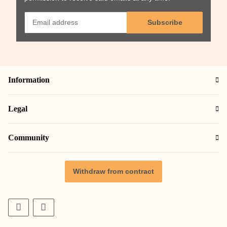
Subscribe
Information
Legal
Community
Withdraw from contract