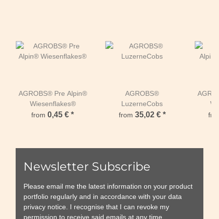
AGROBS® Pre Alpin®
AGROBS®
AGROB
Wiesenflakes®
LuzerneCobs
Wi
0,45 €
*
35,02 €
*
from
from
fr
Newsletter Subscribe
Please email me the latest information on your product
portfolio regularly and in accordance with your data
privacy notice
. I recognise that I can revoke my
permission to receive said emails at any time.