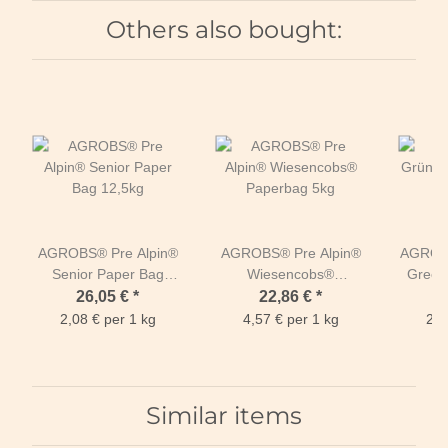
Others also bought:
AGROBS® Pre Alpin®
AGROBS® Pre Alpin®
AGROBS
Senior Paper Bag
Wiesencobs®
Green
12,5kg
Paperbag 5kg
26,05 €
*
22,86 €
*
2,08 € per 1 kg
4,57 € per 1 kg
2,2
Similar items