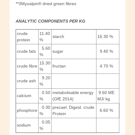
**3Myoalpin® dried green fibres
ANALYTIC COMPONENTS PER
KG
crude
11.40
starch
16.30 %
protein
%
5.60
crude fats
sugar
9.40 %
%
15.30
crude fibre
fructan
4.70 %
%
9.20
crude ash
%
0.50
metabolisable energy
9.60 ME
calcium
%
(GfE 2014)
MJ/ kg
0.30
precael. Digest. crude
phosphore
6.60 %
%
Protein
0.05
sodium
%