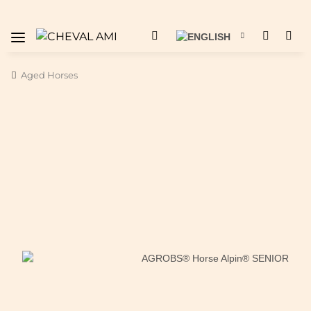
Aged Horses