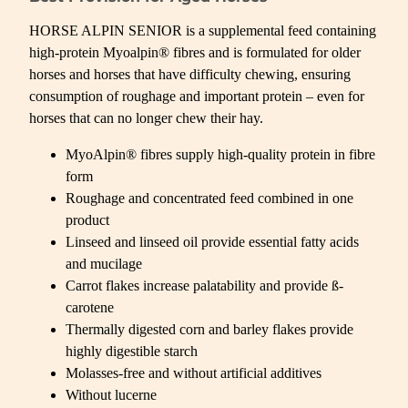
HORSE ALPIN SENIOR is a supplemental feed containing
high-protein Myoalpin® fibres and is formulated for older
horses and horses that have difficulty chewing, ensuring
consumption of roughage and important protein – even for
horses that can no longer chew their hay.
MyoAlpin® fibres supply high-quality protein in fibre
form
Roughage and concentrated feed combined in one
product
Linseed and linseed oil provide essential fatty acids
and mucilage
Carrot flakes increase palatability and provide ß-
carotene
Thermally digested corn and barley flakes provide
highly digestible starch
Molasses-free and without artificial additives
Without lucerne