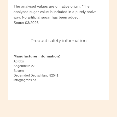
The analysed values are of native origin. *The
analysed sugar value is included in a purely native
way. No artificial sugar has been added.
Status 03/2026
Product safety information
Manufacturer information:
Agrobs
Angerbreite 27
Bayern
Degerndorf Deutschland 82541
info@agrobs.de