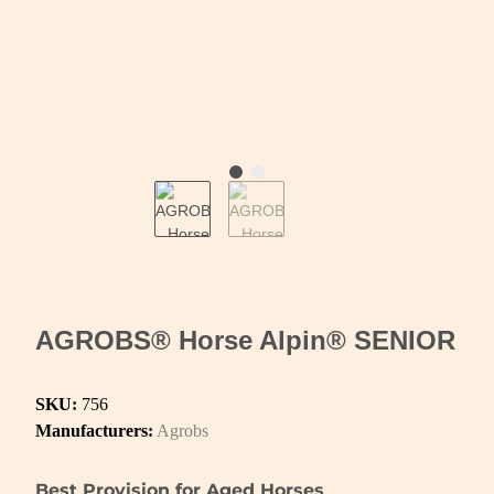
AGROBS® Horse Alpin® SENIOR
SKU:
756
Manufacturers:
Agrobs
Best Provision for Aged Horses