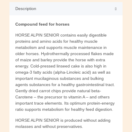
Description
Compound feed for horses
HORSE ALPIN SENIOR contains easily digestible
proteins and amino acids for healthy muscle
metabolism and supports muscle maintenance in
older horses. Hydrothermally processed flakes made
of maize and barley provide the horse with extra
energy. Cold-pressed linseed cake is also high in
omega-3 fatty acids (alpha-Linoleic acid) as well as
important mucilaginous substances and bulking
agents substances for a healthy gastrointestinal tract.
Gently dried carrot chips provide natural beta-
Carotene – the precursor to vitamin A – and others
important trace elements. Its optimum protein-energy
ratio supports metabolism for healthy feed digestion.
HORSE ALPIN SENIOR is produced without adding
molasses and without preservatives.