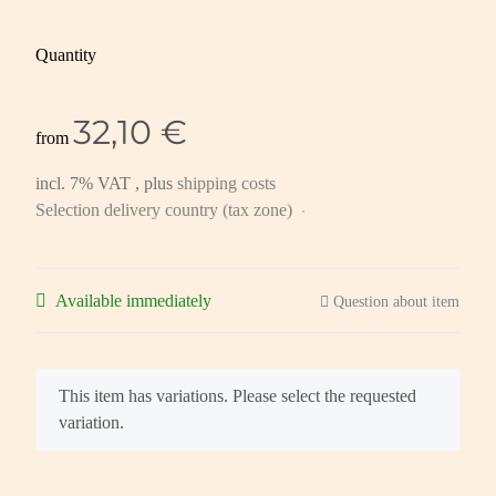
Quantity
32,10 €
from
incl. 7% VAT , plus
shipping costs
Selection delivery country (tax zone)
Available immediately
Question about item
x
This item has variations. Please select the requested
variation.