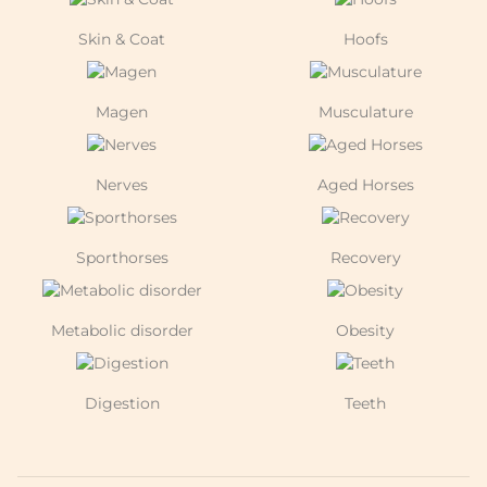
Skin & Coat
Hoofs
Magen
Musculature
Nerves
Aged Horses
Sporthorses
Recovery
Metabolic disorder
Obesity
Digestion
Teeth