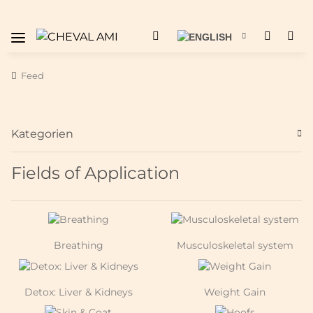
Feed
Kategorien
Fields of Application
Breathing
Musculoskeletal system
Detox: Liver & Kidneys
Weight Gain