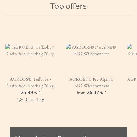
Top offers
AGROBS® Teffcobs •
AGROBS® Pre Alpin®
AGROBS® 
Grain-free Paperbag 20 kg
BIO Wiesencobs®
35,99 €
*
from
35,02 €
*
1,80 € per 1 kg