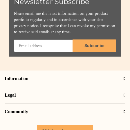
Newsletter Subscribe
Please email me the latest information on your product
portfolio regularly and in accordance with your data
privacy notice
. I recognise that I can revoke my permission
to receive said emails at any time.
Subscribe
Information
Legal
Community