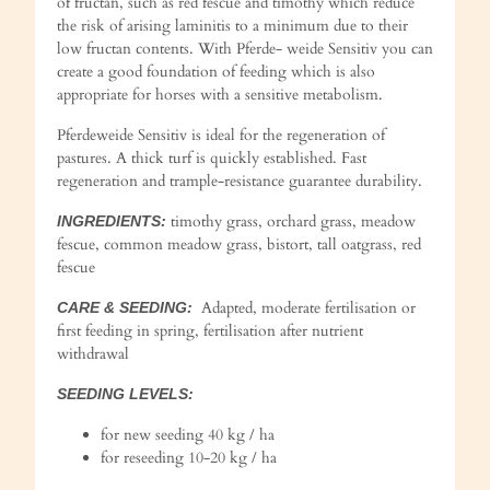
of fructan, such as red fescue and timothy which reduce
the risk of arising laminitis to a minimum due to their
low fructan contents. With Pferde- weide Sensitiv you can
create a good foundation of feeding which is also
appropriate for horses with a sensitive metabolism.
Pferdeweide Sensitiv is ideal for the regeneration of
pastures. A thick turf is quickly established. Fast
regeneration and trample-resistance guarantee durability.
timothy grass, orchard grass, meadow
INGREDIENTS:
fescue, common meadow grass, bistort, tall oatgrass, red
fescue
Adapted, moderate fertilisation or
CARE & SEEDING:
first feeding in spring, fertilisation after nutrient
withdrawal
SEEDING LEVELS:
for new seeding 40 kg / ha
for reseeding 10-20 kg / ha