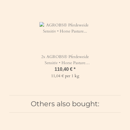
2x
AGROBS® Pferdeweide
Sensitiv • Horse Pasture
Sensitive 10 kg
110,40 €
*
11,04 € per 1 kg
Others also bought: