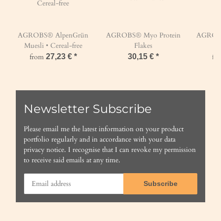
AGROBS® AlpenGrün
AGROBS® Myo Protein
AGROBS
Muesli • Cereal-free
Flakes
from
27,23 €
*
30,15 €
*
fr
Newsletter Subscribe
Please email me the latest information on your product
portfolio regularly and in accordance with your data
privacy notice
. I recognise that I can revoke my permission
to receive said emails at any time.
Subscribe