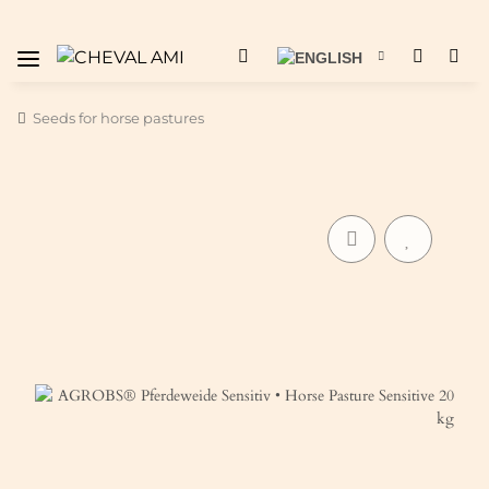
Seeds for horse pastures