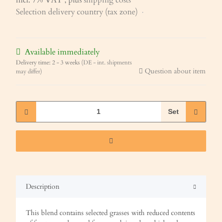
Selection delivery country (tax zone)
Available immediately
Delivery time:
2 - 3 weeks
(DE - int. shipments
Question about item
may differ)
Set
Description
This blend contains selected grasses with reduced contents