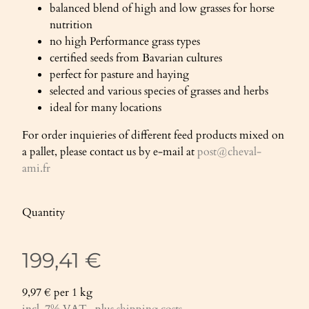
balanced blend of high and low grasses for horse
nutrition
no high Performance grass types
certified seeds from Bavarian cultures
perfect for pasture and haying
selected and various species of grasses and herbs
ideal for many locations
For order inquieries of different feed products mixed on
a pallet, please contact us by e-mail at
post@cheval-
ami.fr
Quantity
199,41 €
9,97 € per 1 kg
incl. 7% VAT , plus
shipping costs