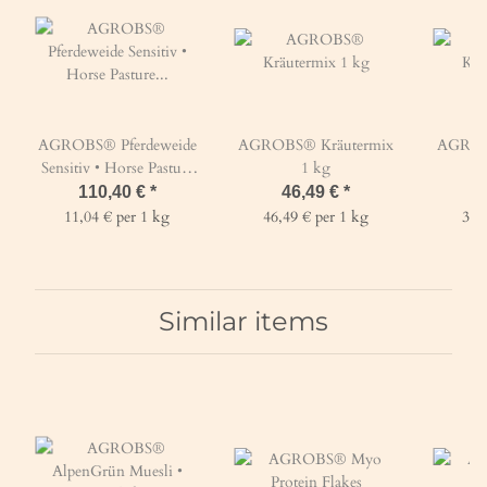
AGROBS® Pferdeweide
AGROBS® Kräutermix
AGROB
Sensitiv • Horse Pasture
1 kg
Sensitive 10 kg
110,40 €
*
46,49 €
*
1
11,04 € per 1 kg
46,49 € per 1 kg
37,
Similar items