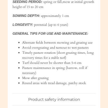
spring or fall,mow at initial growth
SEEDING PERIOD:
height of 15 to 20 cm
approximately 1 cm
SOWING DEPTH:
perennial (up to 6 years)
LONGEVITY:
GENERAL TIPS FOR USE AND MAINTENANCE:
Alternate fields between mowing and grazing use
Avoid overgrazing and turnout to wet pastures
Timely pasture rotation (short grazing times, long
recovery times for a stable turf)
Turf should never be shorter than 5-6 cm
Pasture maintenance in spring (harrow, roll if
necessary)
Mow after grazing
Reseed areas with tread damage, patchy stock
Product safety information