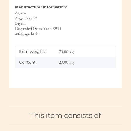
Manufacturer information:
Agrobs
Angerbreite 27
Bayern
Degerndorf Deutschland 82541
info@agrobs.de
Item weight:
20,00
kg
Content:
20,00 kg
This item consists of