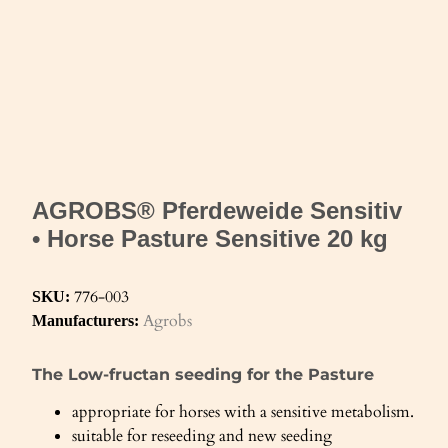
AGROBS® Pferdeweide Sensitiv
• Horse Pasture Sensitive 20 kg
776-003
SKU:
Agrobs
Manufacturers:
The Low-fructan seeding for the Pasture
appropriate for horses with a sensitive metabolism.
suitable for reseeding and new seeding