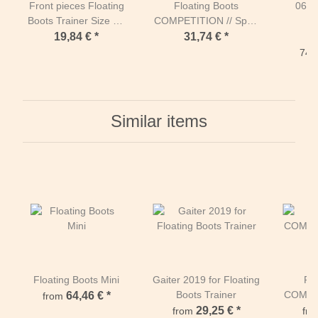
Front pieces Floating
Floating Boots
067
Boots Trainer Size M-
COMPETITION // Sport
Orange
M3
19,84 €
*
31,74 €
*
74,3
Similar items
Floating Boots Mini
Gaiter 2019 for Floating
Flo
Boots Trainer
COMPET
64,46 €
*
from
29,25 €
*
from
fr