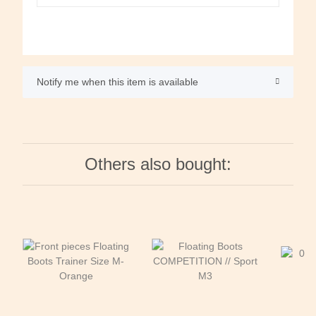
Notify me when this item is available
Others also bought: