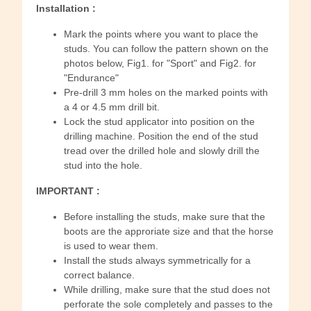
Installation :
Mark the points where you want to place the
studs. You can follow the pattern shown on the
photos below, Fig1. for "Sport" and Fig2. for
"Endurance"
Pre-drill 3 mm holes on the marked points with
a 4 or 4.5 mm drill bit.
Lock the stud applicator into position on the
drilling machine. Position the end of the stud
tread over the drilled hole and slowly drill the
stud into the hole.
IMPORTANT :
Before installing the studs, make sure that the
boots are the approriate size and that the horse
is used to wear them.
Install the studs always symmetrically for a
correct balance.
While drilling, make sure that the stud does not
perforate the sole completely and passes to the