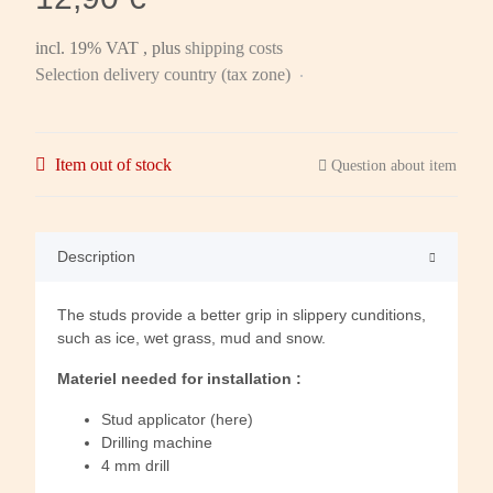
incl. 19% VAT , plus
shipping costs
Selection delivery country (tax zone)
Item out of stock
Question about item
Description
The studs provide a better grip in slippery cunditions,
such as ice, wet grass, mud and snow.
Materiel needed for installation :
Stud applicator (here)
Drilling machine
4 mm drill