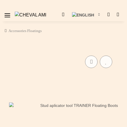
Accessories Floatings