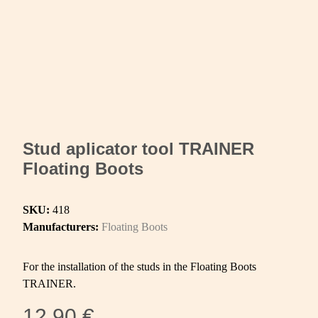
Stud aplicator tool TRAINER
Floating Boots
SKU:
418
Manufacturers:
Floating Boots
For the installation of the studs in the Floating Boots
TRAINER.
12,90 €