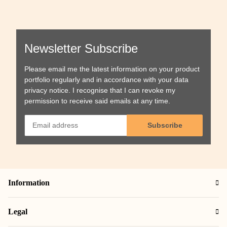
Newsletter Subscribe
Please email me the latest information on your product
portfolio regularly and in accordance with your data
privacy notice
. I recognise that I can revoke my
permission to receive said emails at any time.
Subscribe
Information
Legal