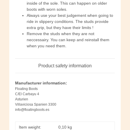
inside of the sole. This can happen on older
boots with worn soles.
Always use your best judgement when going to
ride in slippery conditions. The studs provide
extra grip, but they have their limits !
Remove the studs when they are not
neccessairy. You can keep and reinstall them
when you need them.
Product safety information
Manufacturer information:
Floating Boots
C/El Carbayu 4
Asturien
Villaviciosa Spanien 3300
info@floatingboots.es
Item weight:
0,10
kg