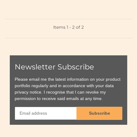
Items 1 - 2 of 2
Newsletter Subscribe
Please email me the latest information on your product
portfolio regularly and in accordance with your data
privacy notice
. I recognise that I can revoke my
permission to receive said emails at any time.
Subscribe