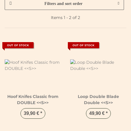
Filters and sort order
Items 1 - 2 of 2
OUT OF STOCK
OUT OF STOCK
Hoof Knifes Classic from
Loop Double Blade
DOUBLE <<S>>
Double <<S>>
39,90 €
*
49,90 €
*