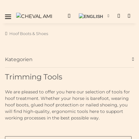
Hoof Boots & Shoes
Kategorien
Trimming Tools
We are pleased to offer you here our selection of tools for
hoof treatment. Whether your horse is barefoot, wearing
hoof boots, glued hoof protection or nailed shoeing, you
will find high-quality, ergonomic tools here to support
working processes in the best possible way.