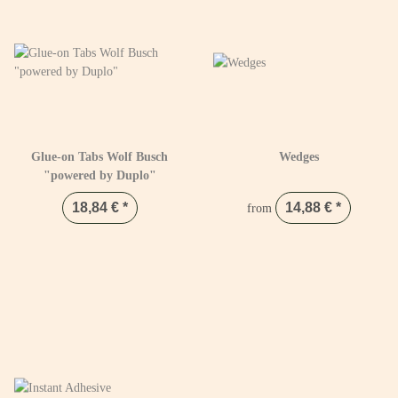
Glue-on Tabs Wolf Busch
Wedges
"powered by Duplo"
18,84 €
*
14,88 €
*
from