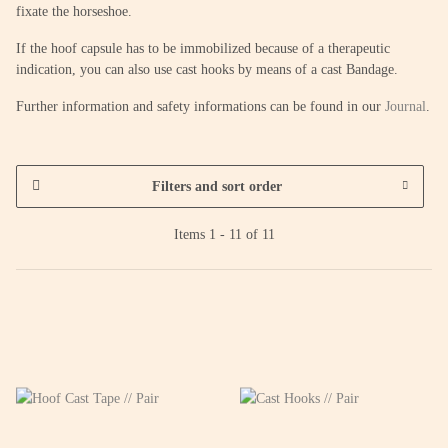
fixate the horseshoe.
If the hoof capsule has to be immobilized because of a therapeutic
indication, you can also use cast hooks by means of a cast Bandage.
Further information and safety informations can be found in our
Journal
.
Filters and sort order
Items 1 - 11 of 11