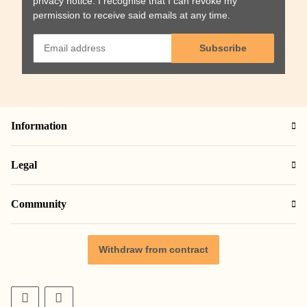
privacy notice
. I recognise that I can revoke my
permission to receive said emails at any time.
Subscribe
Information
Legal
Community
Withdraw from contract