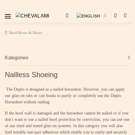
Hoof Boots & Shoes
Kategorien
Nailless Shoeing
The Duplo is designed as a nailed horseshoe. However, you can apply
our glue-on tabs or cast hooks to partly or completely use the Duplo
Horseshoe without nailing.
If the hoof wall is damaged and the horseshoe cannot be nailed or if you
don't want to use a nailed hoof protection by conviction, you can use one
of our tried and tested glue-on systems. In this category you will also
find suitable one-part adhesives which enable you to easily and securely