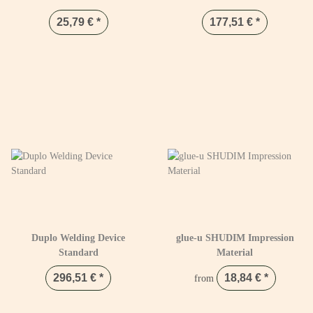
25,79 €
*
177,51 €
*
Duplo Welding Device
glue-u SHUDIM Impression
Standard
Material
296,51 €
*
18,84 €
*
from