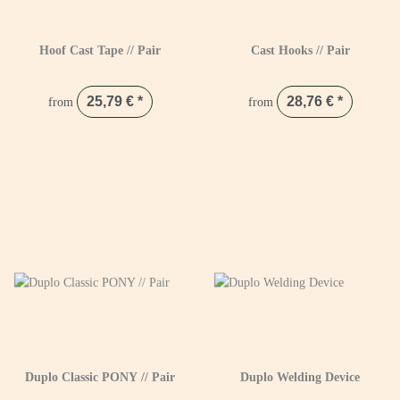
Hoof Cast Tape // Pair
Cast Hooks // Pair
25,79 €
*
28,76 €
*
from
from
Duplo Classic PONY // Pair
Duplo Welding Device