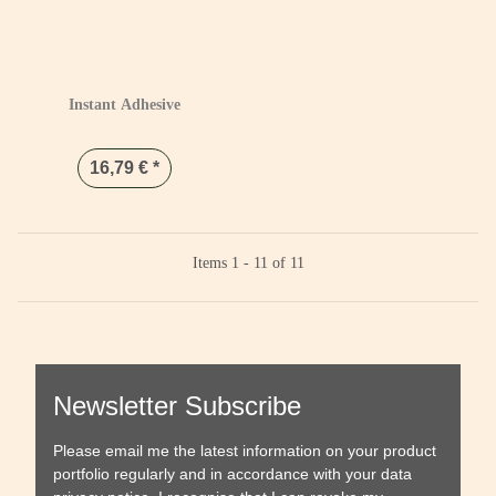
Instant Adhesive
16,79 €
*
Items 1 - 11 of 11
Newsletter Subscribe
Please email me the latest information on your product
portfolio regularly and in accordance with your data