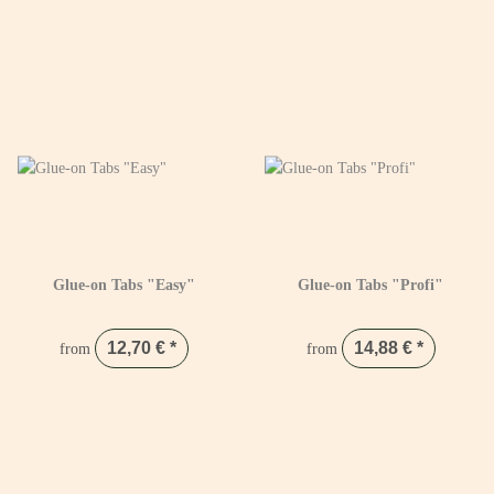
Glue-on Tabs "Easy"
Glue-on Tabs "Profi"
12,70 €
*
14,88 €
*
from
from