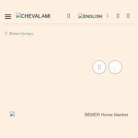
Bemer therapy