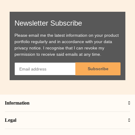
Newsletter Subscribe
Please email me the latest information on your product
portfolio regularly and in accordance with your data
privacy notice
. I recognise that I can revoke my
permission to receive said emails at any time.
Subscribe
Information
Legal