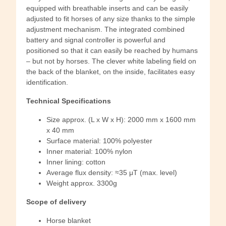
equipped with breathable inserts and can be easily
adjusted to fit horses of any size thanks to the simple
adjustment mechanism. The integrated combined
battery and signal controller is powerful and
positioned so that it can easily be reached by humans
– but not by horses. The clever white labeling field on
the back of the blanket, on the inside, facilitates easy
identification.
Technical Specifications
Size approx. (L x W x H): 2000 mm x 1600 mm
x 40 mm
Surface material: 100% polyester
Inner material: 100% nylon
Inner lining: cotton
Average flux density: ≈35 μT (max. level)
Weight approx. 3300g
Scope of delivery
Horse blanket