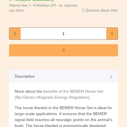
Delivery time:
5 - 8 Workdays
(DE - int. shipments
Question about item
may differ)
Description
More about the
benefits of the BEMER Horse-Set
(Bio-Electro-Magnetic-Energy-Regulation)
The horse blanket in the BEMER Horse-Set is ideal for
large-scale applications. It ensures that the BEMER
signal field reaches all neuralgic points on the animal's
body. The horse blanket is ergonomically designed,