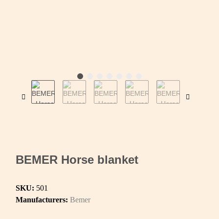
BEMER Horse blanket
SKU:
501
Manufacturers:
Bemer