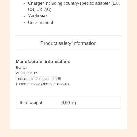
Charger including country-specific adapter (EU,
US, UK, AU)
Y-adapter
User manual
Product safety information
Manufacturer information:
Bemer
Austrasse 15
Triesen Liechtenstein 9496
kundenservice@bemer.services
Item weight:
6,00
kg