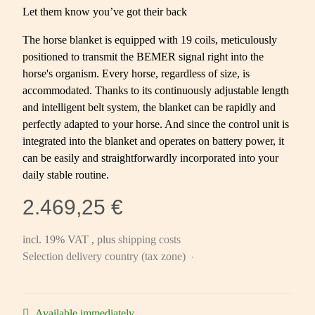
Let them know you’ve got their back
The horse blanket is equipped with 19 coils, meticulously
positioned to transmit the BEMER signal right into the
horse's organism. Every horse, regardless of size, is
accommodated. Thanks to its continuously adjustable length
and intelligent belt system, the blanket can be rapidly and
perfectly adapted to your horse. And since the control unit is
integrated into the blanket and operates on battery power, it
can be easily and straightforwardly incorporated into your
daily stable routine.
2.469,25 €
incl. 19% VAT , plus
shipping costs
Selection delivery country (tax zone)
Available immediately