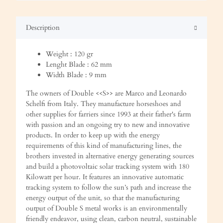
Description
Weight : 120 gr
Lenght Blade : 62 mm
Width Blade : 9 mm
The owners of Double <<S>> are Marco and Leonardo
Schelfi from Italy. They manufacture horseshoes and
other supplies for farriers since 1993 at their father's farm
with passion and an ongoing try to new and innovative
products. In order to keep up with the energy
requirements of this kind of manufacturing lines, the
brothers invested in alternative energy generating sources
and build a photovoltaic solar tracking system with 180
Kilowatt per hour. It features an innovative automatic
tracking system to follow the sun’s path and increase the
energy output of the unit, so that the manufacturing
output of Double S metal works is an environmentally
friendly endeavor, using clean, carbon neutral, sustainable