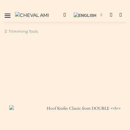
Trimming Tools