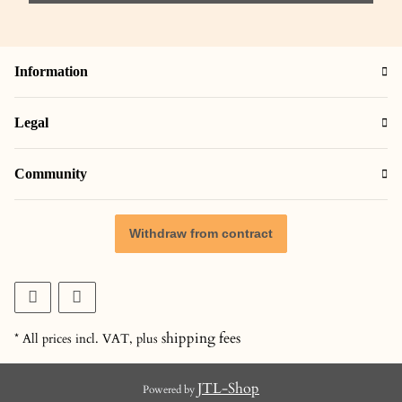
Information
Legal
Community
Withdraw from contract
shipping fees
* All prices incl. VAT, plus
JTL-Shop
Powered by