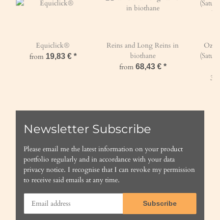
Equiclick®
Reins and Long Reins in
Ozon
biothane
(Satura
from
19,83 €
*
by
from
68,43 €
*
396
Newsletter Subscribe
Please email me the latest information on your product
portfolio regularly and in accordance with your data
privacy notice
. I recognise that I can revoke my permission
to receive said emails at any time.
Subscribe