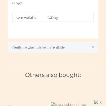
energy.
Item weight:
0,20
kg
Notify me when this item is available
Others also bought: