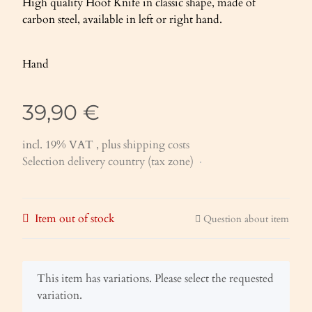
High quality Hoof Knife in classic shape, made of
carbon steel, available in left or right hand.
Hand
39,90 €
incl. 19% VAT , plus
shipping costs
Selection delivery country (tax zone)
Item out of stock
Question about item
x
This item has variations. Please select the requested
variation.