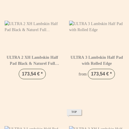
ULTRA 2 XH Lambskin Half
ULTRA 3 Lambskin Half Pad
Pad Black & Naturel Full
with Rolled Edge
Black / Natural
173,54 €
*
173,54 €
*
from
TOP