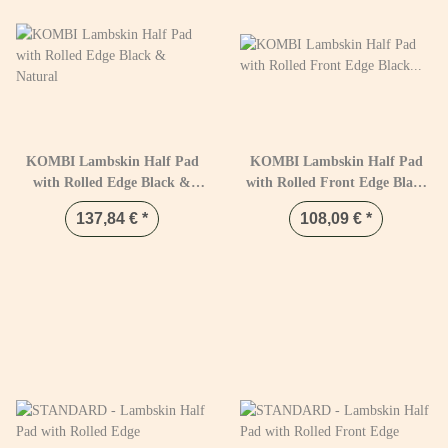
KOMBI Lambskin Half Pad
KOMBI Lambskin Half Pad
with Rolled Edge Black &
with Rolled Front Edge Black
Natural
& Natural
137,84 €
*
108,09 €
*