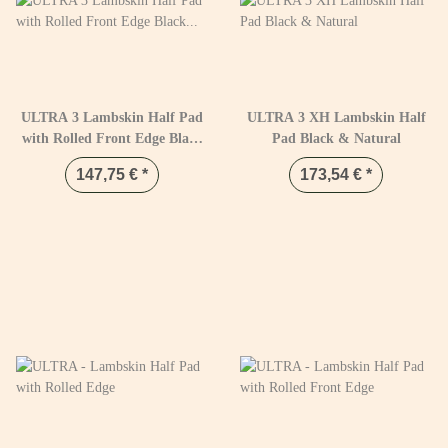
ULTRA 3 Lambskin Half Pad
ULTRA 3 XH Lambskin Half
with Rolled Front Edge Black
Pad Black & Natural
& Natural
147,75 €
*
173,54 €
*