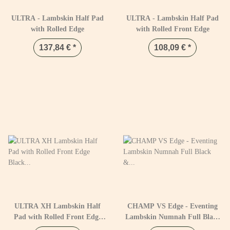
ULTRA - Lambskin Half Pad
ULTRA - Lambskin Half Pad
with Rolled Edge
with Rolled Front Edge
137,84 €
*
108,09 €
*
ULTRA XH Lambskin Half
CHAMP VS Edge - Eventing
Pad with Rolled Front Edge
Lambskin Numnah Full Black
Black & Naturel
& Natural