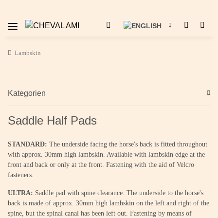
Lambskin
Kategorien
Saddle Half Pads
STANDARD:
The underside facing the horse's back is fitted throughout
with approx. 30mm high lambskin. Available with lambskin edge at the
front and back or only at the front. Fastening with the aid of Velcro
fasteners.
ULTRA:
Saddle pad with spine clearance. The underside to the horse's
back is made of approx. 30mm high lambskin on the left and right of the
spine, but the spinal canal has been left out. Fastening by means of