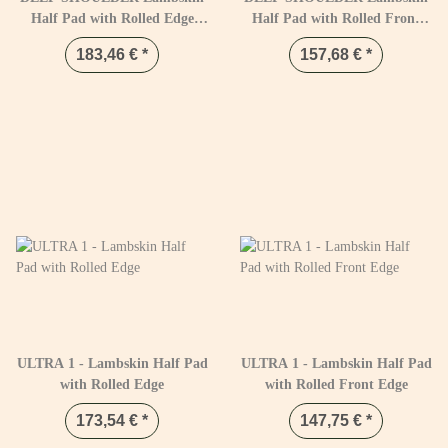
Half Pad with Rolled Edge
Half Pad with Rolled Front
Black & Naturel
Edge Black & Natural
183,46 €
*
157,68 €
*
ULTRA 1 - Lambskin Half Pad
ULTRA 1 - Lambskin Half Pad
with Rolled Edge
with Rolled Front Edge
173,54 €
*
147,75 €
*