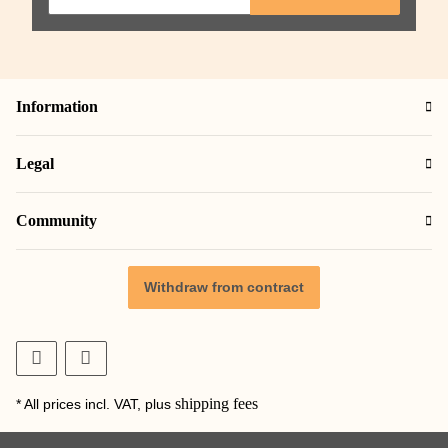
Information
Legal
Community
Withdraw from contract
shipping fees
* All prices incl. VAT, plus