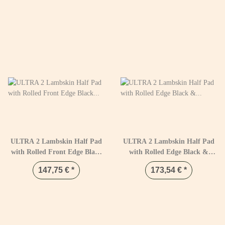
ULTRA 2 Lambskin Half Pad
ULTRA 2 Lambskin Half Pad
with Rolled Front Edge Black
with Rolled Edge Black &
& Natural
Natural
147,75 €
*
173,54 €
*