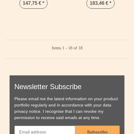
147,75 €
*
183,46 €
*
Items 1 - 18 of 18
Newsletter Subscribe
Please email me the latest information on your product
portfolio regularly and in accordance with your data
privacy notice
. I recognise that I can revoke my
permission to receive said emails at any time.
Subscribe