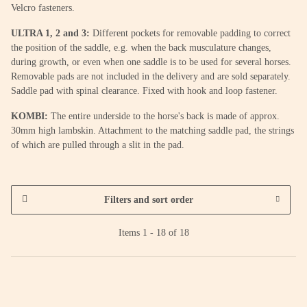
Velcro fasteners.
ULTRA 1, 2 and 3:
Different pockets for removable padding to correct
the position of the saddle, e.g. when the back musculature changes,
during growth, or even when one saddle is to be used for several horses.
Removable pads are not included in the delivery and are sold separately.
Saddle pad with spinal clearance. Fixed with hook and loop fastener.
KOMBI:
The entire underside to the horse's back is made of approx.
30mm high lambskin. Attachment to the matching saddle pad, the strings
of which are pulled through a slit in the pad.
Filters and sort order
Items 1 - 18 of 18