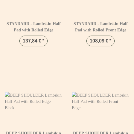
STANDARD - Lambskin Half
STANDARD - Lambskin Half
Pad with Rolled Edge
Pad with Rolled Front Edge
137,84 €
*
108,09 €
*
DEEP SHOULDER Lambskin
DEEP SHOULDER Lambskin