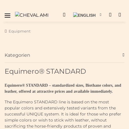
Equipment
Kategorien
Equimero® STANDARD
Equimero® STANDARD – standardized sizes, Biothane colors, and
leather, offered at attractive prices and available immediately.
The Equimero STANDARD line is based on the most
popular colors and extensively tested variants from the
successful UNIQUE system. It is ideal for those who prefer
simple colors or wish to stick with leather, without
sacrificing the horse-friendly products of proven and