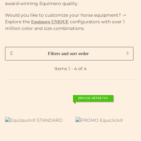
award-winning Equimero quality.
Would you like to customize your horse equipment? ->
Explore the
configurators with over 1
Equimero UNIQUE
million color and size combinations.
Filters and sort order
Items 1 - 4 of 4
SPECIAL OFFER 74%