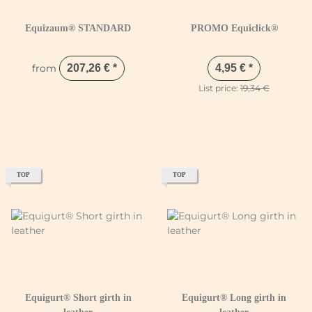
Equizaum® STANDARD
PROMO Equiclick®
from
207,26 €
*
4,95 €
*
List price:
19,34 €
TOP
TOP
Equigurt® Short girth in
Equigurt® Long girth in