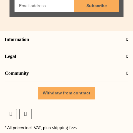
Subscribe
Information
Legal
Community
Withdraw from contract
shipping fees
* All prices incl. VAT, plus