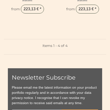
leather
leather
from
223,13 €
*
from
223,13 €
*
Items 1 - 4 of 4
Newsletter Subscribe
Please email me the latest information on your product
portfolio regularly and in accordance with your data
privacy notice
. I recognise that I can revoke my
permission to receive said emails at any time.