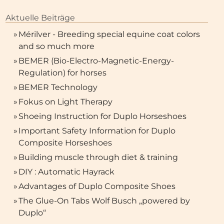
Aktuelle Beiträge
»
Mérilver - Breeding special equine coat colors
and so much more
»
BEMER (Bio-Electro-Magnetic-Energy-
Regulation) for horses
»
BEMER Technology
»
Fokus on Light Therapy
»
Shoeing Instruction for Duplo Horseshoes
»
Important Safety Information for Duplo
Composite Horseshoes
»
Building muscle through diet & training
»
DIY : Automatic Hayrack
Shoeing Instruction for D
»
Advantages of Duplo Composite Shoes
kus on Light Therapy
Horseshoes
»
The Glue-On Tabs Wolf Busch „powered by
Duplo“
at is light therapy? How does
The correct application of t