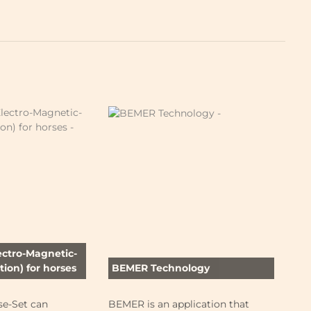
ectro-Magnetic-
ion) for horses
BEMER Technology
Fo
e-Set can
BEMER is an application that
Wh