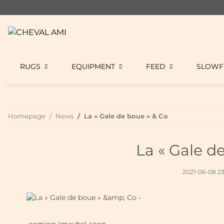
RUGS
EQUIPMENT
FEED
SLOWF
Homepage
News
La « Gale de boue » & Co
La « Gale d
2021-06-08 2