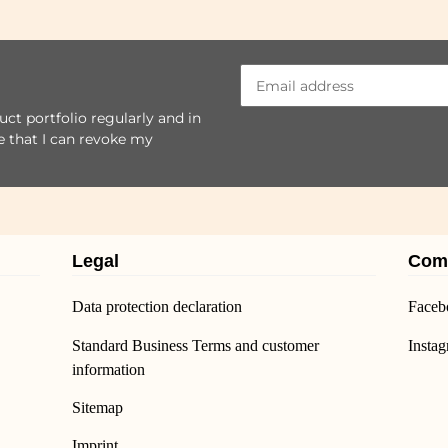
ct portfolio regularly and in
se that I can revoke my
Legal
Com
Data protection declaration
Faceb
Standard Business Terms and customer
Insta
information
Sitemap
Imprint