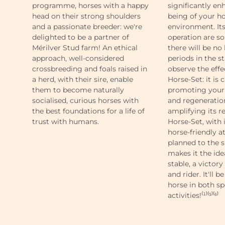
programme, horses with a happy
significantly en
head on their strong shoulders
being of your ho
and a passionate breeder: we're
environment. It
delighted to be a partner of
operation are so
Mérilver Stud farm! An ethical
there will be no
approach, well-considered
periods in the st
crossbreeding and foals raised in
observe the eff
a herd, with their sire, enable
Horse-Set: it is 
them to become naturally
promoting your 
socialised, curious horses with
and regeneration
the best foundations for a life of
amplifying its re
trust with humans.
Horse-Set, with
horse-friendly at
planned to the s
makes it the ide
stable, a victory
and rider. It'll 
horse in both sp
activities!⁽¹⁾⁽⁵⁾⁽⁶⁾