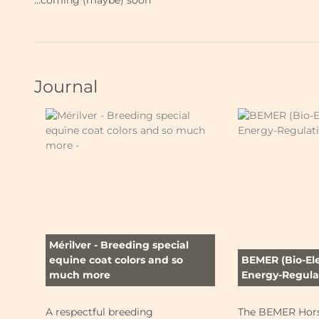
...coming (maybe) soon
Journal
Mérilver - Breeding special
equine coat colors and so
BEMER (Bio-El
much more
Energy-Regulat
A respectful breeding
The BEMER Hors