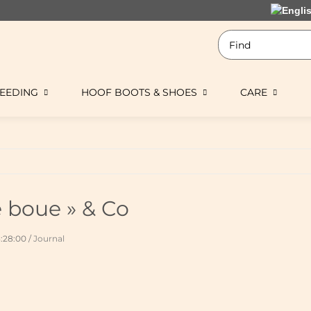
EEDING
HOOF BOOTS & SHOES
CARE
e boue » & Co
3:28:00
/
Journal