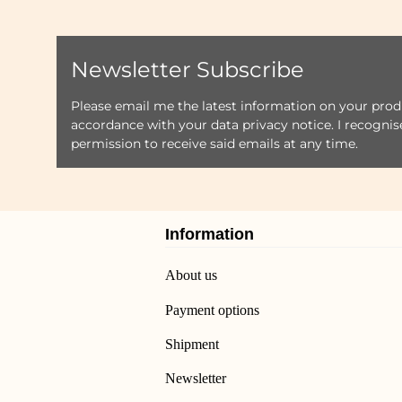
Newsletter Subscribe
Please email me the latest information on your produ
accordance with your data
privacy notice
. I recogni
permission to receive said emails at any time.
Information
About us
Payment options
Shipment
Newsletter