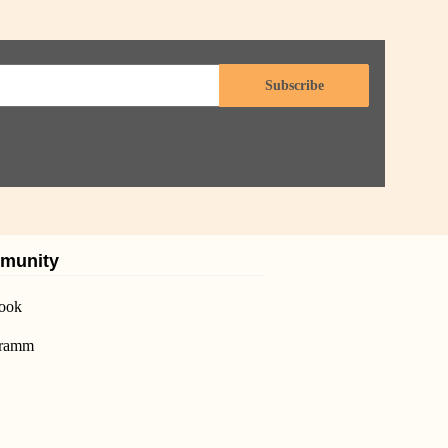
Subscribe
munity
ook
gramm