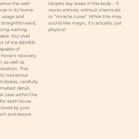
hance the well-
targets key areas in the body – it
li
rse in its home
works entirely without chemicals
whi
s usage and
or “miracle cures”. While this may
li
 straightforward,
sound like magic, it’s actually just
an
 long waiting
physics!
lig
able. You shall
ect of the BEMER
capable of
horse's recovery
, as well as
laxation. This
 its numerous
tributes, carefully
mallest detail,
al case within the
 for both horse
be loved by your
ort and leisure