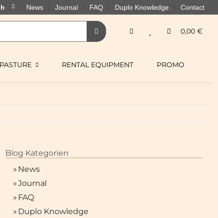
News
Journal
FAQ
Duplo Knowledge
Contact
0,00 €
PASTURE
RENTAL EQUIPMENT
PROMO
Blog Kategorien
»
News
»
Journal
»
FAQ
»
Duplo Knowledge