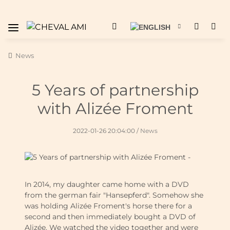
News
5 Years of partnership
with Alizée Froment
2022-01-26 20:04:00
/
News
In 2014, my daughter came home with a DVD
from the german fair "Hansepferd". Somehow she
was holding Alizée Froment's horse there for a
second and then immediately bought a DVD of
Alizée. We watched the video together and were