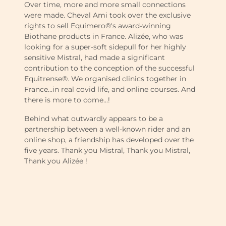
Over time, more and more small connections
were made. Cheval Ami took over the exclusive
rights to sell Equimero®'s award-winning
Biothane products in France. Alizée, who was
looking for a super-soft sidepull for her highly
sensitive Mistral, had made a significant
contribution to the conception of the successful
Equitrense®. We organised clinics together in
France...in real covid life, and online courses. And
there is more to come...!
Behind what outwardly appears to be a
partnership between a well-known rider and an
online shop, a friendship has developed over the
five years. Thank you Mistral, Thank you Mistral,
Thank you Alizée !