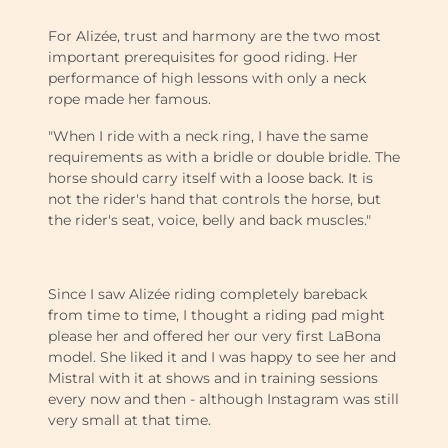
For Alizée, trust and harmony are the two most
important prerequisites for good riding. Her
performance of high lessons with only a neck
rope made her famous.
"When I ride with a neck ring, I have the same
requirements as with a bridle or double bridle. The
horse should carry itself with a loose back. It is
not the rider's hand that controls the horse, but
the rider's seat, voice, belly and back muscles."
Since I saw Alizée riding completely bareback
from time to time, I thought a riding pad might
please her and offered her our very first LaBona
model. She liked it and I was happy to see her and
Mistral with it at shows and in training sessions
every now and then - although Instagram was still
very small at that time.