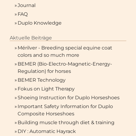
»
Journal
»
FAQ
»
Duplo Knowledge
Aktuelle Beiträge
»
Mérilver - Breeding special equine coat
colors and so much more
»
BEMER (Bio-Electro-Magnetic-Energy-
Regulation) for horses
»
BEMER Technology
»
Fokus on Light Therapy
»
Shoeing Instruction for Duplo Horseshoes
»
Important Safety Information for Duplo
Composite Horseshoes
»
Building muscle through diet & training
»
DIY : Automatic Hayrack