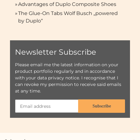
»
Advantages of Duplo Composite Shoes
»
The Glue-On Tabs Wolf Busch „powered
by Duplo“
Newsletter Subscribe
Please email me the latest information on your
product portfolio regularly and in accordance
with your data
privacy notice
. I recognise that I
can revoke my permission to receive said emails
at any time.
Subscribe