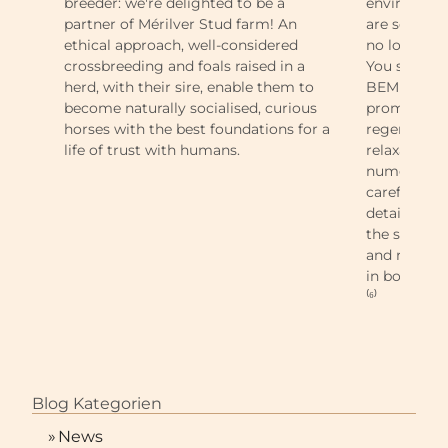
breeder: we're delighted to be a
environment
partner of Mérilver Stud farm! An
are so strai
ethical approach, well-considered
no long wai
crossbreeding and foals raised in a
You shall ob
herd, with their sire, enable them to
BEMER Horse
become naturally socialised, curious
promoting 
horses with the best foundations for a
regeneration
life of trust with humans.
relaxation. 
numerous ho
carefully p
detail, make
the stable, 
and rider. I
in both sport
⁽⁶⁾
Blog Kategorien
»
News