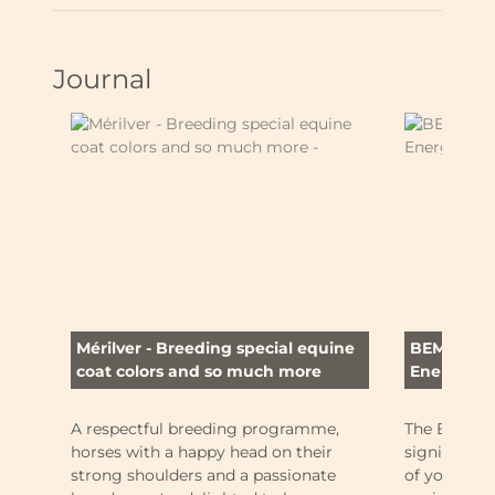
Journal
Mérilver - Breeding special equine
BEMER (Bi
coat colors and so much more
Energy-Reg
A respectful breeding programme,
The BEMER 
horses with a happy head on their
significant
strong shoulders and a passionate
of your hor