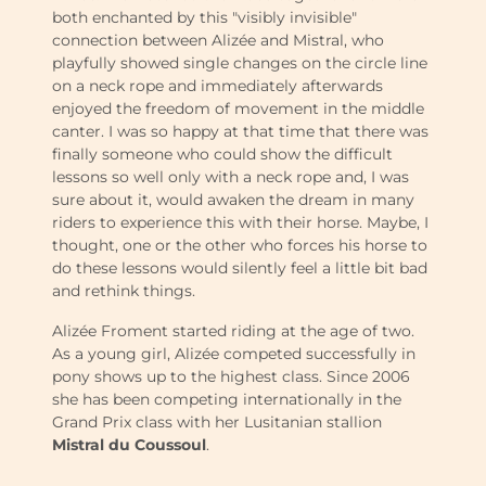
both enchanted by this "visibly invisible"
connection between Alizée and Mistral, who
playfully showed single changes on the circle line
on a neck rope and immediately afterwards
enjoyed the freedom of movement in the middle
canter. I was so happy at that time that there was
finally someone who could show the difficult
lessons so well only with a neck rope and, I was
sure about it, would awaken the dream in many
riders to experience this with their horse. Maybe, I
thought, one or the other who forces his horse to
do these lessons would silently feel a little bit bad
and rethink things.
Alizée Froment started riding at the age of two.
As a young girl, Alizée competed successfully in
pony shows up to the highest class. Since 2006
she has been competing internationally in the
Grand Prix class with her Lusitanian stallion
Mistral du Coussoul
.